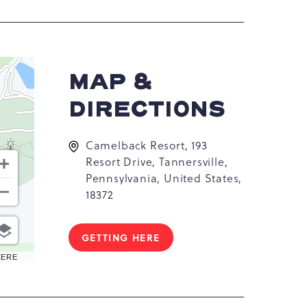
MAP &
DIRECTIONS
Camelback Resort, 193
Resort Drive, Tannersville,
Pennsylvania, United States,
18372
GETTING HERE
CLICK
ON
HERE
GETTING
HERE
BUTTON