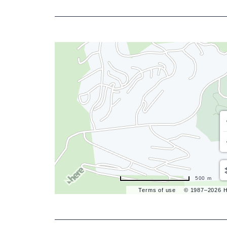
500 m
Terms of use
© 1987–2026 