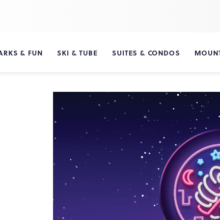
ARKS & FUN
SKI & TUBE
SUITES & CONDOS
MOUNT