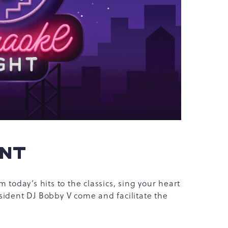
ENT
 today’s hits to the classics, sing your heart
sident DJ Bobby V come and facilitate the