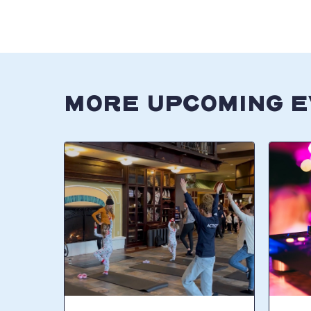
MORE UPCOMING 