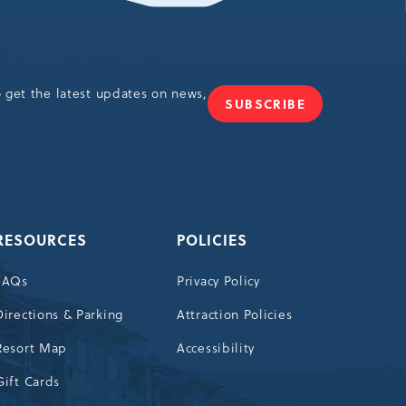
o get the latest updates on news,
SUBSCRIBE
JOIN
OUR
NEWSLETTER
RESOURCES
POLICIES
FAQs
Privacy Policy
Directions & Parking
Attraction Policies
Resort Map
Accessibility
Gift Cards