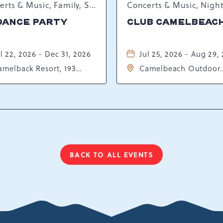
Concerts & Music, Family, Spring Happenings
DANCE PARTY
CLUB CAMELBEAC
l 22, 2026 - Dec 31, 2026
Jul 25, 2026 - Aug 29,
amelback Resort, 193
Camelbeach Outdoor
sort Drive, Tannersville,
Waterpark at Camelba
ennsylvania, 18372
Resort, 301 Resort Dr,
Tannersville, Pennsylv
18372
BACK TO ALL EVENTS
CLICK
ON
BACK
TO
ALL
EVENTS
BUTTON