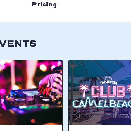
Pricing
EVENTS