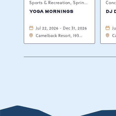
Sports & Recreation, Spring Happenings
YOGA MORNINGS
DJ 
Jul 22, 2026 - Dec 31, 2026
Ju
Camelback Resort, 193
C
Resort Drive, Tannersville,
Re
Pennsylvania, 18372
P