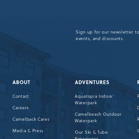
Sign up for our newsletter t
events, and discounts.
ABOUT
ADVENTURES
Contact
Aquatopia Indoor
Waterpark
72
Careers
Camelbeach Outdoor
Camelback Cares
Waterpark
Media & Press
Our Ski & Tube
Experience