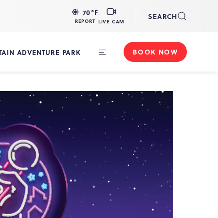
LIVE
70
°F
SEARCH
CAM
REPORT
LIVE CAM
BOOK NOW
AIN ADVENTURE PARK
Toggle
Main
Navigation