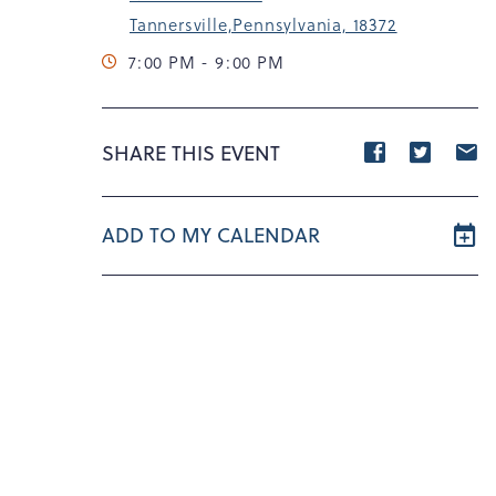
Tannersville,Pennsylvania, 18372
7:00 PM - 9:00 PM
Share
Share
S
SHARE THIS EVENT
event
event
e
on
on
o
ADD TO MY CALENDAR
Facebook
Twitte
E
m