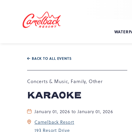
SKIP TO MAIN CONTENT
Camelback
Resort
at
WATERP
193
Resort
Dr,
Tannersville,
BACK TO ALL EVENTS
PA
18372
Concerts & Music, Family, Other
KARAOKE
January 01, 2026 to January 01, 2026
Camelback Resort
193 Resort Drive