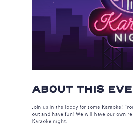
hare
vent
n
r
-
ail
ABOUT THIS EV
Join us in the lobby for some Karaoke! From
out and have fun! We will have our own re
Karaoke night.