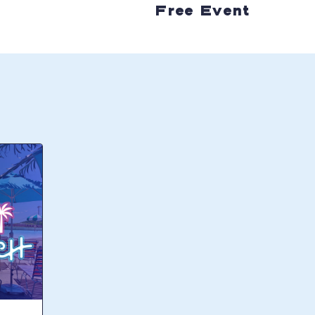
Free Event