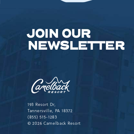
JOIN OUR
NEWSLETTER
Camelback
Resort,193
Resort
Drive,
Tannersville,Pennsylvania,183
193 Resort Dr,
Tannersville, PA 18372
(855) 515-1283
© 2026 Camelback Resort