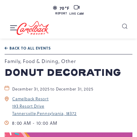
LIVE
70
°F
CAM
REPORT
LIVE CAM
Camelback
Resort
Toggle
at
Main
Navigation
193
BACK TO ALL EVENTS
Resort
Dr,
Family, Food & Dining, Other
Tannersville,
DONUT DECORATING
PA
18372
December 31, 2025 to December 31, 2025
Camelback Resort
193 Resort Drive
Tannersville,Pennsylvania, 18372
8:00 AM - 10:00 AM