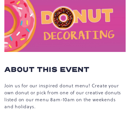
ABOUT THIS EVENT
Join us for our inspired donut menu! Create your
own donut or pick from one of our creative donuts
listed on our menu 8am-10am on the weekends
and holidays.