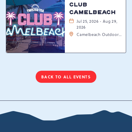
CLUB
CAMELBEACH
Jul 25, 2026 - Aug 29,
2026
Camelbeach Outdoor
Waterpark at
Camelback Resort, 301
Resort Dr, Tannersville,
Pennsylvania, 18372
BACK TO ALL EVENTS
CLICK
ON
BACK
TO
ALL
EVENTS
BUTTON