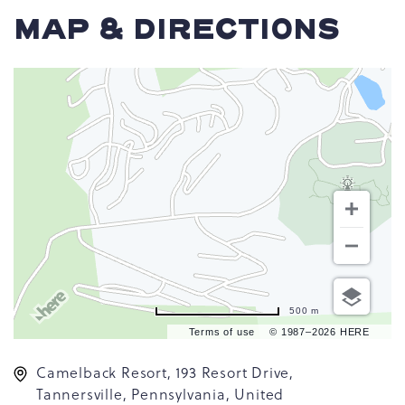
MAP & DIRECTIONS
500 m
Terms of use
© 1987–2026 HERE
Camelback Resort, 193 Resort Drive,
Tannersville, Pennsylvania, United