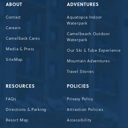
ABOUT
ADVENTURES
Contact
Aquatopia Indoor
Waterpark
Careers
Camelbeach Outdoor
Camelback Cares
Waterpark
Media & Press
Our Ski & Tube Experience
SiteMap
Mountain Adventures
Travel Stories
RESOURCES
POLICIES
FAQs
Privacy Policy
Directions & Parking
Attraction Policies
Resort Map
Accessibility