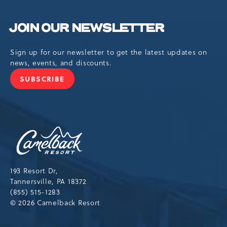
JOIN OUR NEWSLETTER
Sign up for our newsletter to get the latest updates on
news, events, and discounts.
SUBSCRIBE
JOIN
OUR
NEWSLETTER
Camelback
Resort,193
Resort
Drive,
193 Resort Dr,
Tannersville,Pennsylvania,18372
Tannersville, PA 18372
(855) 515-1283
© 2026 Camelback Resort