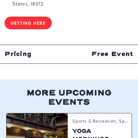
States, 18372
GETTING HERE
CLICK
ON
GETTING
HERE
BUTTON
Pricing
Free Event
MORE UPCOMING
EVENTS
Sports & Recreation, Spring Happenings
YOGA