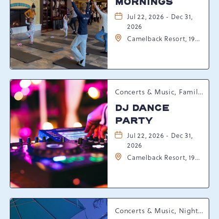
MORNINGS
Jul 22, 2026 - Dec 31,
2026
Camelback Resort, 193
Resort Drive,
Tannersville,
Pennsylvania, 18372
Concerts & Music, Family, Spring Happenings
DJ DANCE
PARTY
Jul 22, 2026 - Dec 31,
2026
Camelback Resort, 193
Resort Drive,
Tannersville,
Pennsylvania, 18372
Concerts & Music, Nightlife, Summer Happenings, Seasonal Events