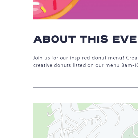
ABOUT THIS EV
hare
Join us for our inspired donut menu! Crea
vent
creative donuts listed on our menu 8am-
n
r
-
ail