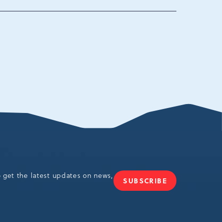
ania,
o get the latest updates on news,
SUBSCRIBE
JOIN
OUR
NEWSLETTER