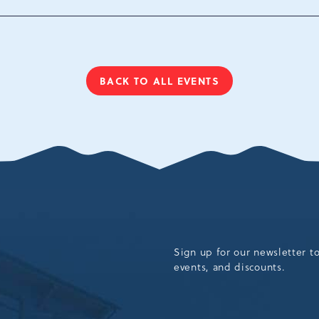
Tannersville, Pennsylv
18372
BACK TO ALL EVENTS
CLICK
ON
BACK
TO
ALL
EVENTS
BUTTON
Sign up for our newsletter t
events, and discounts.