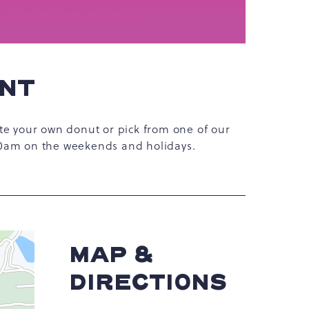
ENT
te your own donut or pick from one of our
10am on the weekends and holidays.
MAP &
DIRECTIONS