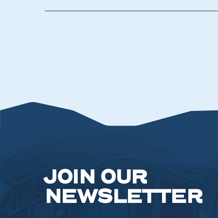
JOIN OUR
NEWSLETTER