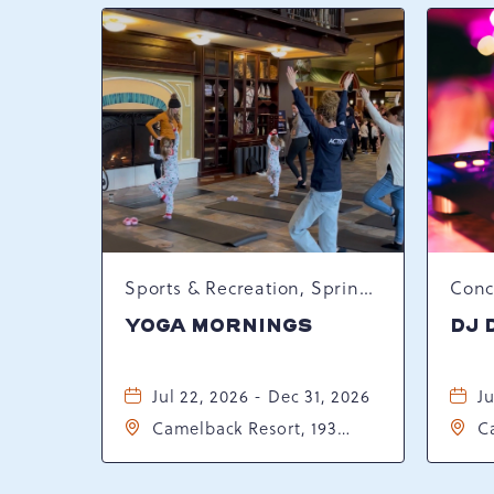
Sports & Recreation, Spring Happenings
YOGA MORNINGS
DJ 
Jul 22, 2026 - Dec 31, 2026
Ju
Camelback Resort, 193
C
Resort Drive, Tannersville,
Re
Pennsylvania, 18372
P