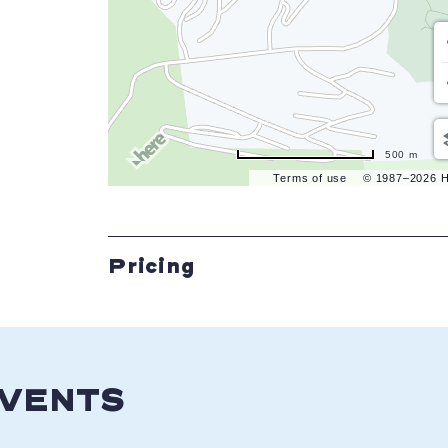
500 m
Terms of use
© 1987–2026 
Pricing
EVENTS