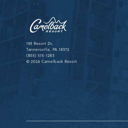
Camelback
Resort,193
Resort
Drive,
Tannersville,Pennsylvania,183
193 Resort Dr,
Tannersville, PA 18372
(855) 515-1283
© 2026 Camelback Resort