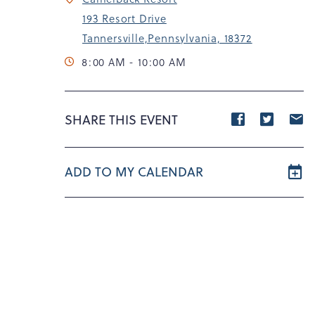
193 Resort Drive
Tannersville,Pennsylvania, 18372
8:00 AM - 10:00 AM
Share
Share
S
SHARE THIS EVENT
event
event
e
on
on
o
ADD TO MY CALENDAR
Facebook
Twitte
E
m