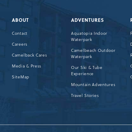
ABOUT
ADVENTURES
Contact
Aquatopia Indoor
Waterpark
72
Careers
Camelbeach Outdoor
Camelback Cares
Waterpark
Media & Press
Our Ski & Tube
Experience
SiteMap
Mountain Adventures
Travel Stories