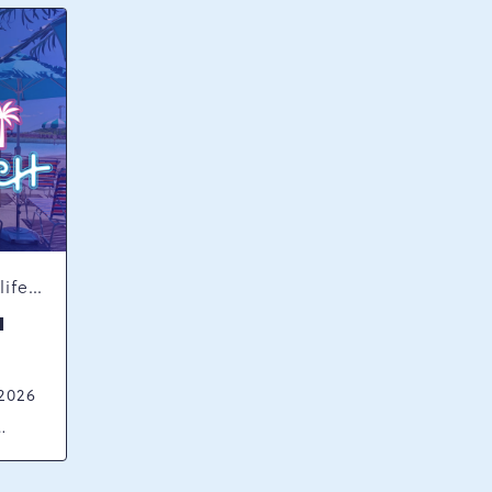
Concerts & Music, Nightlife, Summer Happenings, Seasonal Events
H
 2026
ck