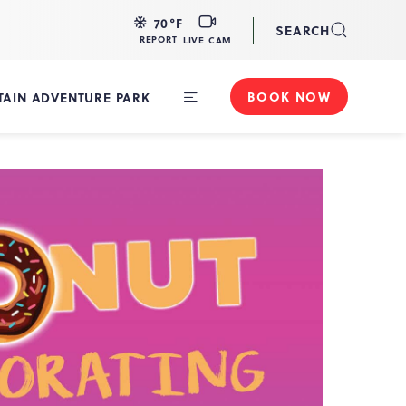
LIVE
70
°F
SEARCH
CAM
REPORT
LIVE CAM
BOOK NOW
AIN ADVENTURE PARK
Toggle
Main
Navigation