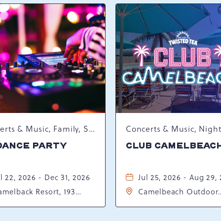
Concerts & Music, Family, Spring Happenings
DANCE PARTY
CLUB CAMELBEAC
l 22, 2026 - Dec 31, 2026
Jul 25, 2026 - Aug 29,
amelback Resort, 193
Camelbeach Outdoor
sort Drive, Tannersville,
Waterpark at Camelba
ennsylvania, 18372
Resort, 301 Resort Dr,