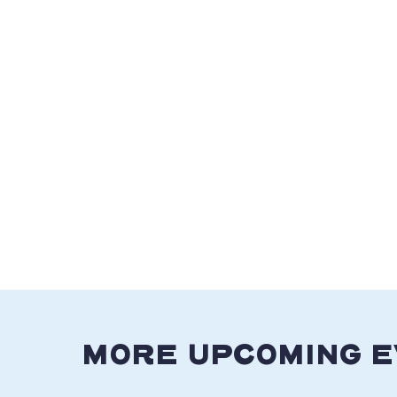
MORE UPCOMING 