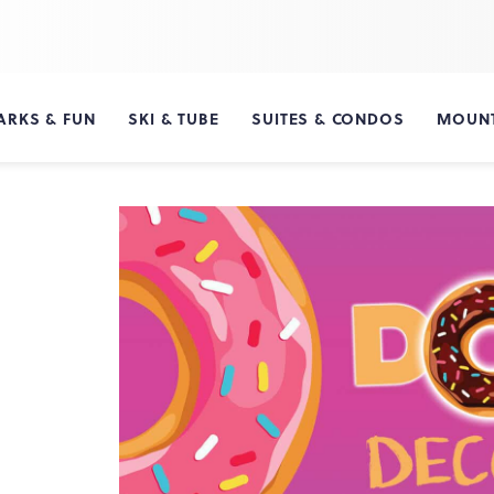
ARKS & FUN
SKI & TUBE
SUITES & CONDOS
MOUNT