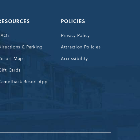
RESOURCES
POLICIES
FAQs
Privacy Policy
Directions & Parking
Attraction Policies
Resort Map
Accessibility
Gift Cards
Camelback Resort App