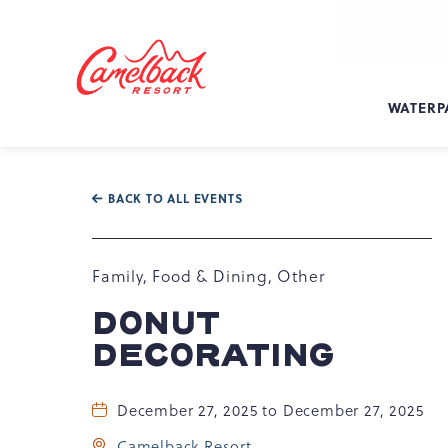
SKIP TO MAIN CONTENT
Camelback
Resort
at
WATERP
193
Resort
Dr,
Tannersville,
BACK TO ALL EVENTS
PA
18372
Family, Food & Dining, Other
DONUT
DECORATING
December 27, 2025 to December 27, 2025
Camelback Resort