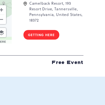
Camelback Resort, 193
Resort Drive, Tannersville,
Pennsylvania, United States,
18372
GETTING HERE
CLICK
ON
HERE
GETTING
HERE
BUTTON
Free Event