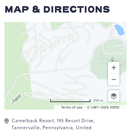
MAP & DIRECTIONS
500 m
Terms of use
© 1987–2026 HERE
Camelback Resort, 193 Resort Drive,
Tannersville, Pennsylvania, United