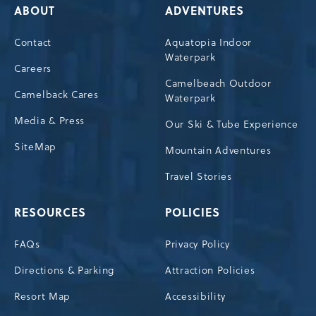
ABOUT
ADVENTURES
Contact
Aquatopia Indoor
Waterpark
Careers
Camelbeach Outdoor
Camelback Cares
Waterpark
Media & Press
Our Ski & Tube Experience
SiteMap
Mountain Adventures
Travel Stories
RESOURCES
POLICIES
FAQs
Privacy Policy
Directions & Parking
Attraction Policies
Resort Map
Accessibility