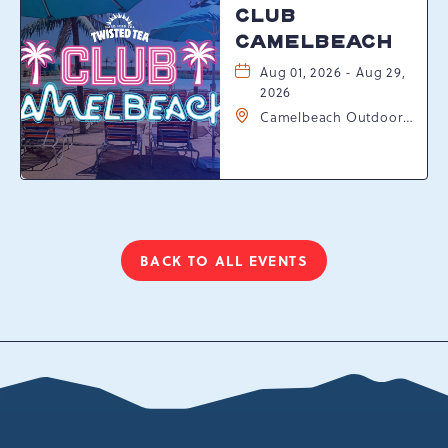
CLUB
CAMELBEACH
Aug 01, 2026 - Aug 29,
2026
Camelbeach Outdoor
Waterpark at
Camelback Resort, 301
Resort Dr, Tannersville,
Pennsylvania, 18372
BACK TO ALL EVENTS
CLICK
ON
BACK
TO
ALL
EVENTS
BUTTON