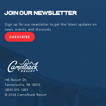
JOIN OUR NEWSLETTER
Sign up for our newsletter to get the latest updates on
news, events, and discounts.
SUBSCRIBE
JOIN
OUR
NEWSLETTER
Camelback
Resort,193
Resort
Drive,
193 Resort Dr,
Tannersville,Pennsylvania,18372
Tannersville, PA 18372
(855) 515-1283
© 2026 Camelback Resort