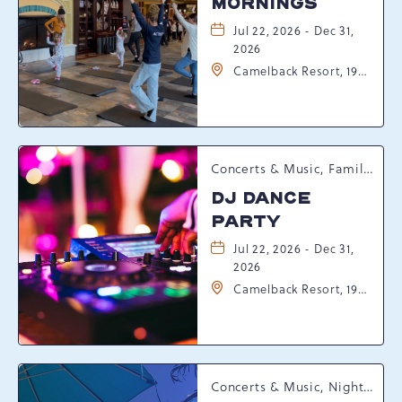
MORNINGS
Jul 22, 2026 - Dec 31,
2026
Camelback Resort, 193
Resort Drive,
Tannersville,
Pennsylvania, 18372
Concerts & Music, Family, Spring Happenings
DJ DANCE
PARTY
Jul 22, 2026 - Dec 31,
2026
Camelback Resort, 193
Resort Drive,
Tannersville,
Pennsylvania, 18372
Concerts & Music, Nightlife, Summer Happenings, Seasonal Events