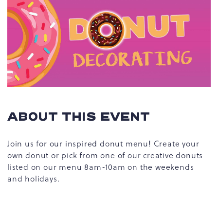
ABOUT THIS EVENT
Join us for our inspired donut menu! Create your
own donut or pick from one of our creative donuts
listed on our menu 8am-10am on the weekends
and holidays.