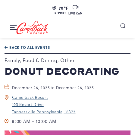
LIVE
70
°F
CAM
REPORT
LIVE CAM
Camelback
Resort
Toggle
at
Main
Navigation
193
BACK TO ALL EVENTS
Resort
Dr,
Family, Food & Dining, Other
Tannersville,
DONUT DECORATING
PA
18372
December 26, 2025 to December 26, 2025
Camelback Resort
193 Resort Drive
Tannersville,Pennsylvania, 18372
8:00 AM - 10:00 AM