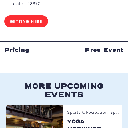
States, 18372
GETTING HERE
CLICK
ON
GETTING
HERE
BUTTON
Pricing
Free Event
MORE UPCOMING
EVENTS
Sports & Recreation, Spring Happenings
YOGA