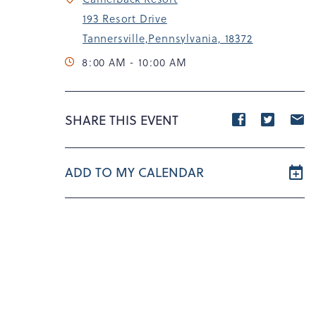
193 Resort Drive
Tannersville,Pennsylvania, 18372
8:00 AM - 10:00 AM
Share
Share
S
SHARE THIS EVENT
event
event
e
on
on
o
ADD TO MY CALENDAR
Facebook
Twitte
E
m