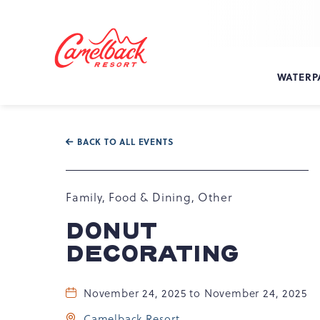
SKIP TO MAIN CONTENT
Camelback
Resort
at
WATERP
193
Resort
Dr,
Tannersville,
BACK TO ALL EVENTS
PA
18372
Family, Food & Dining, Other
DONUT
DECORATING
November 24, 2025 to November 24, 2025
Camelback Resort