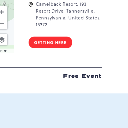
Camelback Resort, 193
Resort Drive, Tannersville,
Pennsylvania, United States,
18372
GETTING HERE
CLICK
ON
HERE
GETTING
HERE
BUTTON
Free Event