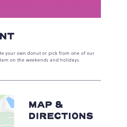
ENT
te your own donut or pick from one of our
10am on the weekends and holidays.
MAP &
DIRECTIONS