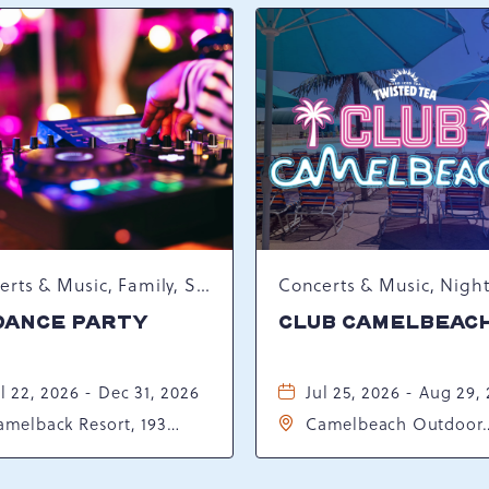
Concerts & Music, Family, Spring Happenings
DANCE PARTY
CLUB CAMELBEAC
l 22, 2026 - Dec 31, 2026
Jul 25, 2026 - Aug 29,
amelback Resort, 193
Camelbeach Outdoor
sort Drive, Tannersville,
Waterpark at Camelba
ennsylvania, 18372
Resort, 301 Resort Dr,