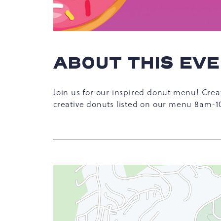
ABOUT THIS EV
hare
Join us for our inspired donut menu! Crea
vent
creative donuts listed on our menu 8am-
n
r
-
ail