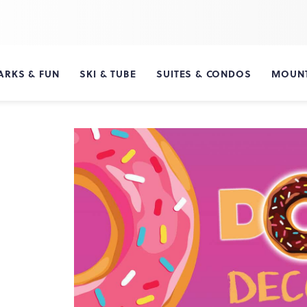
ARKS & FUN
SKI & TUBE
SUITES & CONDOS
MOUNT