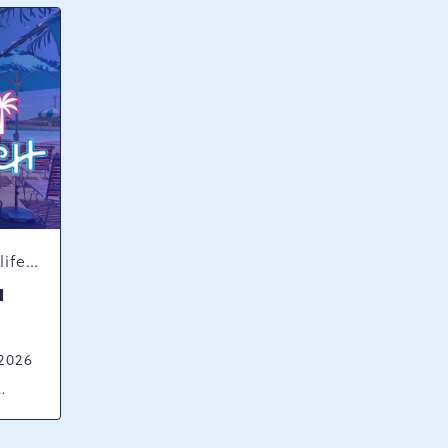
Concerts & Music, Nightlife, Summer Happenings, Seasonal Events
H
 2026
ck