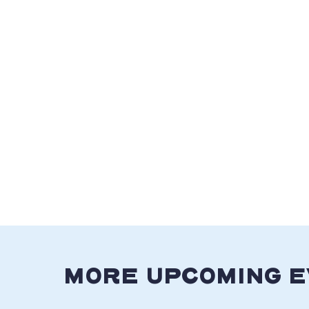
MORE UPCOMING 