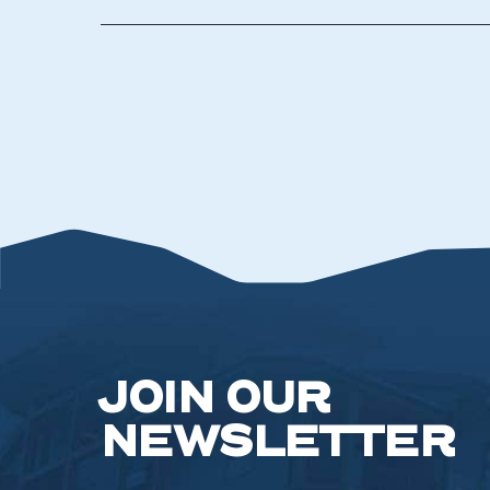
JOIN OUR
NEWSLETTER