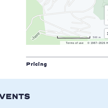
500 m
Terms of use
© 1987–2026 
Pricing
EVENTS