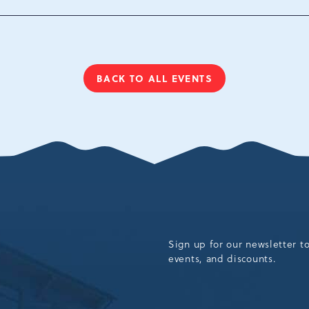
Tannersville, Pennsylv
18372
BACK TO ALL EVENTS
CLICK
ON
BACK
TO
ALL
EVENTS
BUTTON
Sign up for our newsletter t
events, and discounts.