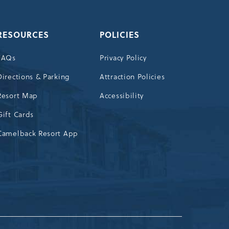
RESOURCES
POLICIES
FAQs
Privacy Policy
Directions & Parking
Attraction Policies
Resort Map
Accessibility
Gift Cards
Camelback Resort App