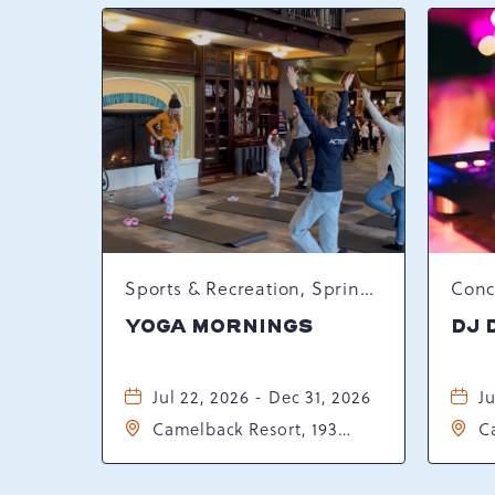
Sports & Recreation, Spring Happenings
YOGA MORNINGS
DJ 
Jul 22, 2026 - Dec 31, 2026
Ju
Camelback Resort, 193
C
Resort Drive, Tannersville,
Re
Pennsylvania, 18372
P