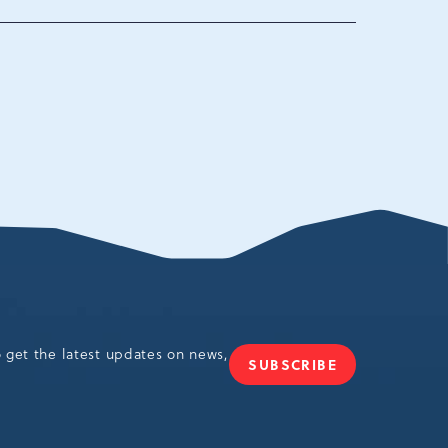
ania,
o get the latest updates on news,
SUBSCRIBE
JOIN
OUR
NEWSLETTER