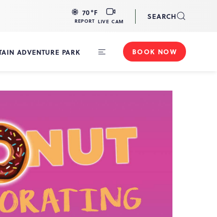
LIVE
70
°F
SEARCH
CAM
REPORT
LIVE CAM
BOOK NOW
AIN ADVENTURE PARK
Toggle
Main
Navigation