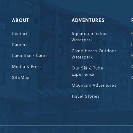
ABOUT
ADVENTURES
Contact
Aquatopia Indoor
Waterpark
72
Careers
Camelbeach Outdoor
Camelback Cares
Waterpark
Media & Press
Our Ski & Tube
Experience
SiteMap
Mountain Adventures
Travel Stories