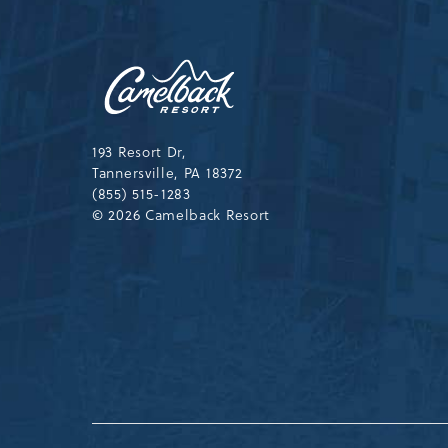
Camelback
Resort,193
Resort
Drive,
Tannersville,Pennsylvania,183
193 Resort Dr,
Tannersville, PA 18372
(855) 515-1283
© 2026 Camelback Resort