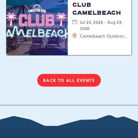
CLUB
CAMELBEACH
Jul 25, 2026 - Aug 29,
2026
Camelbeach Outdoor
Waterpark at
Camelback Resort, 301
Resort Dr, Tannersville,
Pennsylvania, 18372
BACK TO ALL EVENTS
CLICK
ON
BACK
TO
ALL
EVENTS
BUTTON