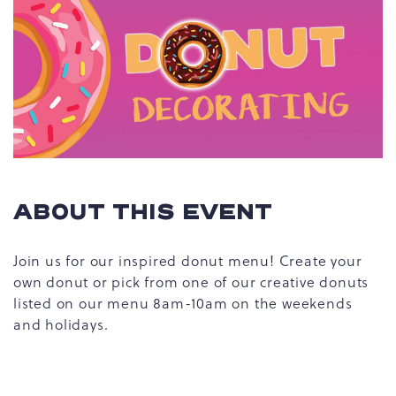
ABOUT THIS EVENT
Join us for our inspired donut menu! Create your
own donut or pick from one of our creative donuts
listed on our menu 8am-10am on the weekends
and holidays.