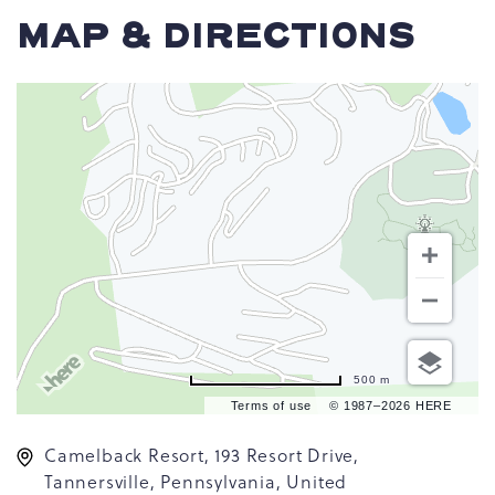
MAP & DIRECTIONS
500 m
Terms of use
© 1987–2026 HERE
Camelback Resort, 193 Resort Drive,
Tannersville, Pennsylvania, United