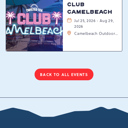
CLUB
CAMELBEACH
Jul 25, 2026 - Aug 29,
2026
Camelbeach Outdoor
Waterpark at
Camelback Resort, 301
Resort Dr, Tannersville,
Pennsylvania, 18372
BACK TO ALL EVENTS
CLICK
ON
BACK
TO
ALL
EVENTS
BUTTON