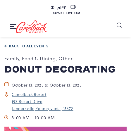
LIVE
70
°F
CAM
REPORT
LIVE CAM
Camelback
Resort
Toggle
at
Main
Navigation
193
BACK TO ALL EVENTS
Resort
Dr,
Family, Food & Dining, Other
Tannersville,
DONUT DECORATING
PA
18372
October 13, 2025 to October 13, 2025
Camelback Resort
193 Resort Drive
Tannersville,Pennsylvania, 18372
8:00 AM - 10:00 AM