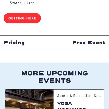
States, 18372
GETTING HERE
CLICK
ON
GETTING
HERE
BUTTON
Pricing
Free Event
MORE UPCOMING
EVENTS
Sports & Recreation, Spring Happenings
YOGA