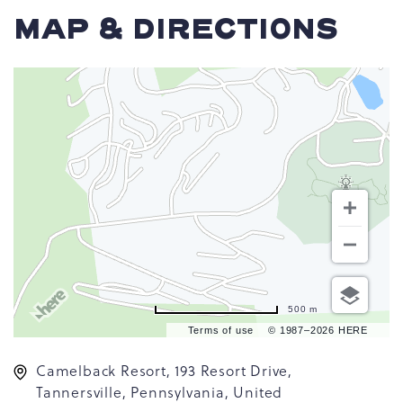
MAP & DIRECTIONS
500 m
Terms of use
© 1987–2026 HERE
Camelback Resort, 193 Resort Drive,
Tannersville, Pennsylvania, United