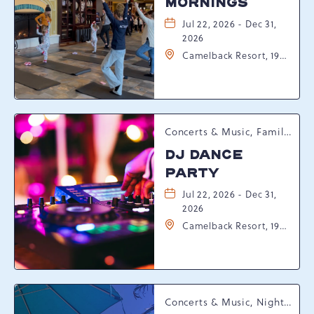
MORNINGS
Jul 22, 2026 - Dec 31,
2026
Camelback Resort, 193
Resort Drive,
Tannersville,
Pennsylvania, 18372
Concerts & Music, Family, Spring Happenings
DJ DANCE
PARTY
Jul 22, 2026 - Dec 31,
2026
Camelback Resort, 193
Resort Drive,
Tannersville,
Pennsylvania, 18372
Concerts & Music, Nightlife, Summer Happenings, Seasonal Events