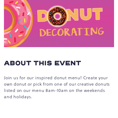
ABOUT THIS EVENT
Join us for our inspired donut menu! Create your
own donut or pick from one of our creative donuts
listed on our menu 8am-10am on the weekends
and holidays.