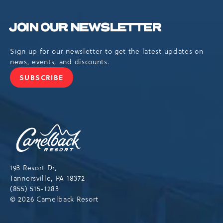
JOIN OUR NEWSLETTER
Sign up for our newsletter to get the latest updates on
news, events, and discounts.
SUBSCRIBE
JOIN
OUR
NEWSLETTER
Camelback
Resort,193
Resort
Drive,
193 Resort Dr,
Tannersville,Pennsylvania,18372
Tannersville, PA 18372
(855) 515-1283
© 2026 Camelback Resort