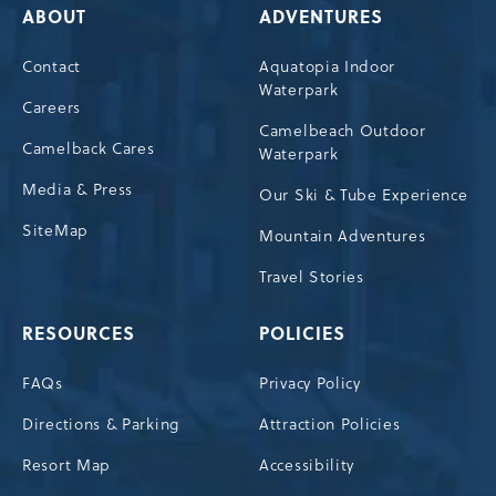
ABOUT
ADVENTURES
Contact
Aquatopia Indoor
Waterpark
Careers
Camelbeach Outdoor
Camelback Cares
Waterpark
Media & Press
Our Ski & Tube Experience
SiteMap
Mountain Adventures
Travel Stories
RESOURCES
POLICIES
FAQs
Privacy Policy
Directions & Parking
Attraction Policies
Resort Map
Accessibility