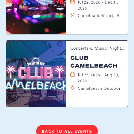
Jul 22, 2026 - Dec 31,
2026
Camelback Resort, 193
Resort Drive,
Tannersville,
Pennsylvania, 18372
Concerts & Music, Nightlife, Summer Happenings, Seasonal Events
CLUB
CAMELBEACH
Jul 25, 2026 - Aug 29,
2026
Camelbeach Outdoor
Waterpark at
Camelback Resort, 301
Resort Dr, Tannersville,
Pennsylvania, 18372
BACK TO ALL EVENTS
CLICK