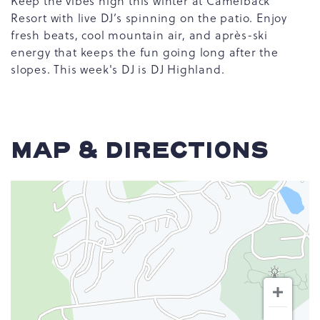
Keep the vibes high this winter at Camelback
Resort with live DJ’s spinning on the patio. Enjoy
fresh beats, cool mountain air, and après-ski
energy that keeps the fun going long after the
slopes. This week's DJ is DJ Highland.
MAP & DIRECTIONS