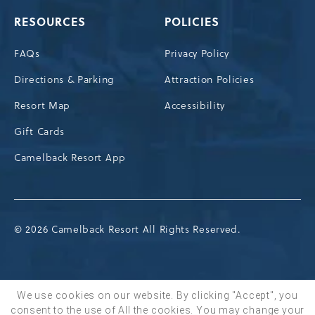
RESOURCES
POLICIES
FAQs
Privacy Policy
Directions & Parking
Attraction Policies
Resort Map
Accessibility
Gift Cards
Camelback Resort App
© 2026 Camelback Resort All Rights Reserved.
We use cookies on our website. By clicking "Accept", you
consent to the use of All the cookies. You may change your
BOOK NOW