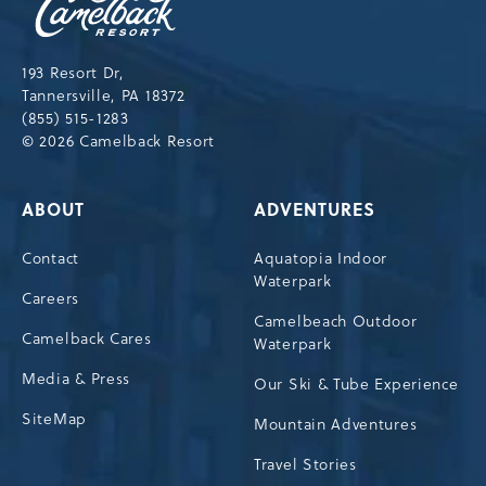
Resort,193
Resort
Drive,
193 Resort Dr,
Tannersville,Pennsylvania,18372
Tannersville, PA 18372
(855) 515-1283
© 2026 Camelback Resort
ABOUT
ADVENTURES
Contact
Aquatopia Indoor
Waterpark
Careers
Camelbeach Outdoor
Camelback Cares
Waterpark
Media & Press
Our Ski & Tube Experience
SiteMap
Mountain Adventures
Travel Stories