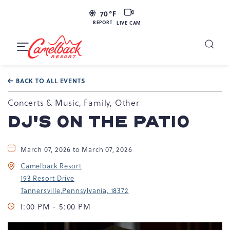
LIVE
70
°F
CAM
REPORT
LIVE CAM
Camelback
Resort
Toggle
at
Main
Navigation
193
BACK TO ALL EVENTS
Resort
Dr,
Concerts & Music, Family, Other
Tannersville,
DJ'S ON THE PATIO
PA
18372
March 07, 2026 to March 07, 2026
Camelback Resort
193 Resort Drive
Tannersville,Pennsylvania, 18372
1:00 PM - 5:00 PM