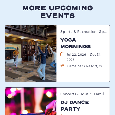
MORE UPCOMING
EVENTS
Sports & Recreation, Spring Happenings
YOGA
MORNINGS
Jul 22, 2026 - Dec 31,
2026
Camelback Resort, 193
Resort Drive,
Tannersville,
Pennsylvania, 18372
Concerts & Music, Family, Spring Happenings
DJ DANCE
PARTY