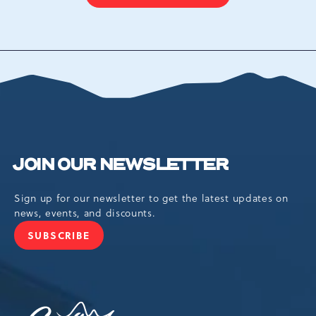
ON
BACK
TO
ALL
EVENTS
BUTTON
JOIN OUR NEWSLETTER
Sign up for our newsletter to get the latest updates on
news, events, and discounts.
SUBSCRIBE
JOIN
OUR
NEWSLETTER
Camelback