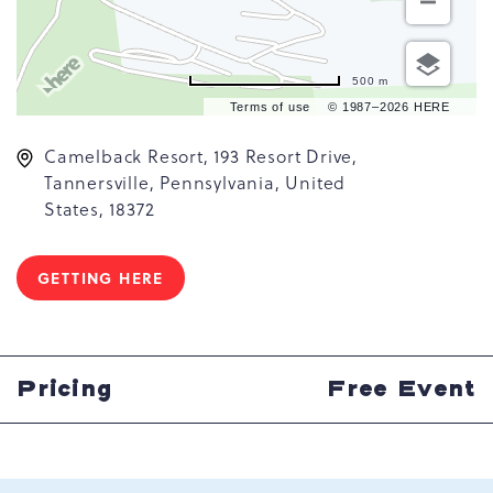
500 m
Terms of use
© 1987–2026 HERE
Camelback Resort, 193 Resort Drive,
Tannersville, Pennsylvania, United
States, 18372
GETTING HERE
CLICK
ON
GETTING
HERE
BUTTON
Pricing
Free Event