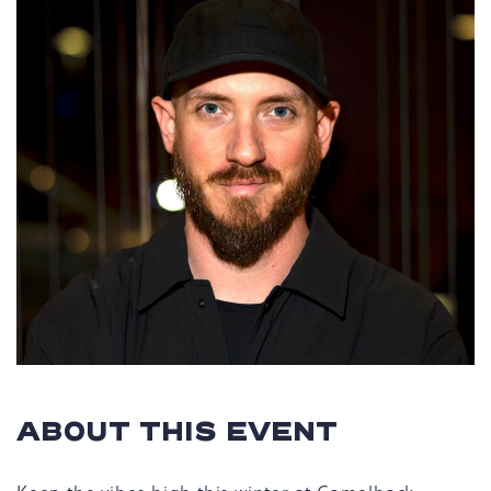
ABOUT THIS EVENT