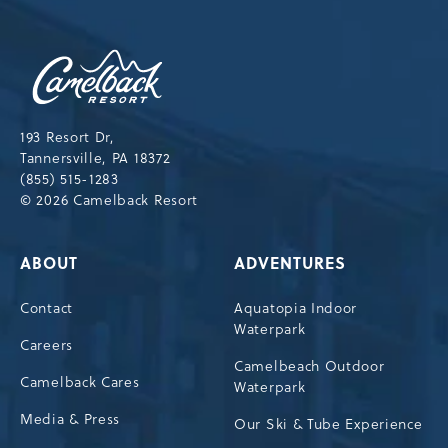
NEWSLETTER
Camelback
Resort,193
Resort
Drive,
193 Resort Dr,
Tannersville,Pennsylvania,18372
Tannersville, PA 18372
(855) 515-1283
© 2026 Camelback Resort
ABOUT
ADVENTURES
Contact
Aquatopia Indoor
Waterpark
Careers
Camelbeach Outdoor
Camelback Cares
Waterpark
Media & Press
Our Ski & Tube Experience