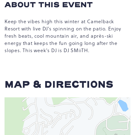
ABOUT THIS EVENT
Keep the vibes high this winter at Camelback
Resort with live DJ’s spinning on the patio. Enjoy
fresh beats, cool mountain air, and après-ski
energy that keeps the fun going long after the
slopes. This week's DJ is DJ SMiiTH.
MAP & DIRECTIONS