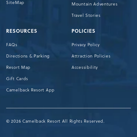
SiteMap
Mountain Adventures
Travel Stories
RESOURCES
POLICIES
FAQs
Privacy Policy
Directions & Parking
Attraction Policies
Resort Map
Accessibility
Gift Cards
Camelback Resort App
© 2026 Camelback Resort All Rights Reserved.