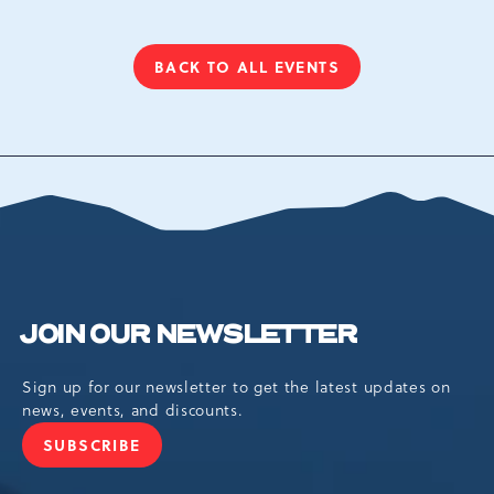
BACK TO ALL EVENTS
CLICK
ON
BACK
TO
ALL
EVENTS
BUTTON
JOIN OUR NEWSLETTER
Sign up for our newsletter to get the latest updates on
news, events, and discounts.
SUBSCRIBE
JOIN
OUR