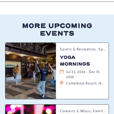
MORE UPCOMING
EVENTS
Sports & Recreation, Spring Happenings
YOGA
MORNINGS
Jul 22, 2026 - Dec 31,
2026
Camelback Resort, 193
Resort Drive,
Tannersville,
Pennsylvania, 18372
Concerts & Music, Family, Spring Happenings