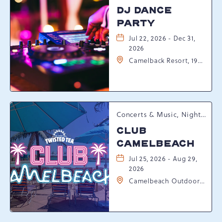
DJ DANCE
PARTY
Jul 22, 2026 - Dec 31,
2026
Camelback Resort, 193
Resort Drive,
Tannersville,
Pennsylvania, 18372
Concerts & Music, Nightlife, Summer Happenings, Seasonal Events
CLUB
CAMELBEACH
Jul 25, 2026 - Aug 29,
2026
Camelbeach Outdoor
Waterpark at
Camelback Resort, 301
Resort Dr, Tannersville,
Pennsylvania, 18372