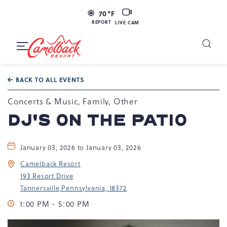
LIVE
70
°F
CAM
REPORT
LIVE CAM
Camelback
Resort
Toggle
at
Main
Navigation
193
BACK TO ALL EVENTS
Resort
Dr,
Concerts & Music, Family, Other
Tannersville,
DJ'S ON THE PATIO
PA
18372
January 03, 2026 to January 03, 2026
Camelback Resort
193 Resort Drive
Tannersville,Pennsylvania, 18372
1:00 PM - 5:00 PM