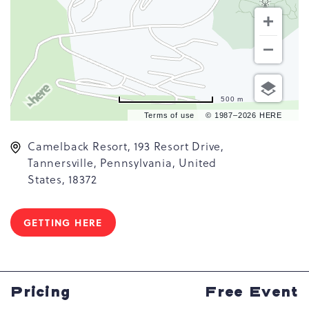
500 m
Terms of use
© 1987–2026 HERE
Camelback Resort, 193 Resort Drive,
Tannersville, Pennsylvania, United
States, 18372
GETTING HERE
CLICK
ON
GETTING
HERE
BUTTON
Pricing
Free Event