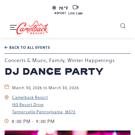
LIVE
70
°F
CAM
REPORT
LIVE CAM
Camelback
Resort
Toggle
at
Main
Navigation
193
BACK TO ALL EVENTS
Resort
Dr,
Concerts & Music, Family, Winter Happenings
Tannersville,
DJ DANCE PARTY
PA
18372
March 30, 2026 to March 30, 2026
Camelback Resort
193 Resort Drive
Tannersville,Pennsylvania, 18372
8:00 PM - 9:00 PM