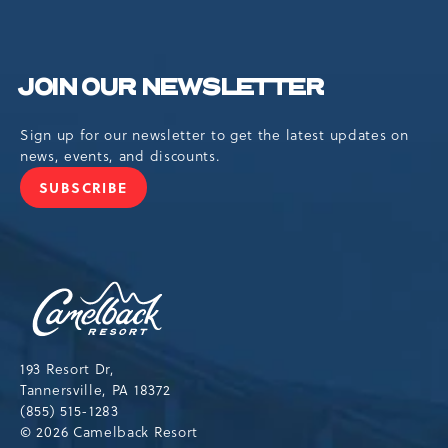
JOIN OUR NEWSLETTER
Sign up for our newsletter to get the latest updates on
news, events, and discounts.
SUBSCRIBE
JOIN
OUR
NEWSLETTER
Camelback
Resort,193
Resort
Drive,
193 Resort Dr,
Tannersville,Pennsylvania,18372
Tannersville, PA 18372
(855) 515-1283
© 2026 Camelback Resort