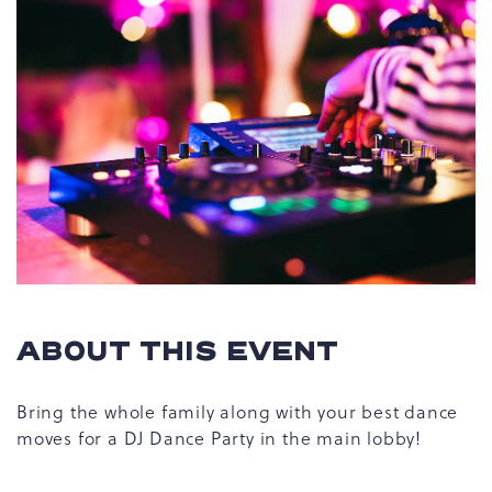
ABOUT THIS EVENT
Bring the whole family along with your best dance
moves for a DJ Dance Party in the main lobby!