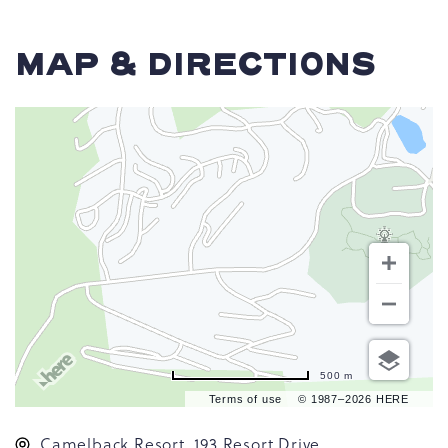
MAP & DIRECTIONS
500 m
Terms of use
© 1987–2026 HERE
Camelback Resort, 193 Resort Drive,