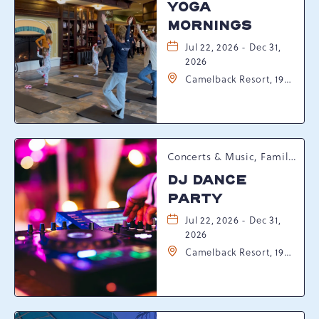
YOGA
MORNINGS
Jul 22, 2026 - Dec 31,
2026
Camelback Resort, 193
Resort Drive,
Tannersville,
Pennsylvania, 18372
Concerts & Music, Family, Spring Happenings
DJ DANCE
PARTY
Jul 22, 2026 - Dec 31,
2026
Camelback Resort, 193
Resort Drive,
Tannersville,
Pennsylvania, 18372