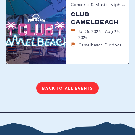
Concerts & Music, Nightlife, Summer Happenings, Seasonal Events
CLUB
CAMELBEACH
Jul 25, 2026 - Aug 29,
2026
Camelbeach Outdoor
Waterpark at
Camelback Resort, 301
Resort Dr, Tannersville,
Pennsylvania, 18372
BACK TO ALL EVENTS
CLICK
ON
BACK
TO
ALL
EVENTS
BUTTON