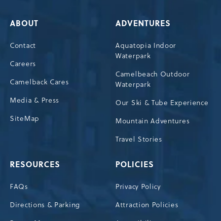
ABOUT
ADVENTURES
Contact
Aquatopia Indoor
Waterpark
Careers
Camelbeach Outdoor
Camelback Cares
Waterpark
Media & Press
Our Ski & Tube Experience
SiteMap
Mountain Adventures
Travel Stories
RESOURCES
POLICIES
FAQs
Privacy Policy
Directions & Parking
Attraction Policies