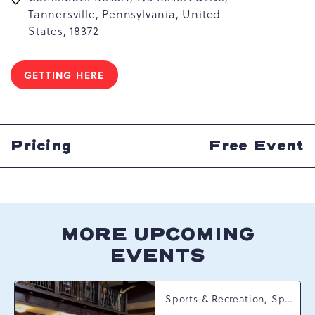
Tannersville, Pennsylvania, United
States, 18372
GETTING HERE
CLICK
ON
GETTING
HERE
BUTTON
Pricing
Free Event
MORE UPCOMING
EVENTS
Sports & Recreation, Spring Happenings