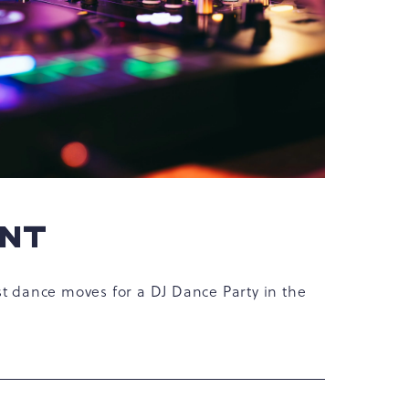
ENT
st dance moves for a DJ Dance Party in the