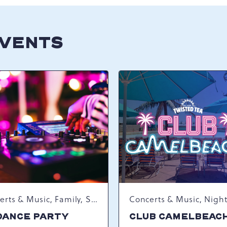
EVENTS
Concerts & Music, Family, Spring Happenings
DANCE PARTY
CLUB CAMELBEAC