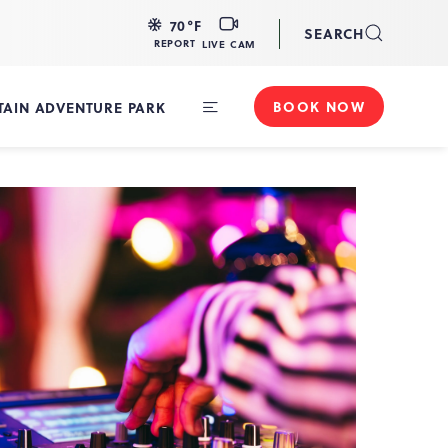
LIVE
70
°F
SEARCH
CAM
REPORT
LIVE CAM
BOOK NOW
AIN ADVENTURE PARK
Toggle
Main
Navigation