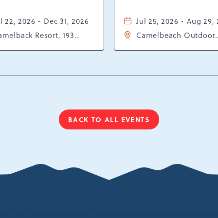
l 22, 2026 - Dec 31, 2026
Jul 25, 2026 - Aug 29,
amelback Resort, 193
Camelbeach Outdoor
sort Drive, Tannersville,
Waterpark at Camelba
ennsylvania, 18372
Resort, 301 Resort Dr,
Tannersville, Pennsylv
18372
BACK TO ALL EVENTS
CLICK
ON
BACK
TO
ALL
EVENTS
BUTTON