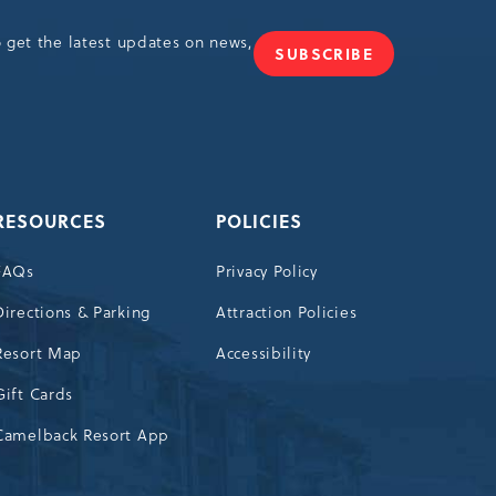
o get the latest updates on news,
SUBSCRIBE
JOIN
OUR
NEWSLETTER
RESOURCES
POLICIES
FAQs
Privacy Policy
Directions & Parking
Attraction Policies
Resort Map
Accessibility
Gift Cards
Camelback Resort App