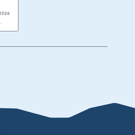
 2026
ck
ania,