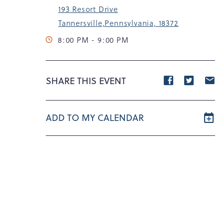
193 Resort Drive
Tannersville,Pennsylvania, 18372
8:00 PM - 9:00 PM
Share
Share
S
SHARE THIS EVENT
event
event
e
on
on
o
ADD TO MY CALENDAR
Facebook
Twitte
E
m