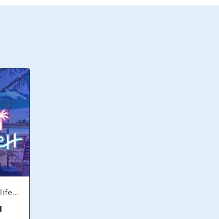
Concerts & Music, Nightlife, Summer Happenings, Seasonal Events
H