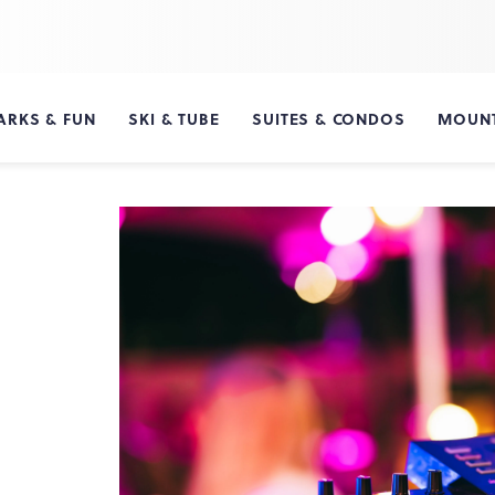
ARKS & FUN
SKI & TUBE
SUITES & CONDOS
MOUNT