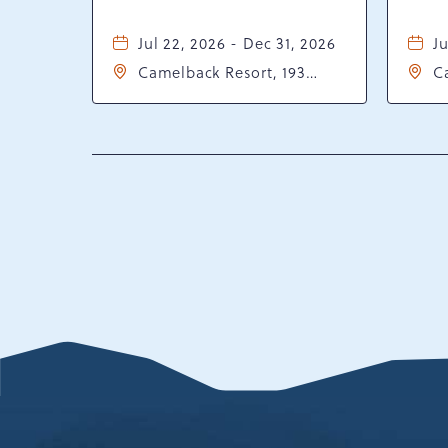
Jul 22, 2026 - Dec 31, 2026
Ju
Camelback Resort, 193
C
Resort Drive, Tannersville,
Re
Pennsylvania, 18372
P