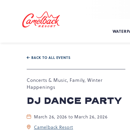
SKIP TO MAIN CONTENT
Camelback
Resort
at
WATERP
193
Resort
Dr,
Tannersville,
BACK TO ALL EVENTS
PA
18372
Concerts & Music, Family, Winter
Happenings
DJ DANCE PARTY
March 26, 2026 to March 26, 2026
Camelback Resort