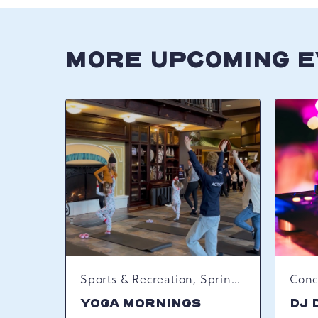
MORE UPCOMING 
Sports & Recreation, Spring Happenings
YOGA MORNINGS
DJ 