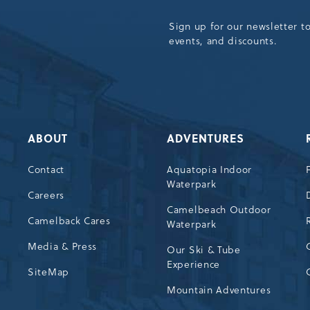
Sign up for our newsletter t
events, and discounts.
ABOUT
ADVENTURES
Contact
Aquatopia Indoor
Waterpark
72
Careers
Camelbeach Outdoor
Camelback Cares
Waterpark
Media & Press
Our Ski & Tube
Experience
SiteMap
Mountain Adventures