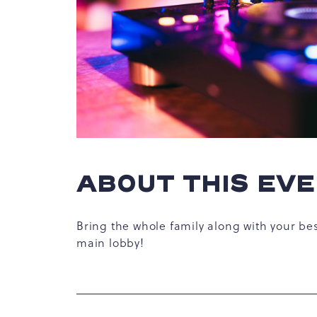
hare
vent
n
r
-
ABOUT THIS EV
ail
Bring the whole family along with your be
main lobby!