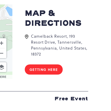
MAP &
DIRECTIONS
Camelback Resort, 193
Resort Drive, Tannersville,
Pennsylvania, United States,
18372
GETTING HERE
CLICK
ON
HERE
GETTING
HERE
BUTTON
Free Event