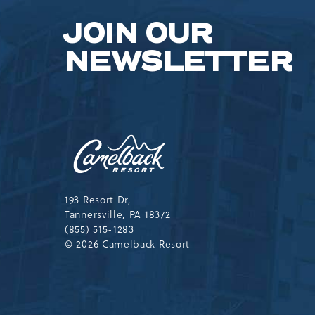
JOIN OUR
NEWSLETTER
Camelback
Resort,193
Resort
Drive,
Tannersville,Pennsylvania,183
193 Resort Dr,
Tannersville, PA 18372
(855) 515-1283
© 2026 Camelback Resort