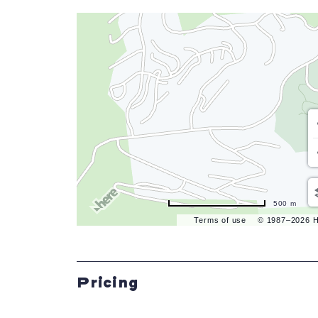
500 m
Terms of use
© 1987–2026 
Pricing