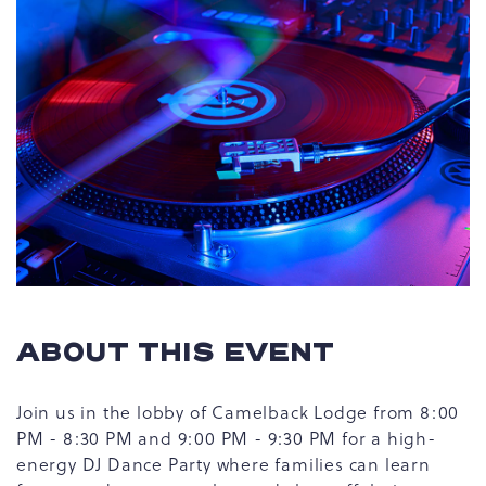
ABOUT THIS EVENT
Join us in the lobby of Camelback Lodge from 8:00
PM - 8:30 PM and 9:00 PM - 9:30 PM for a high-
energy DJ Dance Party where families can learn