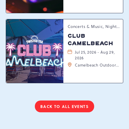
Resort Drive,
Tannersville,
Pennsylvania, 18372
Concerts & Music, Nightlife, Summer Happenings, Seasonal Events
CLUB
CAMELBEACH
Jul 25, 2026 - Aug 29,
2026
Camelbeach Outdoor
Waterpark at
Camelback Resort, 301
Resort Dr, Tannersville,
Pennsylvania, 18372
BACK TO ALL EVENTS
CLICK
ON
BACK
TO