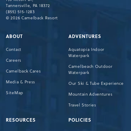
Tannersville, PA 18372
(855) 515-1283
© 2026 Camelback Resort
ABOUT
ADVENTURES
Contact
Aquatopia Indoor
Waterpark
Careers
Camelbeach Outdoor
Camelback Cares
Waterpark
Media & Press
Our Ski & Tube Experience
SiteMap
Mountain Adventures
Travel Stories
RESOURCES
POLICIES