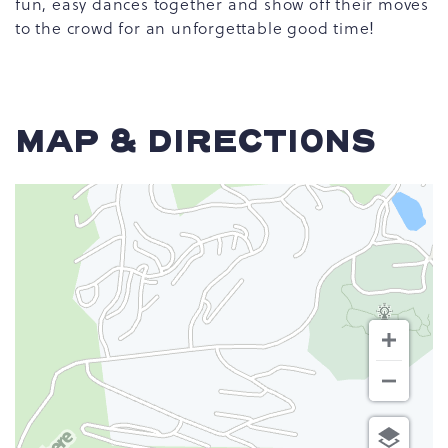
fun, easy dances together and show off their moves
to the crowd for an unforgettable good time!
MAP & DIRECTIONS