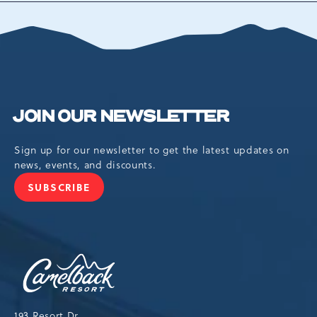
ALL
EVENTS
BUTTON
JOIN OUR NEWSLETTER
Sign up for our newsletter to get the latest updates on
news, events, and discounts.
SUBSCRIBE
JOIN
OUR
NEWSLETTER
Camelback
Resort,193
Resort
Drive,
193 Resort Dr,
Tannersville,Pennsylvania,18372