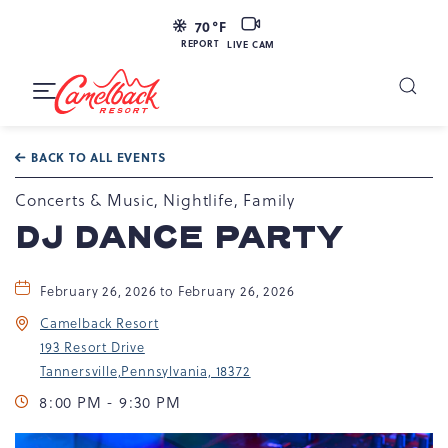
LIVE
70
°F
CAM
REPORT
LIVE CAM
Camelback
Resort
Toggle
at
Main
Navigation
193
BACK TO ALL EVENTS
Resort
Dr,
Concerts & Music, Nightlife, Family
Tannersville,
DJ DANCE PARTY
PA
18372
February 26, 2026 to February 26, 2026
Camelback Resort
193 Resort Drive
Tannersville,Pennsylvania, 18372
8:00 PM - 9:30 PM