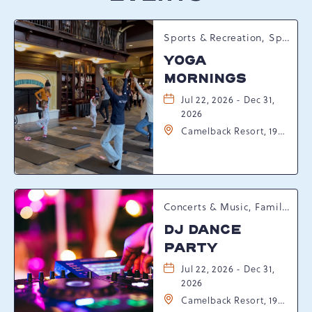
Sports & Recreation, Spring Happenings
YOGA
MORNINGS
Jul 22, 2026 - Dec 31,
2026
Camelback Resort, 193
Resort Drive,
Tannersville,
Pennsylvania, 18372
Concerts & Music, Family, Spring Happenings
DJ DANCE
PARTY
Jul 22, 2026 - Dec 31,
2026
Camelback Resort, 193