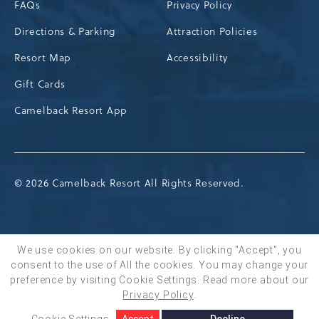
FAQs
Privacy Policy
Directions & Parking
Attraction Policies
Resort Map
Accessibility
Gift Cards
Camelback Resort App
© 2026 Camelback Resort All Rights Reserved.
We use cookies on our website. By clicking "Accept", you
consent to the use of All the cookies. You may change your
BOOK NOW
preference by visiting Cookie Settings.
Read more about our
Privacy Policy
.