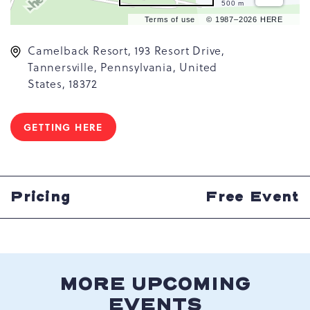
500 m
Terms of use
© 1987–2026 HERE
Camelback Resort, 193 Resort Drive,
Tannersville, Pennsylvania, United
States, 18372
GETTING HERE
CLICK
ON
GETTING
HERE
BUTTON
Pricing
Free Event
MORE UPCOMING
EVENTS