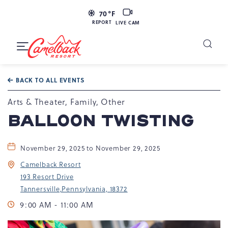
LIVE
70
°F
CAM
REPORT
LIVE CAM
Camelback
Resort
Toggle
at
Main
Navigation
193
BACK TO ALL EVENTS
Resort
Dr,
Arts & Theater, Family, Other
Tannersville,
BALLOON TWISTING
PA
18372
November 29, 2025 to November 29, 2025
Camelback Resort
193 Resort Drive
Tannersville,Pennsylvania, 18372
9:00 AM - 11:00 AM