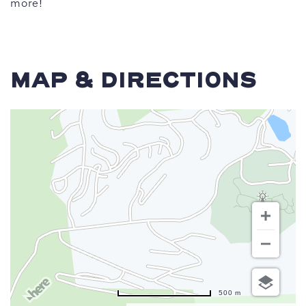
more!
MAP & DIRECTIONS
500 m