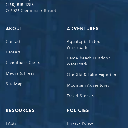
(855) 515-1283
© 2026 Camelback Resort
ABOUT
ADVENTURES
Contact
Aquatopia Indoor
Waterpark
Careers
Camelbeach Outdoor
Camelback Cares
Waterpark
Media & Press
Our Ski & Tube Experience
SiteMap
Mountain Adventures
Travel Stories
RESOURCES
POLICIES
FAQs
Privacy Policy