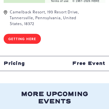
Terms of use
© 1987–2026 HERE
Camelback Resort, 193 Resort Drive,
Tannersville, Pennsylvania, United
States, 18372
GETTING HERE
CLICK
ON
GETTING
HERE
BUTTON
Pricing
Free Event
MORE UPCOMING
EVENTS