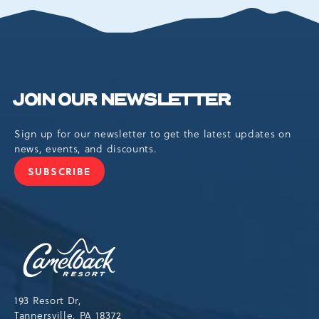
EVENTS
BUTTON
JOIN OUR NEWSLETTER
Sign up for our newsletter to get the latest updates on
news, events, and discounts.
SUBSCRIBE
JOIN
OUR
NEWSLETTER
Camelback
Resort,193
Resort
Drive,
193 Resort Dr,
Tannersville,Pennsylvania,18372
Tannersville, PA 18372