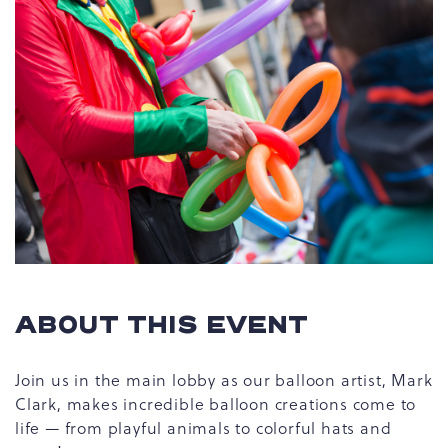
ABOUT THIS EVENT
Join us in the main lobby as our balloon artist, Mark
Clark, makes incredible balloon creations come to
life — from playful animals to colorful hats and