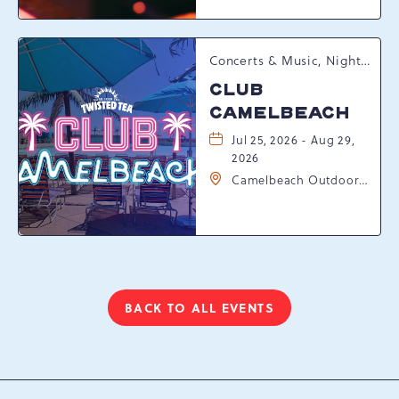
Pennsylvania, 18372
Concerts & Music, Nightlife, Summer Happenings, Seasonal Events
CLUB
CAMELBEACH
Jul 25, 2026 - Aug 29,
2026
Camelbeach Outdoor
Waterpark at
Camelback Resort, 301
Resort Dr, Tannersville,
Pennsylvania, 18372
BACK TO ALL EVENTS
CLICK
ON
BACK
TO
ALL