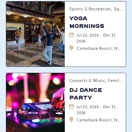
Sports & Recreation, Spring Happenings
YOGA
MORNINGS
Jul 22, 2026 - Dec 31,
2026
Camelback Resort, 193
Resort Drive,
Tannersville,
Pennsylvania, 18372
Concerts & Music, Family, Spring Happenings
DJ DANCE
PARTY
Jul 22, 2026 - Dec 31,
2026
Camelback Resort, 193
Resort Drive,
Tannersville,