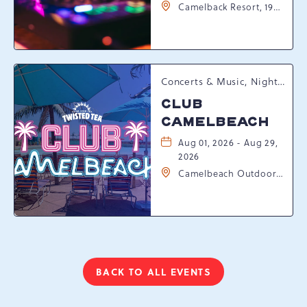
Camelback Resort, 193
Resort Drive,
Tannersville,
Pennsylvania, 18372
Concerts & Music, Nightlife, Summer Happenings, Seasonal Events
CLUB
CAMELBEACH
Aug 01, 2026 - Aug 29,
2026
Camelbeach Outdoor
Waterpark at
Camelback Resort, 301
Resort Dr, Tannersville,
Pennsylvania, 18372
BACK TO ALL EVENTS
CLICK
ON
BACK