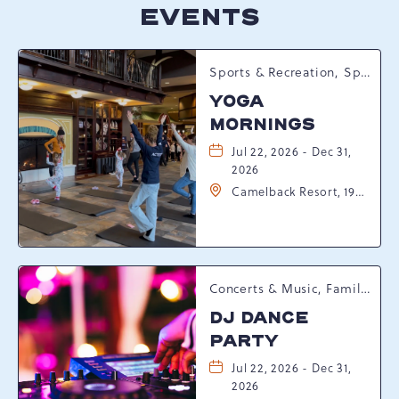
EVENTS
Sports & Recreation, Spring Happenings
YOGA
MORNINGS
Jul 22, 2026 - Dec 31,
2026
Camelback Resort, 193
Resort Drive,
Tannersville,
Pennsylvania, 18372
Concerts & Music, Family, Spring Happenings
DJ DANCE
PARTY
Jul 22, 2026 - Dec 31,
2026