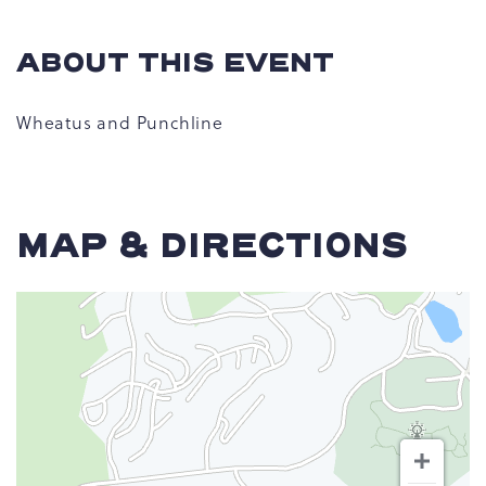
ABOUT THIS EVENT
Wheatus and Punchline
MAP & DIRECTIONS