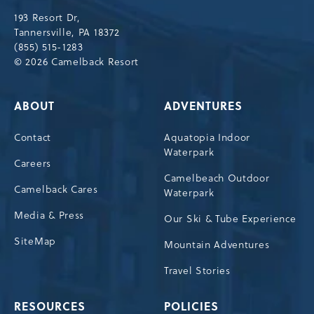
Drive,
193 Resort Dr,
Tannersville,Pennsylvania,18372
Tannersville, PA 18372
(855) 515-1283
© 2026 Camelback Resort
ABOUT
ADVENTURES
Contact
Aquatopia Indoor
Waterpark
Careers
Camelbeach Outdoor
Camelback Cares
Waterpark
Media & Press
Our Ski & Tube Experience
SiteMap
Mountain Adventures
Travel Stories
RESOURCES
POLICIES