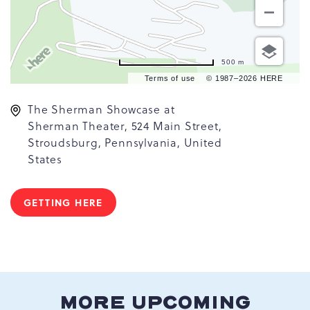
500 m
Terms of use
© 1987–2026 HERE
The Sherman Showcase at
Sherman Theater, 524 Main Street,
Stroudsburg, Pennsylvania, United
States
GETTING HERE
CLICK
ON
GETTING
HERE
BUTTON
MORE UPCOMING