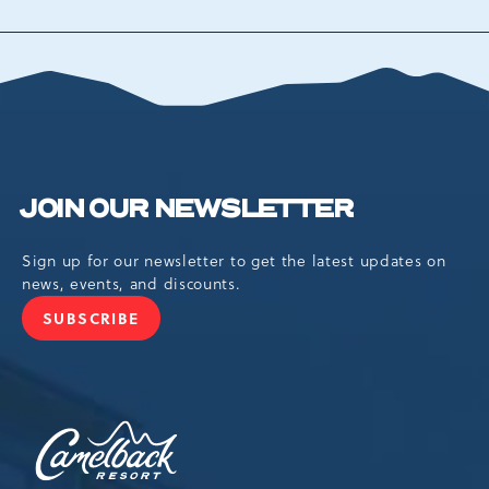
TO
ALL
EVENTS
BUTTON
JOIN OUR NEWSLETTER
Sign up for our newsletter to get the latest updates on
news, events, and discounts.
SUBSCRIBE
JOIN
OUR
NEWSLETTER
Camelback
Resort,193
Resort