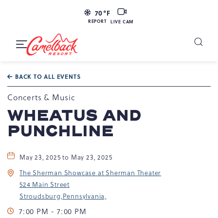
LIVE
70
°F
CAM
REPORT
LIVE CAM
Camelback
Resort
Toggle
at
Main
Navigation
193
BACK TO ALL EVENTS
Resort
Dr,
Concerts & Music
Tannersville,
WHEATUS AND
PA
PUNCHLINE
18372
May 23, 2025 to May 23, 2025
The Sherman Showcase at Sherman Theater
524 Main Street
Stroudsburg,Pennsylvania,
7:00 PM - 7:00 PM