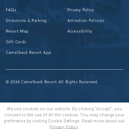
FAQs
Privacy Policy
Directions & Parking
Attraction Policies
Resort Map
Accessibility
Gift Cards
Camelback Resort App
© 2026 Camelback Resort All Rights Reserved.
We use cookies on our website. By clicking "Accept", you
consent to the use of All the cookies. You may change your
BOOK NOW
preference by visiting Cookie Settings.
Read more about our
Privacy Policy
.