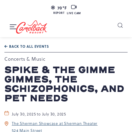
LIVE
70
°F
CAM
REPORT
LIVE CAM
Camelback
Resort
Toggle
at
Main
Navigation
193
BACK TO ALL EVENTS
Resort
Dr,
Concerts & Music
Tannersville,
SPIKE & THE GIMME
PA
GIMMES, THE
18372
SCHIZOPHONICS, AND
PET NEEDS
July 30, 2025 to July 30, 2025
The Sherman Showcase at Sherman Theater
524 Main Street