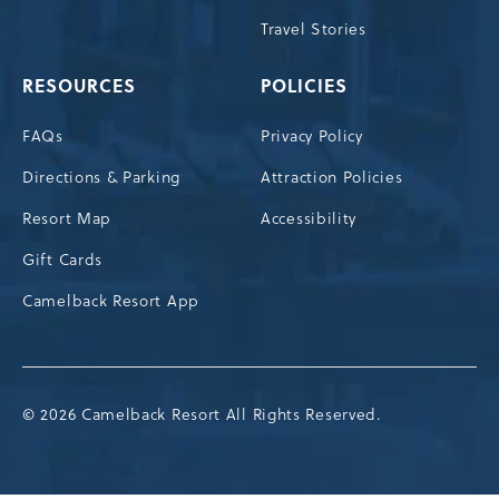
Travel Stories
RESOURCES
POLICIES
FAQs
Privacy Policy
Directions & Parking
Attraction Policies
Resort Map
Accessibility
Gift Cards
Camelback Resort App
© 2026 Camelback Resort All Rights Reserved.