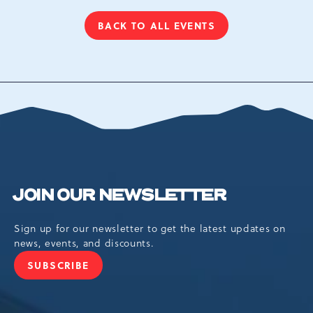
BACK TO ALL EVENTS
CLICK
ON
BACK
TO
ALL
EVENTS
BUTTON
JOIN OUR NEWSLETTER
Sign up for our newsletter to get the latest updates on
news, events, and discounts.
SUBSCRIBE
JOIN
OUR
NEWSLETTER