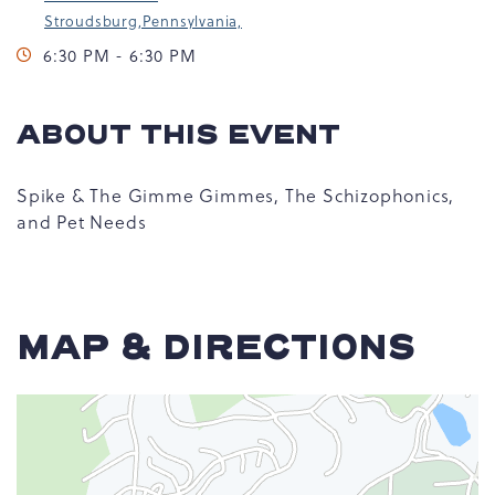
Stroudsburg,Pennsylvania,
6:30 PM - 6:30 PM
ABOUT THIS EVENT
Spike & The Gimme Gimmes, The Schizophonics,
and Pet Needs
MAP & DIRECTIONS