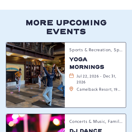
HERE
BUTTON
MORE UPCOMING
EVENTS
Sports & Recreation, Spring Happenings
YOGA
MORNINGS
Jul 22, 2026 - Dec 31,
2026
Camelback Resort, 193
Resort Drive,
Tannersville,
Pennsylvania, 18372
Concerts & Music, Family, Spring Happenings
DJ DANCE