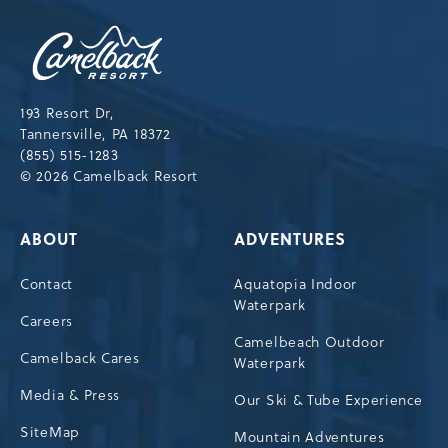
Camelback
Resort,193
Resort
Drive,
193 Resort Dr,
Tannersville,Pennsylvania,18372
Tannersville, PA 18372
(855) 515-1283
© 2026 Camelback Resort
ABOUT
ADVENTURES
Contact
Aquatopia Indoor
Waterpark
Careers
Camelbeach Outdoor
Camelback Cares
Waterpark
Media & Press
Our Ski & Tube Experience
SiteMap
Mountain Adventures