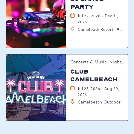
PARTY
Jul 22, 2026 - Dec 31,
2026
Camelback Resort, 193
Resort Drive,
Tannersville,
Pennsylvania, 18372
Concerts & Music, Nightlife, Summer Happenings, Seasonal Events
CLUB
CAMELBEACH
Jul 25, 2026 - Aug 29,
2026
Camelbeach Outdoor
Waterpark at
Camelback Resort, 301
Resort Dr, Tannersville,
Pennsylvania, 18372