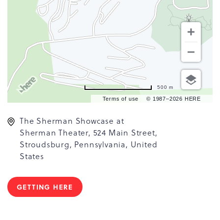
500 m
Terms of use
© 1987–2026 HERE
The Sherman Showcase at
Sherman Theater, 524 Main Street,
Stroudsburg, Pennsylvania, United
States
GETTING HERE
CLICK
ON
GETTING