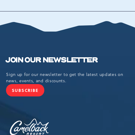
BACK
TO
ALL
EVENTS
BUTTON
JOIN OUR NEWSLETTER
Sign up for our newsletter to get the latest updates on
news, events, and discounts.
SUBSCRIBE
JOIN
OUR
NEWSLETTER
Camelback
Resort,193
Resort