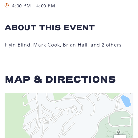
4:00 PM - 4:00 PM
ABOUT THIS EVENT
Flyin Blind, Mark Cook, Brian Hall, and 2 others
MAP & DIRECTIONS