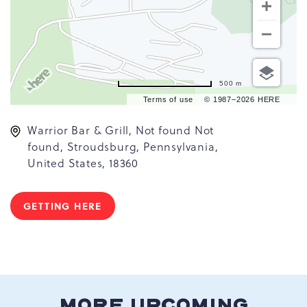
500 m
Terms of use
© 1987–2026 HERE
Warrior Bar & Grill, Not found Not
found, Stroudsburg, Pennsylvania,
United States, 18360
GETTING HERE
CLICK
ON
GETTING
HERE
BUTTON
MORE UPCOMING