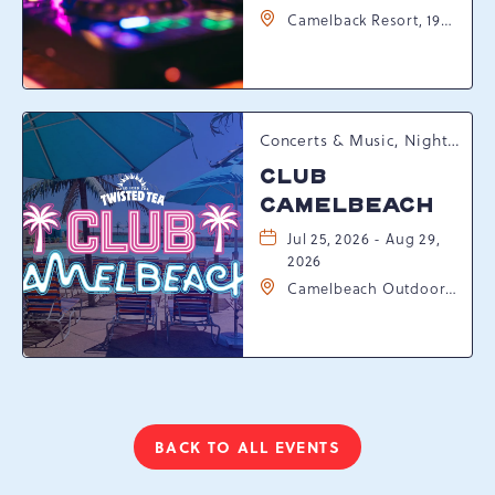
Camelback Resort, 193
Resort Drive,
Tannersville,
Pennsylvania, 18372
Concerts & Music, Nightlife, Summer Happenings, Seasonal Events
CLUB
CAMELBEACH
Jul 25, 2026 - Aug 29,
2026
Camelbeach Outdoor
Waterpark at
Camelback Resort, 301
Resort Dr, Tannersville,
Pennsylvania, 18372
BACK TO ALL EVENTS
CLICK
ON