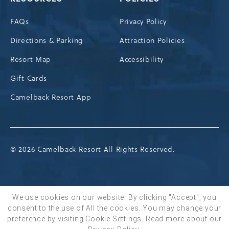
FAQs
Privacy Policy
Directions & Parking
Attraction Policies
Resort Map
Accessibility
Gift Cards
Camelback Resort App
© 2026 Camelback Resort All Rights Reserved.
We use cookies on our website. By clicking "Accept", you
consent to the use of All the cookies. You may change your
BOOK NOW
preference by visiting Cookie Settings.
Read more about our