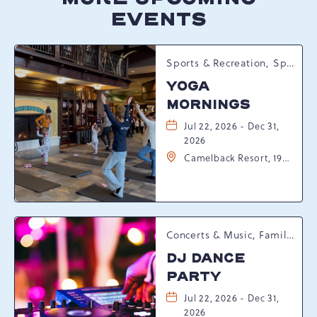
EVENTS
Sports & Recreation, Spring Happenings
YOGA
MORNINGS
Jul 22, 2026 - Dec 31,
2026
Camelback Resort, 193
Resort Drive,
Tannersville,
Pennsylvania, 18372
Concerts & Music, Family, Spring Happenings
DJ DANCE
PARTY
Jul 22, 2026 - Dec 31,
2026