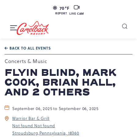
LIVE
70
°F
CAM
REPORT
LIVE CAM
Camelback
Resort
Toggle
at
Main
Navigation
193
BACK TO ALL EVENTS
Resort
Dr,
Concerts & Music
Tannersville,
FLYIN BLIND, MARK
PA
COOK, BRIAN HALL,
18372
AND 2 OTHERS
September 06, 2025 to September 06, 2025
Warrior Bar & Grill
Not found Not found
Stroudsburg,Pennsylvania, 18360