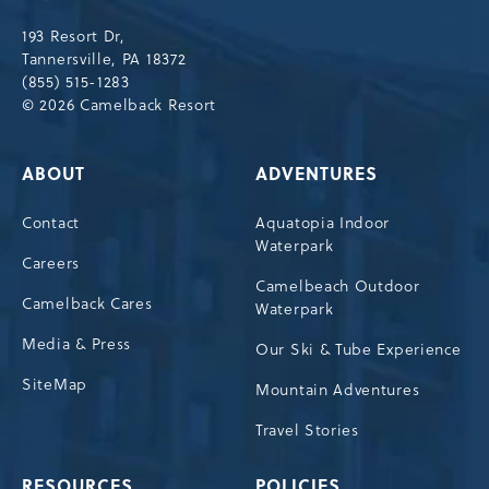
Drive,
193 Resort Dr,
Tannersville,Pennsylvania,18372
Tannersville, PA 18372
(855) 515-1283
© 2026 Camelback Resort
ABOUT
ADVENTURES
Contact
Aquatopia Indoor
Waterpark
Careers
Camelbeach Outdoor
Camelback Cares
Waterpark
Media & Press
Our Ski & Tube Experience
SiteMap
Mountain Adventures
Travel Stories
RESOURCES
POLICIES