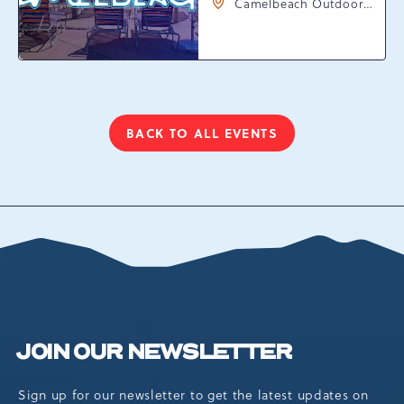
Camelbeach Outdoor
Waterpark at
Camelback Resort, 301
Resort Dr, Tannersville,
Pennsylvania, 18372
BACK TO ALL EVENTS
CLICK
ON
BACK
TO
ALL
EVENTS
BUTTON
JOIN OUR NEWSLETTER
Sign up for our newsletter to get the latest updates on