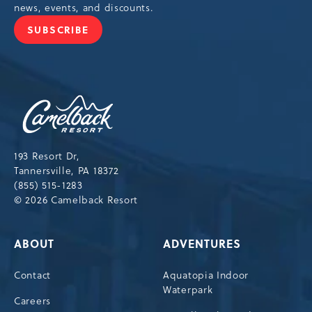
news, events, and discounts.
SUBSCRIBE
JOIN
OUR
NEWSLETTER
Camelback
Resort,193
Resort
Drive,
193 Resort Dr,
Tannersville,Pennsylvania,18372
Tannersville, PA 18372
(855) 515-1283
© 2026 Camelback Resort
ABOUT
ADVENTURES
Contact
Aquatopia Indoor
Waterpark
Careers