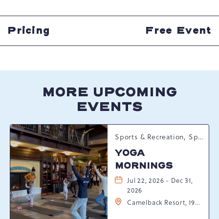
GETTING
HERE
BUTTON
Pricing
Free Event
MORE UPCOMING
EVENTS
Sports & Recreation, Spring Happenings
YOGA
MORNINGS
Jul 22, 2026 - Dec 31,
2026
Camelback Resort, 193
Resort Drive,