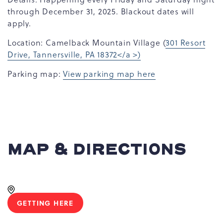
through December 31, 2025. Blackout dates will
apply.
Location: Camelback Mountain Village (
301 Resort
Drive, Tannersville, PA 18372</a >)
Parking map:
View parking map here
MAP & DIRECTIONS
GETTING HERE
CLICK
ON