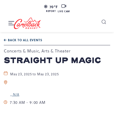
LIVE
70
°F
CAM
REPORT
LIVE CAM
Camelback
Resort
Toggle
at
Main
Navigation
193
BACK TO ALL EVENTS
Resort
Dr,
Concerts & Music, Arts & Theater
Tannersville,
STRAIGHT UP MAGIC
PA
18372
May 23, 2025 to May 23, 2025
,, N/A
7:30 AM - 9:00 AM