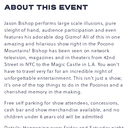
ABOUT THIS EVENT
Jason Bishop performs large scale illusions, pure
sleight of hand, audience participation and even
features his adorable dog Gizmo! All of this in one
amazing and hilarious show right in the Pocono
Mountains! Bishop has been seen on network
television, magazines and in theaters from 42nd
Street in NYC to the Magic Castle in L.A. You won't
have to travel very far for an incredible night of
unforgettable entertainment. This isn't just a show;
it's one of the top things to do in the Poconos and a
cherished memory in the making.
Free self parking for show attendees, concessions,
cash bar and show merchandise available, and no
children under 6 years old will be admitted
Details: Happening every Friday and Saturday night