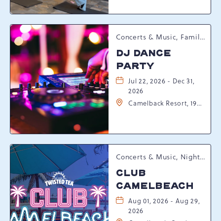
Tannersville,
Pennsylvania, 18372
Concerts & Music, Family, Spring Happenings
DJ DANCE
PARTY
Jul 22, 2026 - Dec 31,
2026
Camelback Resort, 193
Resort Drive,
Tannersville,
Pennsylvania, 18372
Concerts & Music, Nightlife, Summer Happenings, Seasonal Events
CLUB
CAMELBEACH
Aug 01, 2026 - Aug 29,
2026