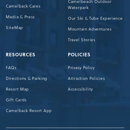
Camelbeach Outdoor
Camelback Cares
Waterpark
Media & Press
Our Ski & Tube Experience
SiteMap
Mountain Adventures
Travel Stories
RESOURCES
POLICIES
FAQs
Privacy Policy
Directions & Parking
Attraction Policies
Resort Map
Accessibility
Gift Cards
Camelback Resort App