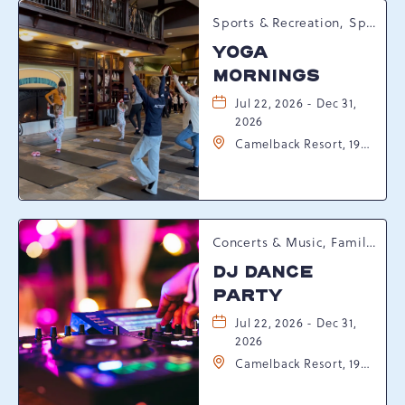
Sports & Recreation, Spring Happenings
YOGA
MORNINGS
Jul 22, 2026 - Dec 31,
2026
Camelback Resort, 193
Resort Drive,
Tannersville,
Pennsylvania, 18372
Concerts & Music, Family, Spring Happenings
DJ DANCE
PARTY
Jul 22, 2026 - Dec 31,
2026
Camelback Resort, 193
Resort Drive,
Tannersville,