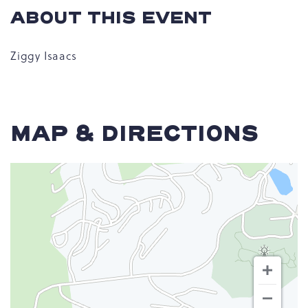
ABOUT THIS EVENT
Ziggy Isaacs
MAP & DIRECTIONS