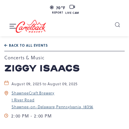
LIVE
70
°F
CAM
REPORT
LIVE CAM
Camelback
Resort
Toggle
at
Main
Navigation
193
BACK TO ALL EVENTS
Resort
Dr,
Concerts & Music
Tannersville,
ZIGGY ISAACS
PA
18372
August 09, 2025 to August 09, 2025
ShawneeCraft Brewery
1 River Road
Shawnee-on-Delaware,Pennsylvania, 18356
2:00 PM - 2:00 PM