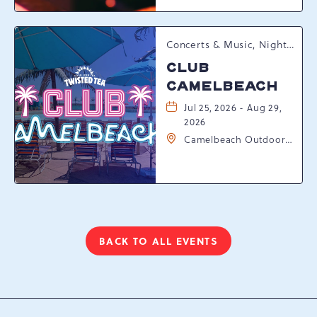
Pennsylvania, 18372
Concerts & Music, Nightlife, Summer Happenings, Seasonal Events
CLUB
CAMELBEACH
Jul 25, 2026 - Aug 29,
2026
Camelbeach Outdoor
Waterpark at
Camelback Resort, 301
Resort Dr, Tannersville,
Pennsylvania, 18372
BACK TO ALL EVENTS
CLICK
ON
BACK
TO
ALL