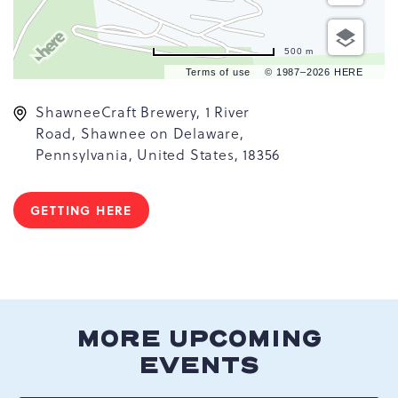
500 m
Terms of use
© 1987–2026 HERE
ShawneeCraft Brewery, 1 River
Road, Shawnee on Delaware,
Pennsylvania, United States, 18356
GETTING HERE
CLICK
ON
GETTING
HERE
BUTTON
MORE UPCOMING
EVENTS