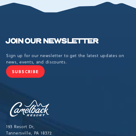
EVENTS
BUTTON
JOIN OUR NEWSLETTER
Sign up for our newsletter to get the latest updates on
news, events, and discounts.
SUBSCRIBE
JOIN
OUR
NEWSLETTER
Camelback
Resort,193
Resort
Drive,
193 Resort Dr,
Tannersville,Pennsylvania,18372
Tannersville, PA 18372