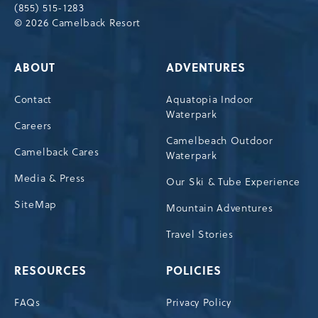
(855) 515-1283
© 2026 Camelback Resort
ABOUT
ADVENTURES
Contact
Aquatopia Indoor
Waterpark
Careers
Camelbeach Outdoor
Camelback Cares
Waterpark
Media & Press
Our Ski & Tube Experience
SiteMap
Mountain Adventures
Travel Stories
RESOURCES
POLICIES
FAQs
Privacy Policy