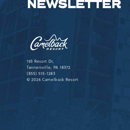
NEWSLETTER
Camelback
Resort,193
Resort
Drive,
Tannersville,Pennsylvania,183
193 Resort Dr,
Tannersville, PA 18372
(855) 515-1283
© 2026 Camelback Resort