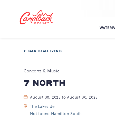
SKIP TO MAIN CONTENT
Camelback
Resort
at
WATERP
193
Resort
Dr,
Tannersville,
BACK TO ALL EVENTS
PA
18372
Concerts & Music
7 NORTH
August 30, 2025 to August 30, 2025
The Lakeside
Not found Hamilton South