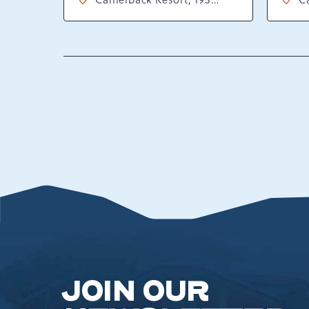
Resort Drive, Tannersville,
Re
Pennsylvania, 18372
P
JOIN OUR