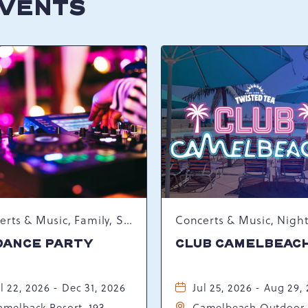
EVENTS
Concerts & Music, Family, Spring Happenings
DANCE PARTY
CLUB CAMELBEAC
l 22, 2026 - Dec 31, 2026
Jul 25, 2026 - Aug 29,
amelback Resort, 193
Camelbeach Outdoor