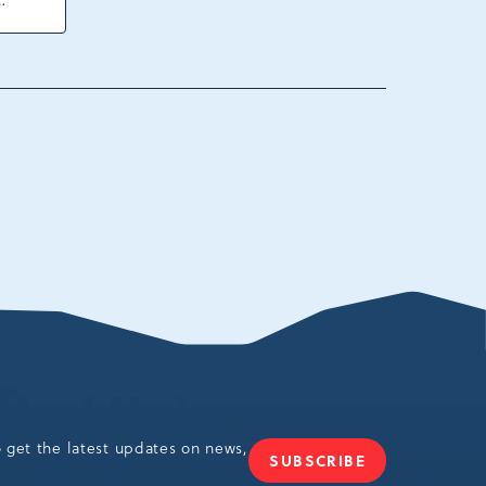
ck
ania,
o get the latest updates on news,
SUBSCRIBE
JOIN