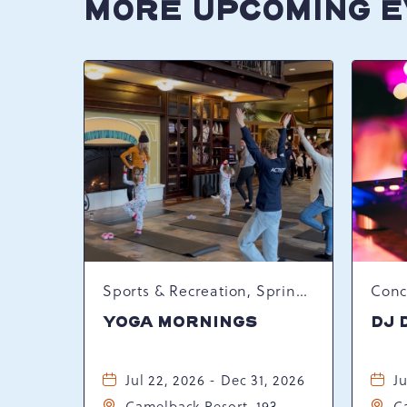
MORE UPCOMING 
Sports & Recreation, Spring Happenings
YOGA MORNINGS
DJ 
Jul 22, 2026 - Dec 31, 2026
Ju
Camelback Resort, 193
C