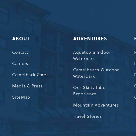
ABOUT
ADVENTURES
Contact
Aquatopia Indoor
Waterpark
72
Careers
Camelbeach Outdoor
Camelback Cares
Waterpark
Media & Press
Our Ski & Tube
Experience
SiteMap
Mountain Adventures
Travel Stories