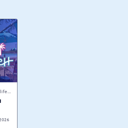
Concerts & Music, Nightlife, Summer Happenings, Seasonal Events
H
 2026