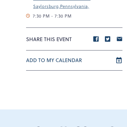
Saylorsburg,Pennsylvania,
7:30 PM - 7:30 PM
Share
Share
S
SHARE THIS EVENT
event
event
e
on
on
o
ADD TO MY CALENDAR
Facebook
Twitte
E
m