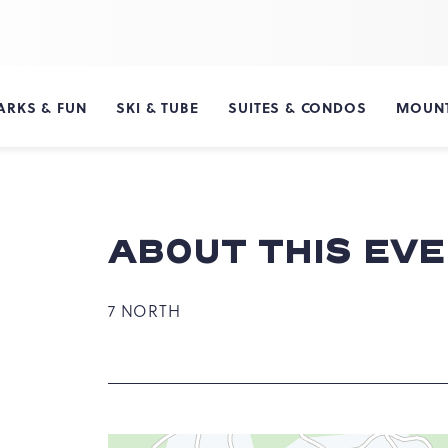
ARKS & FUN
SKI & TUBE
SUITES & CONDOS
MOUNT
ABOUT THIS EV
7 NORTH