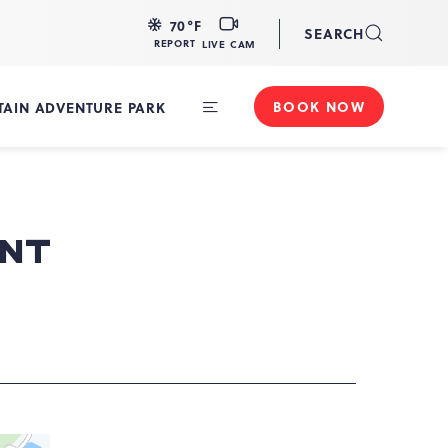
LIVE
70
°F
SEARCH
CAM
REPORT
LIVE CAM
BOOK NOW
AIN ADVENTURE PARK
Toggle
Main
Navigation
ENT