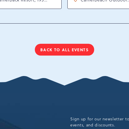
sort Drive, Tannersville,
Waterpark at Camelba
ennsylvania, 18372
Resort, 301 Resort Dr,
Tannersville, Pennsylv
18372
BACK TO ALL EVENTS
CLICK
ON
BACK
TO
ALL
EVENTS
BUTTON
Sign up for our newsletter t
events, and discounts.