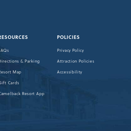
OUR
NEWSLETTER
RESOURCES
POLICIES
FAQs
Privacy Policy
Directions & Parking
Attraction Policies
Resort Map
Accessibility
Gift Cards
Camelback Resort App