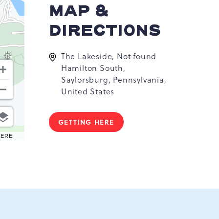
MAP &
DIRECTIONS
The Lakeside, Not found
Hamilton South,
Saylorsburg, Pennsylvania,
United States
GETTING HERE
CLICK
ON
HERE
GETTING
HERE
BUTTON