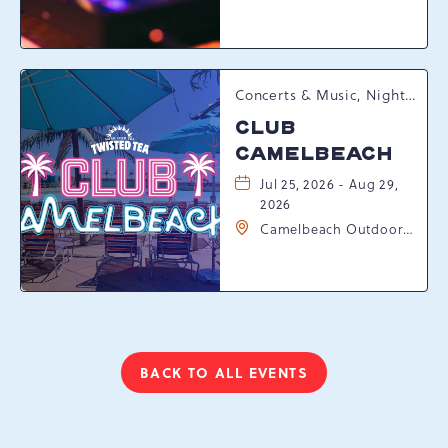
Resort Drive,
Tannersville,
Pennsylvania, 18372
Concerts & Music, Nightlife, Summer Happenings, Seasonal Events
CLUB
CAMELBEACH
Jul 25, 2026 - Aug 29,
2026
Camelbeach Outdoor
Waterpark at
Camelback Resort, 301
Resort Dr, Tannersville,
Pennsylvania, 18372
BACK TO ALL EVENTS
CLICK
ON
BACK
TO