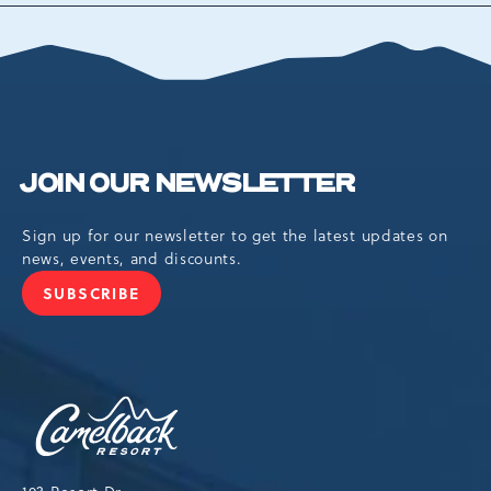
ALL
EVENTS
BUTTON
JOIN OUR NEWSLETTER
Sign up for our newsletter to get the latest updates on
news, events, and discounts.
SUBSCRIBE
JOIN
OUR
NEWSLETTER
Camelback
Resort,193
Resort
Drive,