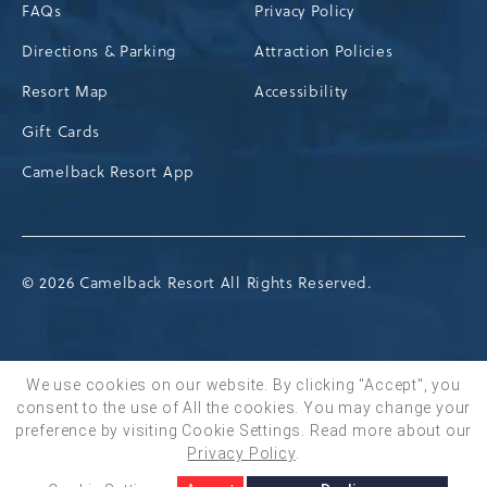
FAQs
Privacy Policy
Directions & Parking
Attraction Policies
Resort Map
Accessibility
Gift Cards
Camelback Resort App
© 2026 Camelback Resort All Rights Reserved.
We use cookies on our website. By clicking "Accept", you
consent to the use of All the cookies. You may change your
BOOK NOW
preference by visiting Cookie Settings.
Read more about our
Privacy Policy
.