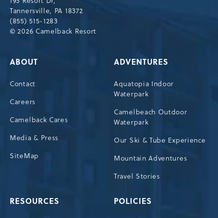
193 Resort Dr,
Tannersville,Pennsylvania,18372
Tannersville, PA 18372
(855) 515-1283
© 2026 Camelback Resort
ABOUT
ADVENTURES
Contact
Aquatopia Indoor
Waterpark
Careers
Camelbeach Outdoor
Camelback Cares
Waterpark
Media & Press
Our Ski & Tube Experience
SiteMap
Mountain Adventures
Travel Stories
RESOURCES
POLICIES