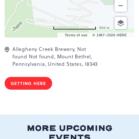
500 m
Terms of use
© 1987–2026 HERE
Allegheny Creek Brewery, Not
found Not found, Mount Bethel,
Pennsylvania, United States, 18343
GETTING HERE
CLICK
ON
GETTING
HERE
BUTTON
MORE UPCOMING
EVENTS