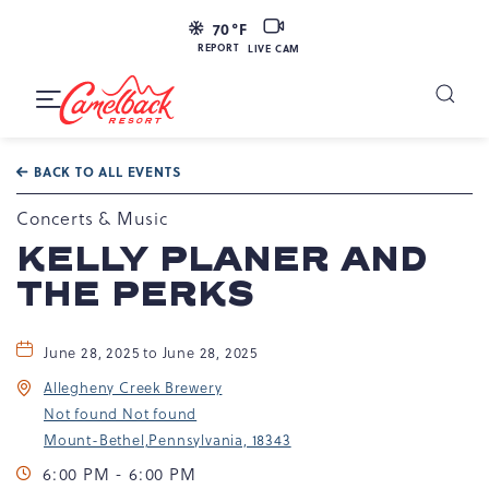
LIVE
70
°F
CAM
REPORT
LIVE CAM
Camelback
Resort
Toggle
at
Main
Navigation
193
BACK TO ALL EVENTS
Resort
Dr,
Concerts & Music
Tannersville,
KELLY PLANER AND
PA
THE PERKS
18372
June 28, 2025 to June 28, 2025
Allegheny Creek Brewery
Not found Not found
Mount-Bethel,Pennsylvania, 18343
6:00 PM - 6:00 PM