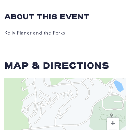
ABOUT THIS EVENT
Kelly Planer and the Perks
MAP & DIRECTIONS