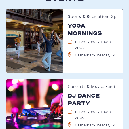
Sports & Recreation, Spring Happenings
YOGA
MORNINGS
Jul 22, 2026 - Dec 31,
2026
Camelback Resort, 193
Resort Drive,
Tannersville,
Pennsylvania, 18372
Concerts & Music, Family, Spring Happenings
DJ DANCE
PARTY
Jul 22, 2026 - Dec 31,
2026
Camelback Resort, 193