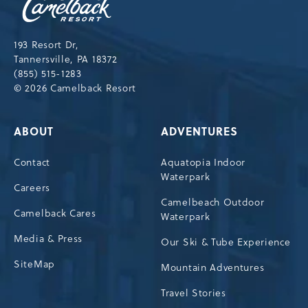
Resort,193
Resort
Drive,
193 Resort Dr,
Tannersville,Pennsylvania,18372
Tannersville, PA 18372
(855) 515-1283
© 2026 Camelback Resort
ABOUT
ADVENTURES
Contact
Aquatopia Indoor
Waterpark
Careers
Camelbeach Outdoor
Camelback Cares
Waterpark
Media & Press
Our Ski & Tube Experience
SiteMap
Mountain Adventures
Travel Stories