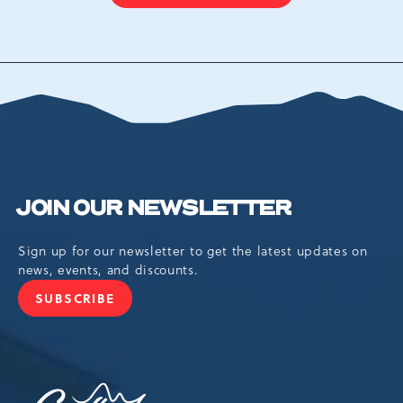
ON
BACK
TO
ALL
EVENTS
BUTTON
JOIN OUR NEWSLETTER
Sign up for our newsletter to get the latest updates on
news, events, and discounts.
SUBSCRIBE
JOIN
OUR
NEWSLETTER
Camelback