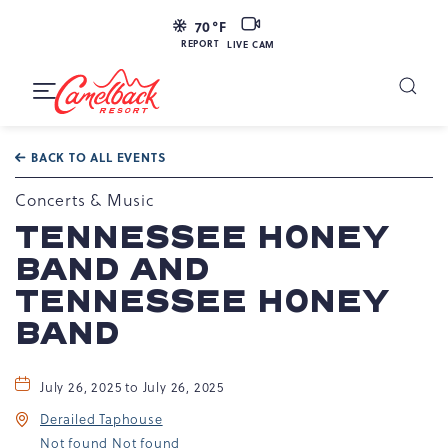
LIVE
70
°F
CAM
REPORT
LIVE CAM
Camelback
Resort
Toggle
at
Main
Navigation
193
BACK TO ALL EVENTS
Resort
Dr,
Concerts & Music
Tannersville,
TENNESSEE HONEY
PA
BAND AND
18372
TENNESSEE HONEY
BAND
July 26, 2025 to July 26, 2025
Derailed Taphouse
Not found Not found