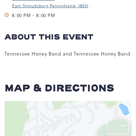
East-Stroudsburg,Pennsylvania, 18301
8:00 PM - 8:00 PM
ABOUT THIS EVENT
Tennessee Honey Band and Tennessee Honey Band
MAP & DIRECTIONS