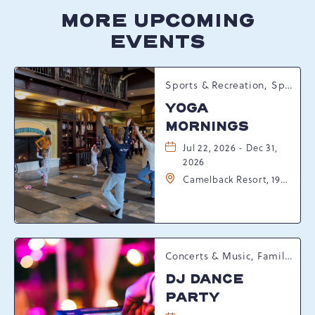
MORE UPCOMING
EVENTS
Sports & Recreation, Spring Happenings
YOGA
MORNINGS
Jul 22, 2026 - Dec 31,
2026
Camelback Resort, 193
Resort Drive,
Tannersville,
Pennsylvania, 18372
Concerts & Music, Family, Spring Happenings
DJ DANCE
PARTY