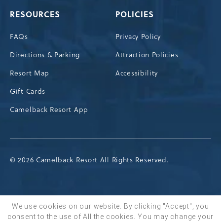
RESOURCES
POLICIES
FAQs
Privacy Policy
Directions & Parking
Attraction Policies
Resort Map
Accessibility
Gift Cards
Camelback Resort App
© 2026 Camelback Resort All Rights Reserved.
We use cookies on our website. By clicking "Accept", you
consent to the use of All the cookies. You may change your
BOOK NOW