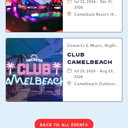
Jul 22, 2026 - Dec 31,
2026
Camelback Resort, 193
Resort Drive,
Tannersville,
Pennsylvania, 18372
Concerts & Music, Nightlife, Summer Happenings, Seasonal Events
CLUB
CAMELBEACH
Jul 25, 2026 - Aug 29,
2026
Camelbeach Outdoor
Waterpark at
Camelback Resort, 301
Resort Dr, Tannersville,
Pennsylvania, 18372
BACK TO ALL EVENTS
CLICK