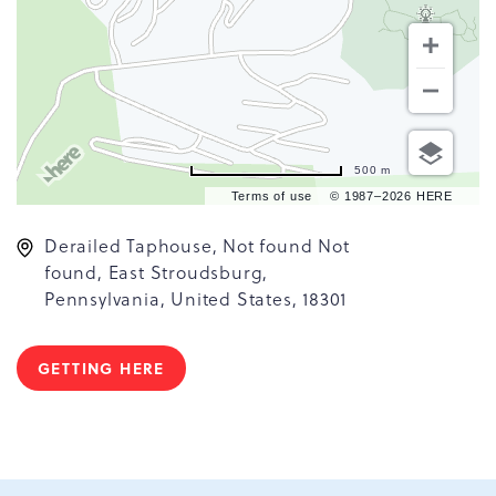
500 m
Terms of use
© 1987–2026 HERE
Derailed Taphouse, Not found Not
found, East Stroudsburg,
Pennsylvania, United States, 18301
GETTING HERE
CLICK
ON
GETTING
HERE
BUTTON