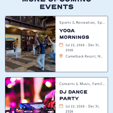
EVENTS
Sports & Recreation, Spring Happenings
YOGA
MORNINGS
Jul 22, 2026 - Dec 31,
2026
Camelback Resort, 193
Resort Drive,
Tannersville,
Pennsylvania, 18372
Concerts & Music, Family, Spring Happenings
DJ DANCE
PARTY
Jul 22, 2026 - Dec 31,
2026