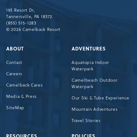
Drive,
193 Resort Dr,
Tannersville,Pennsylvania,18372
Tannersville, PA 18372
(855) 515-1283
© 2026 Camelback Resort
ABOUT
ADVENTURES
Contact
Aquatopia Indoor
Waterpark
Careers
Camelbeach Outdoor
Camelback Cares
Waterpark
Media & Press
Our Ski & Tube Experience
SiteMap
Mountain Adventures
Travel Stories
RESOURCES
POLICIES