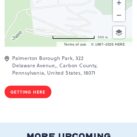
500 m
Terms of use
© 1987–2026 HERE
Palmerton Borough Park, 322
Delaware Avenue,, Carbon County,
Pennsylvania, United States, 18071
GETTING HERE
CLICK
ON
GETTING
HERE
BUTTON
MORE UPCOMING