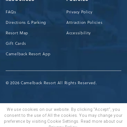
FAQs
Privacy Policy
Directions & Parking
Attraction Policies
Resort Map
Accessibility
Gift Cards
Camelback Resort App
© 2026 Camelback Resort All Rights Reserved.
We use cookies on our website. By clicking "Accept", you
consent to the use of All the cookies. You may change your
BOOK NOW
preference by visiting Cookie Settings.
Read more about our