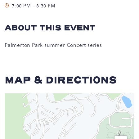
7:00 PM - 8:30 PM
ABOUT THIS EVENT
Palmerton Park summer Concert series
MAP & DIRECTIONS