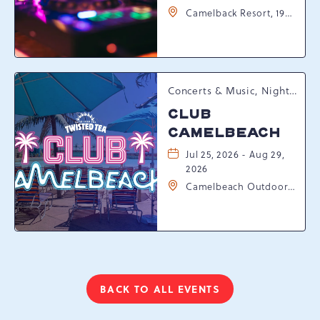
Camelback Resort, 193
Resort Drive,
Tannersville,
Pennsylvania, 18372
Concerts & Music, Nightlife, Summer Happenings, Seasonal Events
CLUB
CAMELBEACH
Jul 25, 2026 - Aug 29,
2026
Camelbeach Outdoor
Waterpark at
Camelback Resort, 301
Resort Dr, Tannersville,
Pennsylvania, 18372
BACK TO ALL EVENTS
CLICK
ON