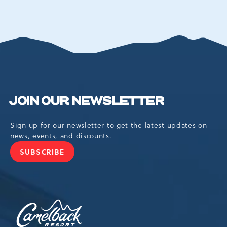
BACK
TO
ALL
EVENTS
BUTTON
JOIN OUR NEWSLETTER
Sign up for our newsletter to get the latest updates on
news, events, and discounts.
SUBSCRIBE
JOIN
OUR
NEWSLETTER
Camelback
Resort,193
Resort