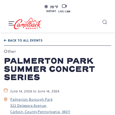
LIVE
70
°F
CAM
REPORT
LIVE CAM
Camelback
Resort
Toggle
at
Main
Navigation
193
BACK TO ALL EVENTS
Resort
Dr,
Other
Tannersville,
PALMERTON PARK
PA
SUMMER CONCERT
18372
SERIES
June 14, 2026 to June 14, 2026
Palmerton Borough Park
322 Delaware Avenue,
Carbon-County,Pennsylvania, 18071