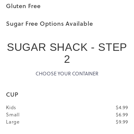
Gluten Free
Sugar Free Options Available
SUGAR SHACK - STEP
2
CHOOSE YOUR CONTAINER
CUP
Kids
$4.99
Small
$6.99
Large
$9.99