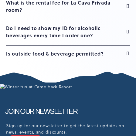
What is the rental fee for La Cava Privada
room?
Do I need to show my ID for alcoholic
beverages every time I order one?
Is outside food & beverage permitted?
JOIN OUR NEWSLETTER
Sign up for our newsletter to get the latest updates on
news, events, and discounts.