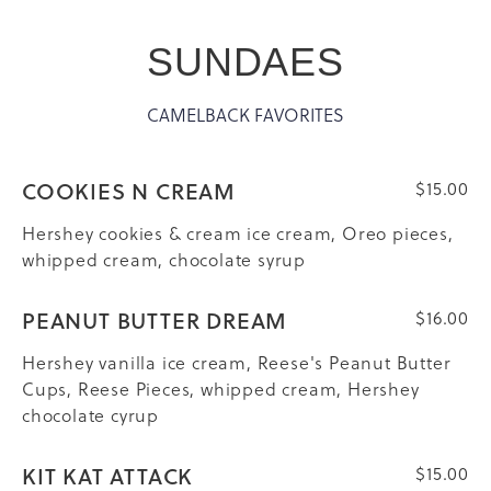
SUNDAES
CAMELBACK FAVORITES
COOKIES N CREAM
$15.00
Hershey cookies & cream ice cream, Oreo pieces,
whipped cream, chocolate syrup
PEANUT BUTTER DREAM
$16.00
Hershey vanilla ice cream, Reese's Peanut Butter
Cups, Reese Pieces, whipped cream, Hershey
chocolate cyrup
KIT KAT ATTACK
$15.00