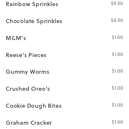
Rainbow Sprinkles
$0.50
Chocolate Sprinkles
$0.50
M&M’s
$1.00
Reese's Pieces
$1.00
Gummy Worms
$1.00
Crushed Oreo's
$1.00
Cookie Dough Bites
$1.00
Graham Cracker
$1.00