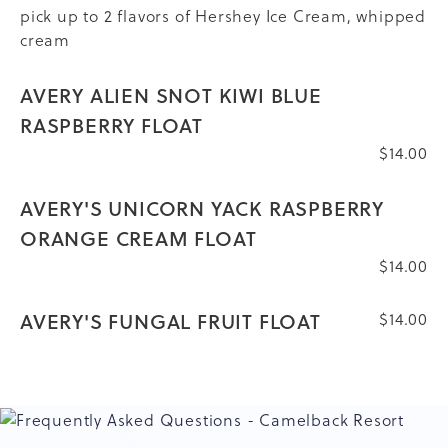
pick up to 2 flavors of Hershey Ice Cream, whipped
cream
AVERY ALIEN SNOT KIWI BLUE
RASPBERRY FLOAT
$14.00
AVERY'S UNICORN YACK RASPBERRY
ORANGE CREAM FLOAT
$14.00
AVERY'S FUNGAL FRUIT FLOAT
$14.00