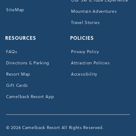
SiteMap
Mountain Adventures
Travel Stories
RESOURCES
POLICIES
FAQs
Privacy Policy
Directions & Parking
Attraction Policies
Resort Map
Accessibility
Gift Cards
Camelback Resort App
© 2026 Camelback Resort All Rights Reserved.