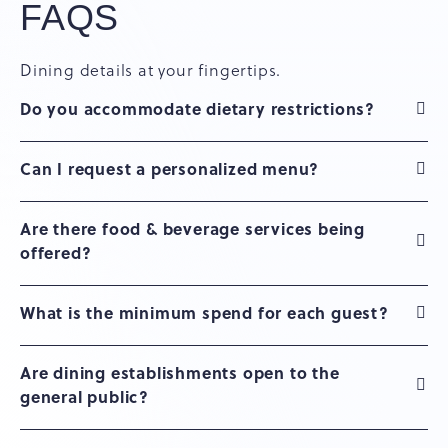
FAQS
Dining details at your fingertips.
Do you accommodate dietary restrictions?
Can I request a personalized menu?
Are there food & beverage services being
offered?
What is the minimum spend for each guest?
Are dining establishments open to the
general public?