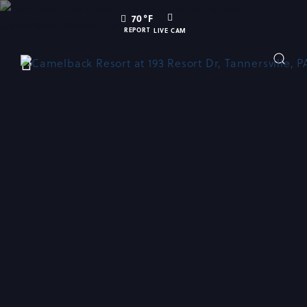
SKIP TO MAIN CONTENT
LIVE
70
°F
CAM
REPORT
LIVE CAM
Toggle
Main
Navigation