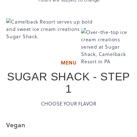
MENU
SUGAR SHACK - STEP
1
CHOOSE YOUR FLAVOR
Vegan