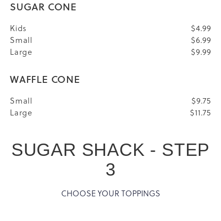
SUGAR CONE
Kids
$4.99
Small
$6.99
Large
$9.99
WAFFLE CONE
Small
$9.75
Large
$11.75
SUGAR SHACK - STEP
3
CHOOSE YOUR TOPPINGS