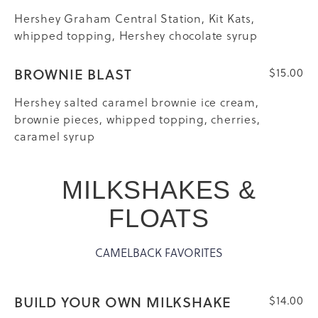
Hershey Graham Central Station, Kit Kats,
whipped topping, Hershey chocolate syrup
BROWNIE BLAST
$15.00
Hershey salted caramel brownie ice cream,
brownie pieces, whipped topping, cherries,
caramel syrup
MILKSHAKES &
FLOATS
CAMELBACK FAVORITES
BUILD YOUR OWN MILKSHAKE
$14.00