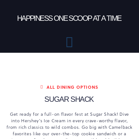
HAPPINESS ONE SCOOP AT A TIME
ALL DINING OPTIONS
SUGAR SHACK
Get ready for a full-on flavor fest at Sugar Shack! Dive
into Hershey’s Ice Cream in every crave-worthy flavor,
from rich classics to wild combos. Go big with Camelback
favorites like our over-the-top cookie sandwich or a