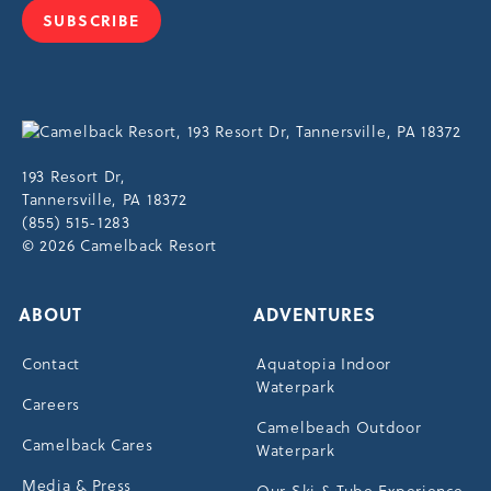
SUBSCRIBE
JOIN
OUR
NEWSLETTER
Cam
Reso
Res
193 Resort Dr,
Driv
Tannersville, PA 18372
Tann
(855) 515-1283
© 2026 Camelback Resort
ABOUT
ADVENTURES
Contact
Aquatopia Indoor
Waterpark
Careers
Camelbeach Outdoor
Camelback Cares
Waterpark
Media & Press
Our Ski & Tube Experience