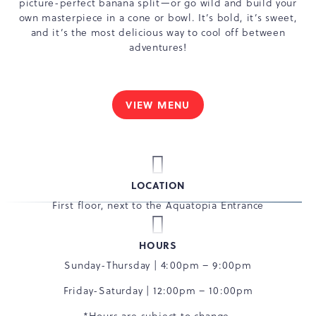
picture-perfect banana split—or go wild and build your
own masterpiece in a cone or bowl. It’s bold, it’s sweet,
and it’s the most delicious way to cool off between
adventures!
VIEW MENU
SUGAR
SHACK
LOCATION
First floor, next to the Aquatopia Entrance
HOURS
Sunday-Thursday | 4:00pm – 9:00pm
Friday-Saturday | 12:00pm – 10:00pm
*Hours are subject to change.