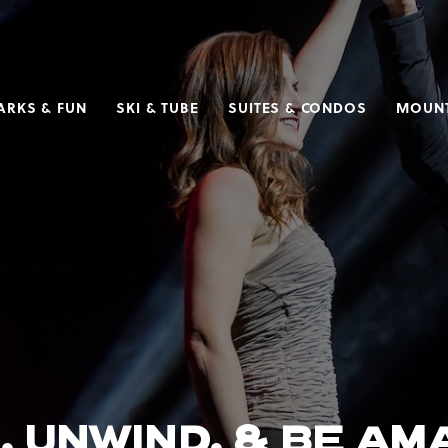
ARKS & FUN
SKI & TUBE
SUITES & CONDOS
MOUNT
, UNWIND, & BE A