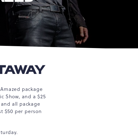
ETAWAY
Be Amazed package
gic Show, and a $25
g and all package
st $50 per person
aturday.