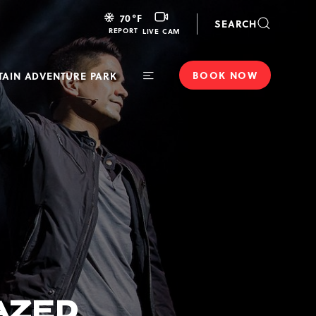
LIVE
70
°F
SEARCH
CAM
REPORT
LIVE CAM
BOOK NOW
AIN ADVENTURE PARK
Toggle
Main
Navigation
MAZED