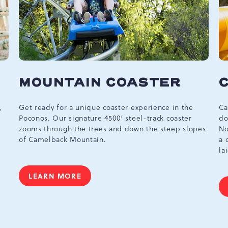
MOUNTAIN COASTER
,
Get ready for a unique coaster experience in the
Ca
Poconos. Our signature 4500′ steel-track coaster
do
zooms through the trees and down the steep slopes
No
of Camelback Mountain.
a 
la
LEARN MORE
MOUNTAIN
COASTER