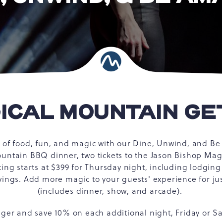
ICAL MOUNTAIN G
t of food, fun, and magic with our Dine, Unwind, and 
ountain BBQ dinner, two tickets to the Jason Bishop Ma
cing starts at $399 for Thursday night, including lodgin
ngs. Add more magic to your guests' experience for ju
(includes dinner, show, and arcade).
nger and save 10% on each additional night, Friday or S