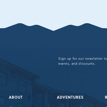
Sign up for our newsletter t
events, and discounts.
ABOUT
ADVENTURES