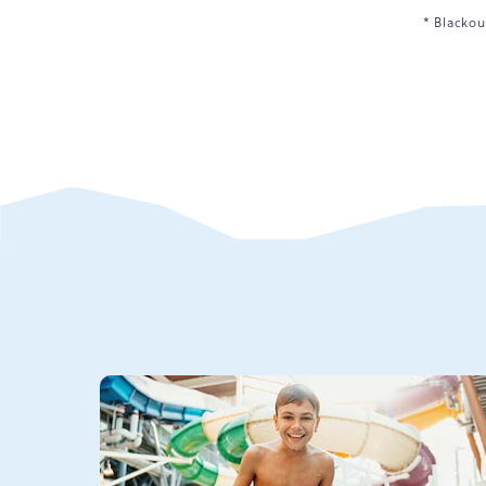
* Blackou