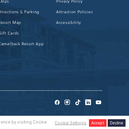
FAQs
Privacy Policy
Directions & Parking
Attraction Policies
Resort Map
Accessibility
Gift Cards
Camelback Resort App
Go
Go
Go
Go
Go
to
to
to
to
to
Facebook
Instagram
TikTok
LinkedIn
Youtube
rence by visiting Cookie
Cookie Settings
Accept
Decline