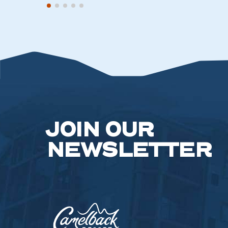
1 of 5
2 of 5
3 of 5
4 of 5
5 of 5
JOIN OUR
NEWSLETTER
Camelback
Resort,193
Resort