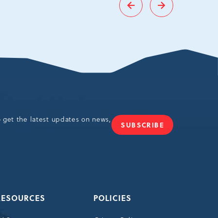
Go
Go
to
to
Previous
Next
slide
slide
o get the latest updates on news,
SUBSCRIBE
JOIN
OUR
NEWSLETTER
RESOURCES
POLICIES