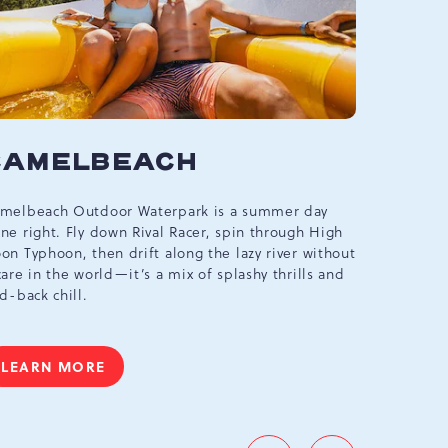
CAMELBEACH
ARC
melbeach Outdoor Waterpark is a summer day
Our two-le
ne right. Fly down Rival Racer, spin through High
video game
on Typhoon, then drift along the lazy river without
prizes. Ra
care in the world—it’s a mix of splashy thrills and
for a new 
id-back chill.
LEARN
LEARN MORE
CAMELBEACH