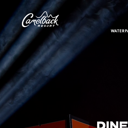
SKIP TO MAIN CONTENT
Camelback
Resort
at
WATERP
193
Resort
Dr,
Tannersville,
PA
18372
DINE