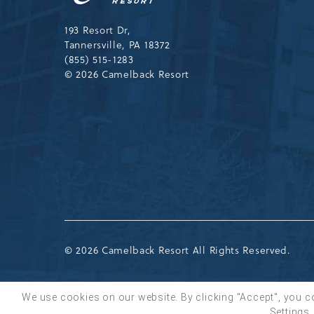
Drive,
Tannersville,Pennsylvania,183
193 Resort Dr,
Tannersville, PA 18372
(855) 515-1283
© 2026 Camelback Resort
© 2026 Camelback Resort All Rights Reserved.
We use cookies on our website. By clicking "Accept", you c
Settings.