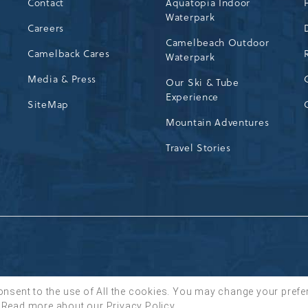
Contact
Aquatopia Indoor
Waterpark
72
Careers
Camelbeach Outdoor
Camelback Cares
Waterpark
Media & Press
Our Ski & Tube
Experience
SiteMap
Mountain Adventures
Travel Stories
onsent to the use of All the cookies. You may change your prefe
Read more about our
Privacy Policy
.