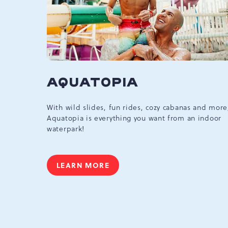
AQUATOPIA
With wild slides, fun rides, cozy cabanas and more
Aquatopia is everything you want from an indoor
waterpark!
LEARN MORE
AQUATOPIA