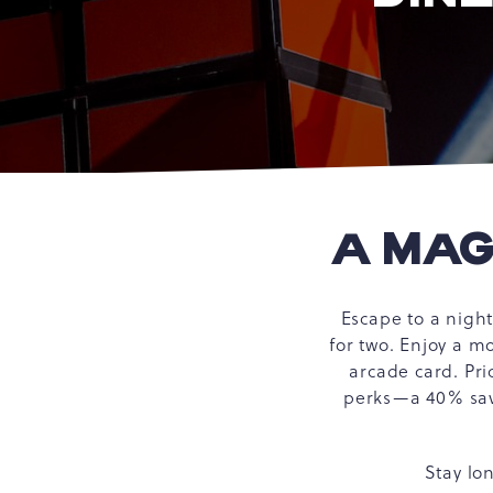
A MAG
Escape to a nigh
for two. Enjoy a m
arcade card. Pri
perks—a 40% savi
Stay lo