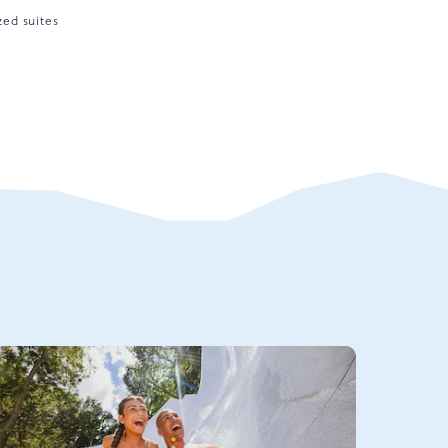
zed suites