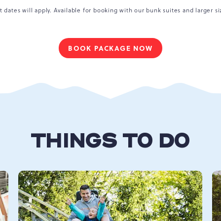
t dates will apply. Available for booking with our bunk suites and larger si
BOOK PACKAGE NOW
FOR
A
MAGICAL
MOUNTAIN
GETAWAY
THINGS TO DO