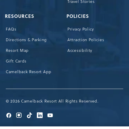
Travel Stories
RESOURCES
POLICIES
FAQs
Privacy Policy
Directions & Parking
Attraction Policies
Resort Map
Accessibility
Gift Cards
Camelback Resort App
© 2026 Camelback Resort All Rights Reserved.
Go
Go
Go
Go
Go
to
to
to
to
to