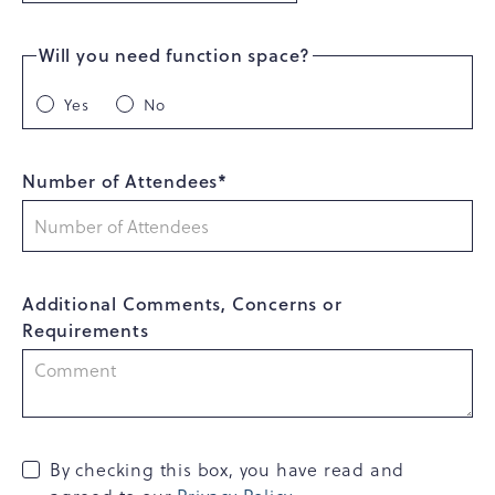
Will you need function space?
Yes
No
Number of Attendees*
Additional Comments, Concerns or
Requirements
By checking this box, you have read and