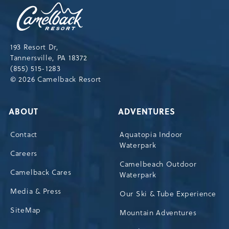
Camelback
Resort,193
Resort
Drive,
193 Resort Dr,
Tannersville,Pennsylvania,18372
Tannersville, PA 18372
(855) 515-1283
© 2026 Camelback Resort
ABOUT
ADVENTURES
Contact
Aquatopia Indoor
Waterpark
Careers
Camelbeach Outdoor
Camelback Cares
Waterpark
Media & Press
Our Ski & Tube Experience
SiteMap
Mountain Adventures