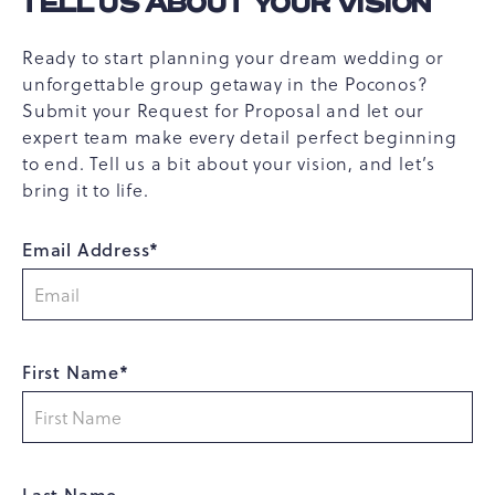
TELL US ABOUT YOUR VISION
Ready to start planning your dream wedding or
unforgettable group getaway in the Poconos?
Submit your Request for Proposal and let our
expert team make every detail perfect beginning
to end. Tell us a bit about your vision, and let’s
bring it to life.
Email Address*
First Name*
Last Name