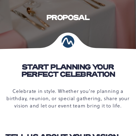
PROPOSAL
START PLANNING YOUR
PERFECT CELEBRATION
Celebrate in style. Whether you're planning a
birthday, reunion, or special gathering, share your
vision and let our event team bring it to life.