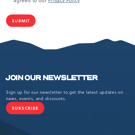
agreed to our
Privacy Policy
SUBMIT
JOIN OUR NEWSLETTER
Sign up for our newsletter to get the latest updates on
news, events, and discounts.
SUBSCRIBE
JOIN
OUR
NEWSLETTER