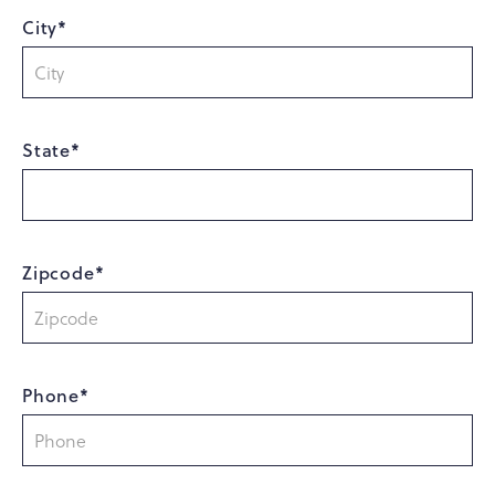
City*
State*
Zipcode*
Phone*