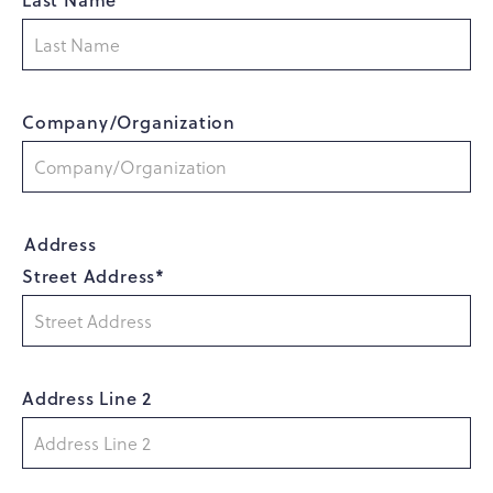
Company/Organization
Address
Street Address*
Address Line 2