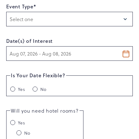
Event Type*
Date(s) of Interest
Is Your Date Flexible?
Yes
No
Will you need hotel rooms?
Yes
No