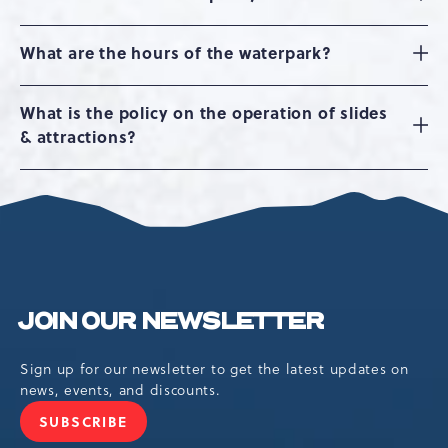
What are the hours of the waterpark?
What is the policy on the operation of slides
& attractions?
JOIN OUR NEWSLETTER
Sign up for our newsletter to get the latest updates on
news, events, and discounts.
SUBSCRIBE
JOIN