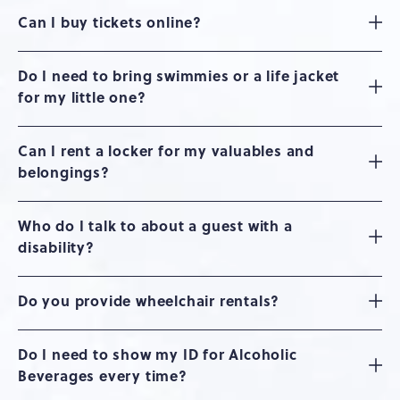
Can I buy tickets online?
Do I need to bring swimmies or a life jacket
for my little one?
Can I rent a locker for my valuables and
belongings?
Who do I talk to about a guest with a
disability?
Do you provide wheelchair rentals?
Do I need to show my ID for Alcoholic
Beverages every time?