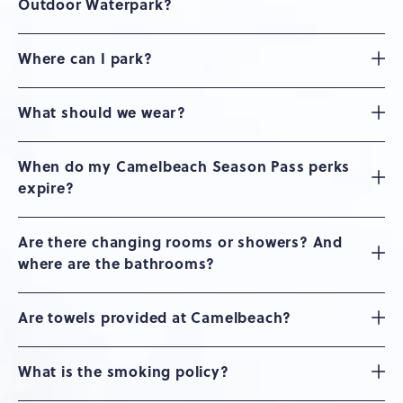
Outdoor Waterpark?
Where can I park?
What should we wear?
When do my Camelbeach Season Pass perks
expire?
Are there changing rooms or showers? And
where are the bathrooms?
Are towels provided at Camelbeach?
What is the smoking policy?