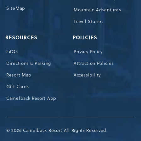
SiteMap
Mountain Adventures
Travel Stories
RESOURCES
POLICIES
FAQs
Privacy Policy
Directions & Parking
Attraction Policies
Resort Map
Accessibility
Gift Cards
Camelback Resort App
© 2026 Camelback Resort All Rights Reserved.