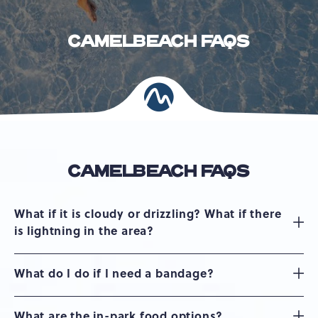
CAMELBEACH FAQS
CAMELBEACH FAQS
What if it is cloudy or drizzling? What if there
is lightning in the area?
What do I do if I need a bandage?
What are the in-park food options?