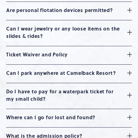
Are personal flotation devices permitted?
Can I wear jewelry or any loose items on the
slides & rides?
Ticket Waiver and Policy
Can I park anywhere at Camelback Resort?
Do I have to pay for a waterpark ticket for
my small child?
Where can I go for lost and found?
What is the admission policy?