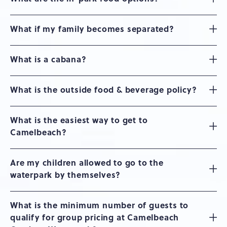
What if my family becomes separated?
What is a cabana?
What is the outside food & beverage policy?
What is the easiest way to get to
Camelbeach?
Are my children allowed to go to the
waterpark by themselves?
What is the minimum number of guests to
qualify for group pricing at Camelbeach