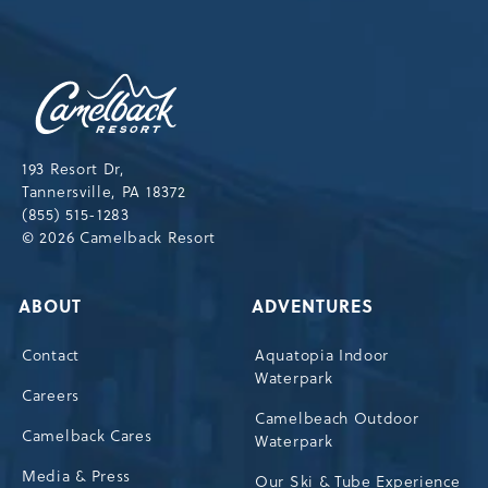
OUR
NEWSLETTER
Camelback
Resort,193
Resort
Drive,
193 Resort Dr,
Tannersville,Pennsylvania,18372
Tannersville, PA 18372
(855) 515-1283
© 2026 Camelback Resort
ABOUT
ADVENTURES
Contact
Aquatopia Indoor
Waterpark
Careers
Camelbeach Outdoor
Camelback Cares
Waterpark
Media & Press
Our Ski & Tube Experience