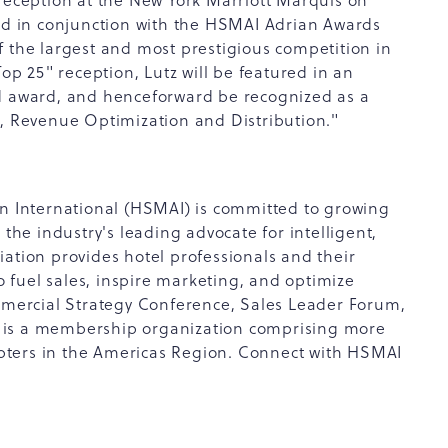
 reception at the New York Marriott Marquis on
eld in conjunction with the HSMAI Adrian Awards
f the largest and most prestigious competition in
Top 25" reception, Lutz will be featured in an
ed award, and henceforward be recognized as a
g, Revenue Optimization and Distribution."
on International (HSMAI) is committed to growing
 the industry's leading advocate for intelligent,
ation provides hotel professionals and their
to fuel sales, inspire marketing, and optimize
ercial Strategy Conference, Sales Leader Forum,
 is a membership organization comprising more
pters in the Americas Region. Connect with HSMAI