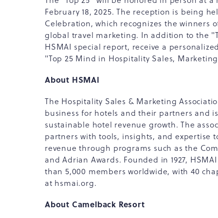
The "Top 25" will be honored in person at a
February 18, 2025. The reception is being h
Celebration, which recognizes the winners o
global travel marketing. In addition to the "
HSMAI special report, receive a personaliz
"Top 25 Mind in Hospitality Sales, Marketin
About HSMAI
The Hospitality Sales & Marketing Associati
business for hotels and their partners and is
sustainable hotel revenue growth. The associ
partners with tools, insights, and expertise 
revenue through programs such as the Comm
and Adrian Awards. Founded in 1927, HSMAI
than 5,000 members worldwide, with 40 cha
at hsmai.org.
About Camelback Resort