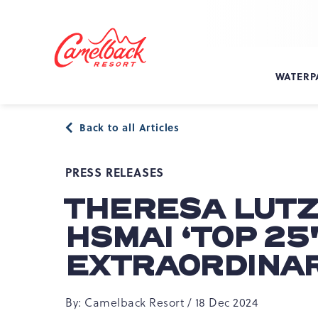
SKIP TO MAIN CONTENT
Camelback
Resort
at
WATERP
193
Resort
Dr,
Back to all Articles
Tannersville,
PA
18372
PRESS RELEASES
THERESA LUTZ
HSMAI ‘TOP 25
EXTRAORDINAR
By: Camelback Resort / 18 Dec 2024