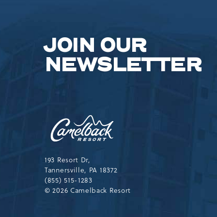
JOIN OUR
NEWSLETTER
Camelback
Resort,193
Resort
Drive,
Tannersville,Pennsylvania,183
193 Resort Dr,
Tannersville, PA 18372
(855) 515-1283
© 2026 Camelback Resort