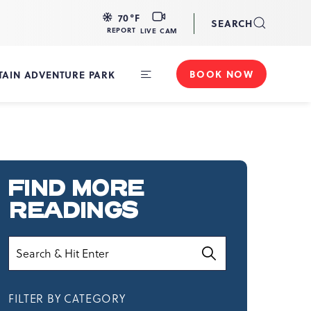
LIVE
70
°F
SEARCH
CAM
REPORT
LIVE CAM
BOOK NOW
AIN ADVENTURE PARK
Toggle
Main
Navigation
FIND MORE
READINGS
Search
FILTER BY CATEGORY