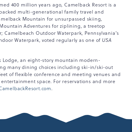
med 400 million years ago, Camelback Resort is a
packed multi-generational family travel and
Camelback Mountain for unsurpassed skiing,
untain Adventures for ziplining, a treetop
er; Camelbeach Outdoor Waterpark, Pennsylvania's
ndoor Waterpark, voted regularly as one of
USA
k Lodge, an eight-story mountain modern-
ing many dining choices including ski-in/ski-out
 feet of flexible conference and meeting venues and
d entertainment space. For reservations and more
CamelbackResort.com
.