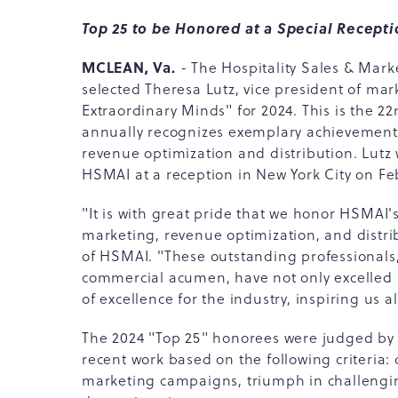
Top 25 to be Honored at a Special Recept
MCLEAN, Va.
- The Hospitality Sales & Mark
selected Theresa Lutz, vice president of mar
Extraordinary Minds" for 2024. This is the 2
annually recognizes exemplary achievement a
revenue optimization and distribution. Lutz w
HSMAI at a reception in New York City on Feb
"It is with great pride that we honor HSMAI's
marketing, revenue optimization, and distr
of HSMAI. "These outstanding professionals, 
commercial acumen, have not only excelled 
of excellence for the industry, inspiring us al
The 2024 "Top 25" honorees were judged by a 
recent work based on the following criteria: 
marketing campaigns, triumph in challenging