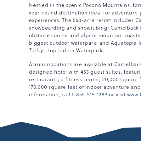
Nestled in the scenic Pocono Mountains, for
year-round destination ideal for adventure-
experiences. The 560-acre resort includes 
snowboarding and snowtubing; Camelback Mo
obstacle course and alpine mountain coast
biggest outdoor waterpark; and Aquatopia I
Today's
top Indoor Waterparks.
Accommodations are available at Camelbac
designed hotel with 453 guest suites, featur
restaurants, a fitness center, 20,000 square
170,000 square feet of indoor adventure an
information, call
1-855-515-1283
or visit
www.