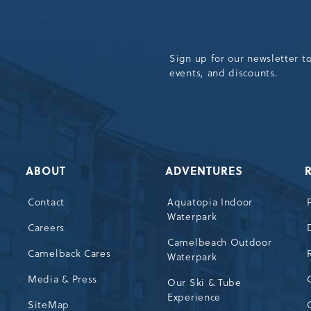
Sign up for our newsletter t
events, and discounts.
ABOUT
ADVENTURES
Contact
Aquatopia Indoor
Waterpark
72
Careers
Camelbeach Outdoor
Camelback Cares
Waterpark
Media & Press
Our Ski & Tube
Experience
SiteMap