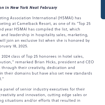
ion in New York Next February
eting Association International (HSMAI) has
keting at Camelback Resort, as one of its "Top 25
2nd year HSMAI has compiled the list, which
nd leadership in hospitality sales, marketing,
ill join an exclusive list when she is honored by
ruary 18, 2025.
 2024 class of Top 25 honorees in hotel sales,
ibution," remarked Brian Hicks, president and CEO
through their creativity, dedication and
in their domains but have also set new standards
l."
panel of senior industry executives for their
creativity and innovation, cutting edge sales or
 situations and/or efforts that resulted in