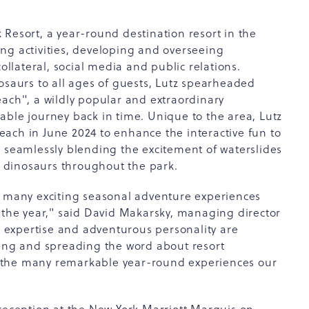
Resort, a year-round destination resort in the
ng activities, developing and overseeing
collateral, social media and public relations.
osaurs to all ages of guests, Lutz spearheaded
each", a wildly popular and extraordinary
able journey back in time. Unique to the area, Lutz
ach in June 2024 to enhance the interactive fun to
- seamlessly blending the excitement of waterslides
ke dinosaurs throughout the park.
e many exciting seasonal adventure experiences
f the year," said David Makarsky, managing director
y, expertise and adventurous personality are
cing and spreading the word about resort
 the many remarkable year-round experiences our