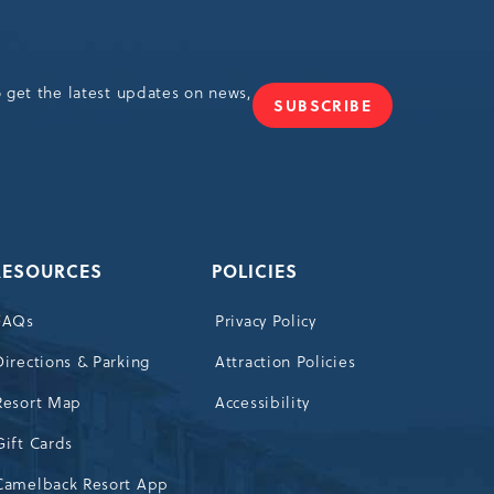
o get the latest updates on news,
SUBSCRIBE
JOIN
OUR
NEWSLETTER
RESOURCES
POLICIES
FAQs
Privacy Policy
Directions & Parking
Attraction Policies
Resort Map
Accessibility
Gift Cards
Camelback Resort App