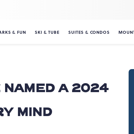
ARKS & FUN
SKI & TUBE
SUITES & CONDOS
MOUNT
 NAMED A 2024
'
Y MIND