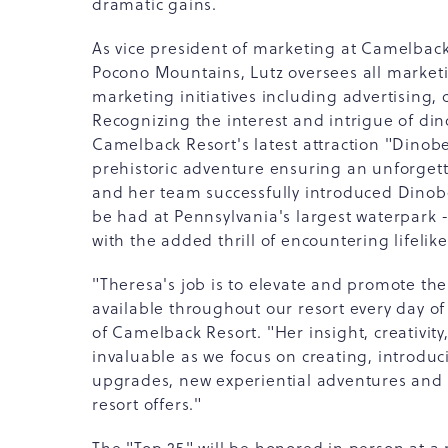
dramatic gains.
As vice president of marketing at Camelback 
Pocono Mountains, Lutz oversees all marketi
marketing initiatives including advertising, 
Recognizing the interest and intrigue of din
Camelback Resort's latest attraction "Dinob
prehistoric adventure ensuring an unforgett
and her team successfully introduced Dinobe
be had at Pennsylvania's largest waterpark 
with the added thrill of encountering lifeli
"Theresa's job is to elevate and promote th
available throughout our resort every day o
of Camelback Resort. "Her insight, creativit
invaluable as we focus on creating, introdu
upgrades, new experiential adventures and
resort offers."