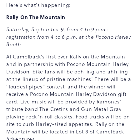
Here's what's happening:
Rally On The Mountain
Saturday, September 9, from 4 to 9 p.m.;
registration from 4 to 6 p.m. at the Pocono Harley
Booth
At Camelback's first ever Rally on the Mountain
and in partnership with Pocono Mountain Harley
Davidson, bike fans will be ooh-ing and ahh-ing
at the lineup of pristine machines! There will be a
"loudest pipes" contest, and the winner will
receive a Pocono Mountain Harley Davidson gift
card. Live music will be provided by Ramones'
tribute band The Cretins and Gun Metal Gray
playing rock ‘n roll classics. Food trucks will be on-
site to curb Harley-sized appetites. Rally on the
Mountain will be located in Lot 8 of Camelback
Adventures.