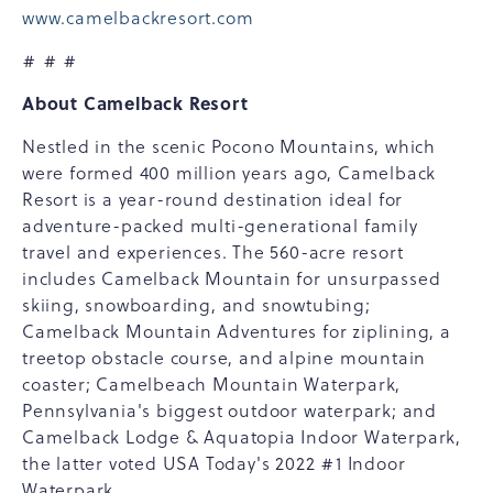
www.camelbackresort.com
# # #
About Camelback Resort
Nestled in the scenic Pocono Mountains, which
were formed 400 million years ago, Camelback
Resort is a year-round destination ideal for
adventure-packed multi-generational family
travel and experiences. The 560-acre resort
includes Camelback Mountain for unsurpassed
skiing, snowboarding, and snowtubing;
Camelback Mountain Adventures for ziplining, a
treetop obstacle course, and alpine mountain
coaster; Camelbeach Mountain Waterpark,
Pennsylvania's biggest outdoor waterpark; and
Camelback Lodge & Aquatopia Indoor Waterpark,
the latter voted USA Today's 2022 #1 Indoor
Waterpark.