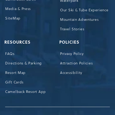
Waterpark
Media & Press
Our Ski & Tube Experience
SiteMap
Mountain Adventures
Travel Stories
RESOURCES
POLICIES
FAQs
Privacy Policy
Directions & Parking
Attraction Policies
Resort Map
Accessibility
Gift Cards
Camelback Resort App