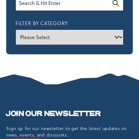
FILTER BY CATEGORY
JOIN OUR NEWSLETTER
Sign up for our newsletter to get the latest updates on
news, events, and discounts.