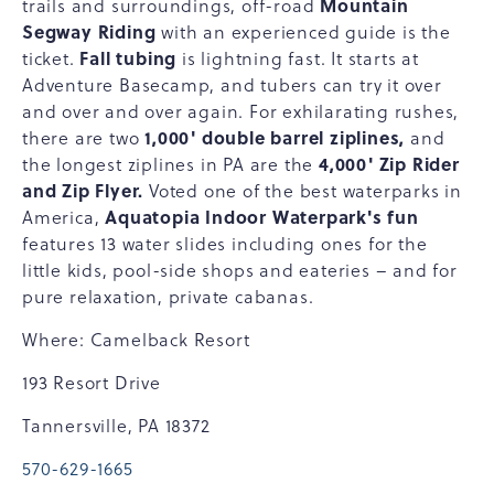
Mountain
trails and surroundings, off-road
Segway Riding
with an experienced guide is the
Fall tubing
ticket.
is lightning fast. It starts at
Adventure Basecamp, and tubers can try it over
and over and over again. For exhilarating rushes,
1,000' double barrel ziplines,
there are two
and
4,000' Zip Rider
the longest ziplines in PA are the
and Zip Flyer.
Voted one of the best waterparks in
Aquatopia Indoor Waterpark's fun
America,
features 13 water slides including ones for the
little kids, pool-side shops and eateries – and for
pure relaxation, private cabanas.
Where: Camelback Resort
193 Resort Drive
Tannersville, PA 18372
570-629-1665