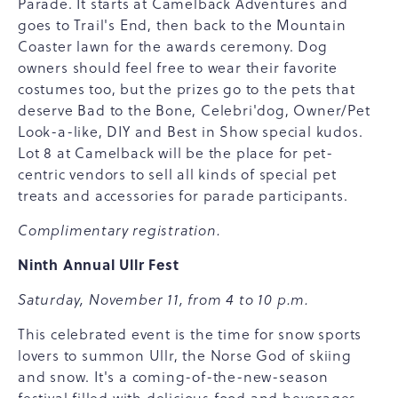
Parade. It starts at Camelback Adventures and
goes to Trail's End, then back to the Mountain
Coaster lawn for the awards ceremony. Dog
owners should feel free to wear their favorite
costumes too, but the prizes go to the pets that
deserve Bad to the Bone, Celebri'dog, Owner/Pet
Look-a-like, DIY and Best in Show special kudos.
Lot 8 at Camelback will be the place for pet-
centric vendors to sell all kinds of special pet
treats and accessories for parade participants.
Complimentary registration.
Ninth Annual Ullr Fest
Saturday, November 11, from 4 to 10 p.m.
This celebrated event is the time for snow sports
lovers to summon Ullr, the Norse God of skiing
and snow. It's a coming-of-the-new-season