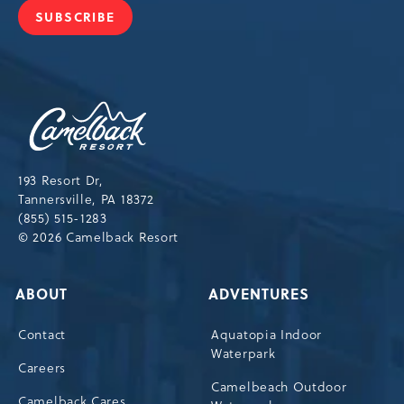
SUBSCRIBE
JOIN
OUR
NEWSLETTER
Camelback
Resort,193
Resort
Drive,
193 Resort Dr,
Tannersville,Pennsylvania,18372
Tannersville, PA 18372
(855) 515-1283
© 2026 Camelback Resort
ABOUT
ADVENTURES
Contact
Aquatopia Indoor
Waterpark
Careers
Camelbeach Outdoor
Camelback Cares