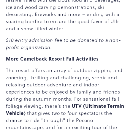
festival filled with delicious food and beverages,
ice and wood carving demonstrations, ski
decorating, fireworks and more – ending with a
soaring bonfire to ensure the good favor of Ullr
and a snow-filled winter.
$10 entry admission fee to be donated to a non-
profit organization.
More Camelback Resort Fall Activities
The resort offers an array of outdoor zipping and
zooming, thrilling and challenging, scenic and
relaxing outdoor adventure and indoor
experiences to be enjoyed by family and friends
during the autumn months. For sensational fall
UTV (Ultimate Terrain
foliage viewing, there's the
Vehicle)
that gives two to four spectators the
chance to ride "through" the Pocono
mountainscape, and for an exciting tour of the