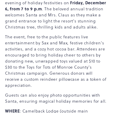
Friday, December
evening of holiday festivities on
6, from 7 to 9 p.m
. The beloved annual tradition
welcomes Santa and Mrs. Claus as they make a
grand entrance to light the resort's stunning
Christmas tree, thrilling kids and adults alike.
The event, free to the public features live
entertainment by Sax and Max, festive children's
activities, and a cozy hot cocoa bar. Attendees are
encouraged to bring holiday cheer to others by
donating new, unwrapped toys valued at $10 to
$30 to the Toys for Tots of Monroe County's
Christmas campaign. Generous donors will
receive a custom reindeer pillowcase as a token of
appreciation.
Guests can also enjoy photo opportunities with
Santa, ensuring magical holiday memories for all.
WHERE
: Camelback Lodge (outside main