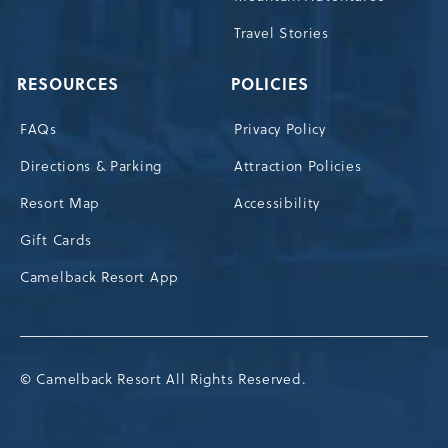
Travel Stories
RESOURCES
POLICIES
FAQs
Privacy Policy
Directions & Parking
Attraction Policies
Resort Map
Accessibility
Gift Cards
Camelback Resort App
© Camelback Resort All Rights Reserved.