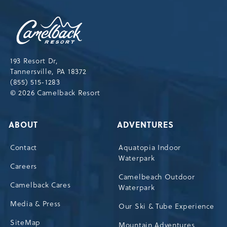
Camelback
Resort,193
Resort
Drive,
193 Resort Dr,
Tannersville,Pennsylvania,18372
Tannersville, PA 18372
(855) 515-1283
© 2026 Camelback Resort
ABOUT
ADVENTURES
Contact
Aquatopia Indoor
Waterpark
Careers
Camelbeach Outdoor
Camelback Cares
Waterpark
Media & Press
Our Ski & Tube Experience
SiteMap
Mountain Adventures