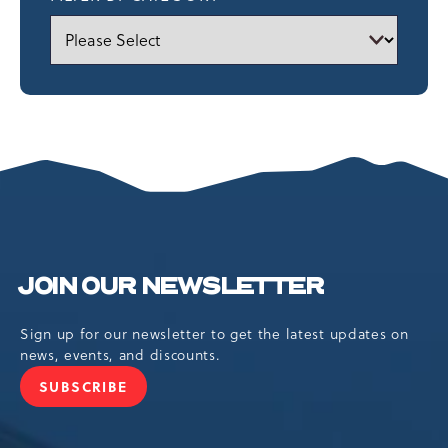
JOIN OUR NEWSLETTER
Sign up for our newsletter to get the latest updates on
news, events, and discounts.
SUBSCRIBE
JOIN
OUR
NEWSLETTER