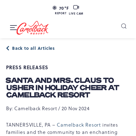
SKIP TO MAIN CONTENT
LIVE
70
°F
CAM
REPORT
LIVE CAM
Camelback
Resort
Toggle
at
Main
Navigation
193
Back to all Articles
Resort
Dr,
PRESS RELEASES
Tannersville,
PA
SANTA AND MRS. CLAUS TO
18372
USHER IN HOLIDAY CHEER AT
CAMELBACK RESORT
By: Camelback Resort / 20 Nov 2024
TANNERSVILLE, PA –
Camelback Resort
invites
families and the community to an enchanting