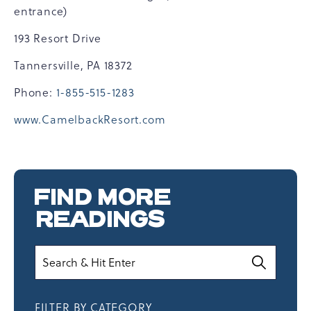
entrance)
193 Resort Drive
Tannersville, PA 18372
Phone:
1-855-515-1283
www.CamelbackResort.com
FIND MORE
READINGS
Search
FILTER BY CATEGORY