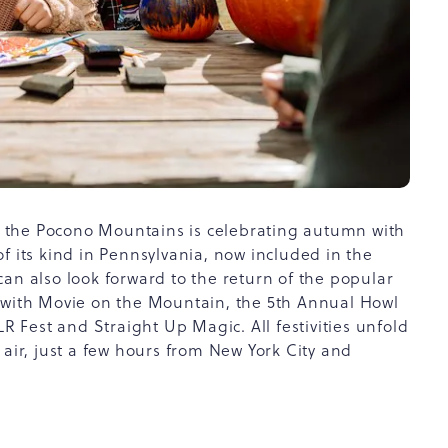
 the Pocono Mountains is celebrating autumn with
f its kind in Pennsylvania, now included in the
an also look forward to the return of the popular
g with Movie on the Mountain, the 5th Annual Howl
Fest and Straight Up Magic. All festivities unfold
 air, just a few hours from New York City and