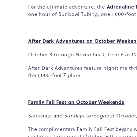
Adrenaline 
For the ultimate adventure, the
one hour of Sunbowl Tubing, one 1,000-foot
After Dark Adventures on October Weeke
October 3 through November 1, from 6 to 10
After Dark Adventures feature nighttime th
the 1,000-foot Zipline.
Family Fall Fest on October Weekends
Saturdays and Sundays throughout October,
The complimentary Family Fall Fest begins
continues throughout October with seasonal