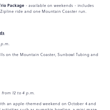
Trio Package
- available on weekends - includes
 Zipline ride and one Mountain Coaster run.
nds
 p.m.
rills on the Mountain Coaster, Sunbowl Tubing and
 from 12 to 4 p.m.
 with an apple-themed weekend on October 4 and
 activities such as pumpkin bowling, a mini maze,