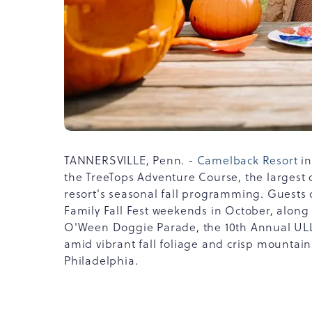
TANNERSVILLE, Penn. -
Camelback Resort
in
the TreeTops Adventure Course, the largest o
resort's seasonal fall programming. Guests c
Family Fall Fest weekends in October, alon
O'Ween Doggie Parade, the 10th Annual ULLR 
amid vibrant fall foliage and crisp mountain
Philadelphia.