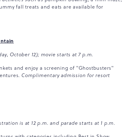
ummy fall treats and eats are available for
ntain
ay, October 12); movie starts at 7 p.m.
ankets and enjoy a screening of "Ghostbusters"
ventures.
Complimentary admission for resort
tration is at 12 p.m. and parade starts at 1 p.m.
rns with categories including Best in Show,