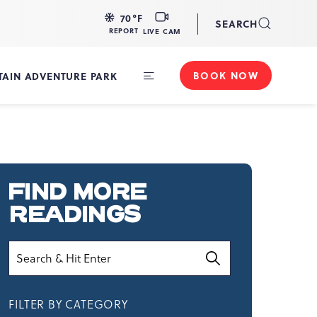
LIVE
70
°F
SEARCH
CAM
REPORT
LIVE CAM
BOOK NOW
AIN ADVENTURE PARK
Toggle
Main
Navigation
FIND MORE
READINGS
Search
FILTER BY CATEGORY