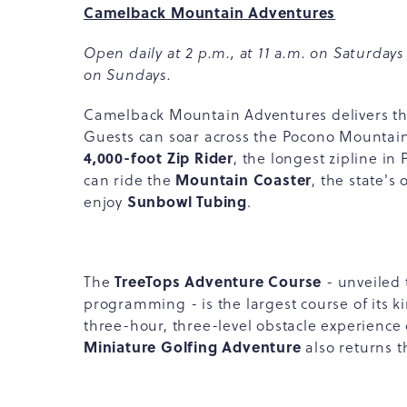
Camelback Mountain Adventures
Open daily at 2 p.m., at 11 a.m. on Saturdays
on Sundays.
Camelback Mountain Adventures delivers thril
Guests can soar across the Pocono Mountai
4,000-foot Zip Rider
, the longest zipline i
Mountain Coaster
can ride the
, the state's 
Sunbowl Tubing
enjoy
.
TreeTops Adventure Course
The
- unveiled 
programming - is the largest course of its ki
three-hour, three-level obstacle experience 
Miniature Golfing Adventure
also returns th