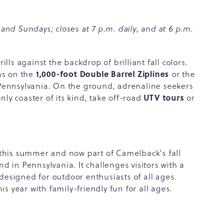
 and Sundays; closes at 7 p.m. daily, and at 6 p.m.
ls against the backdrop of brilliant fall colors.
1,000-foot Double Barrel Ziplines
ns on the
or the
n Pennsylvania. On the ground, adrenaline seekers
UTV tours
only coaster of its kind, take off-road
or
this summer and now part of Camelback's fall
nd in Pennsylvania. It challenges visitors with a
designed for outdoor enthusiasts of all ages.
is year with family-friendly fun for all ages.