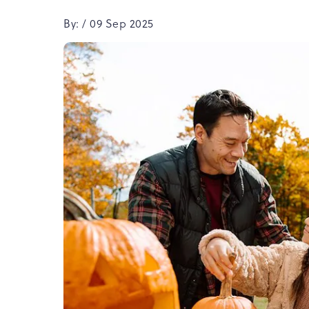
By: / 09 Sep 2025