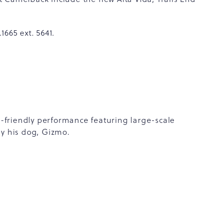
665 ext. 5641.
ly-friendly performance featuring large-scale
by his dog, Gizmo.