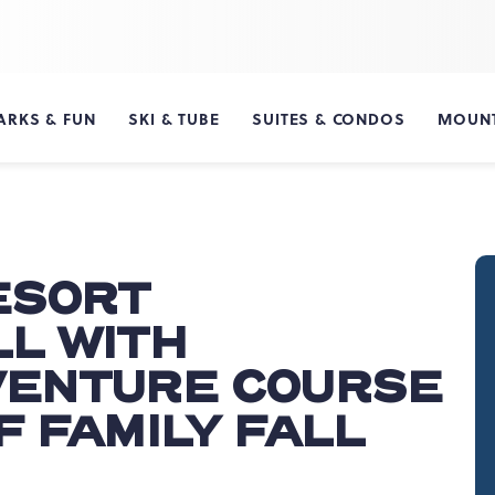
ARKS & FUN
SKI & TUBE
SUITES & CONDOS
MOUNT
ESORT
L WITH
VENTURE COURSE
F FAMILY FALL