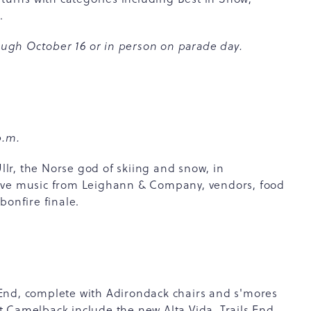
e.
ugh October 16 or in person on parade day.
p.m.
r, the Norse god of skiing and snow, in
s live music from Leighann & Company, vendors, food
bonfire finale.
ls End, complete with Adirondack chairs and s'mores
 at Camelback include the new Alta Vida, Trails End