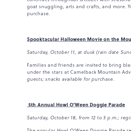
goat snuggling, arts and crafts, and more. Y
purchase.
Spooktacular Halloween Movie on the Mou
Saturday, October 11, at dusk (rain date Sund
Families and friends are invited to bring bl
under the stars at Camelback Mountain Ad
guests; snacks available for purchase.
5th Annual Howl O'Ween Doggie Parade
Saturday, October 18, from 12 to 3 p.m.; regis
The popular Howl O'Ween Doggie Parade retu