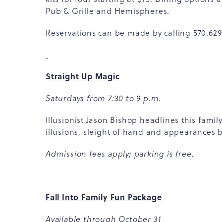
Pub & Grille and Hemispheres.
Reservations can be made by calling 570.629.1
Straight Up Magic
Saturdays from 7:30 to 9 p.m.
Illusionist Jason Bishop headlines this fami
illusions, sleight of hand and appearances 
Admission fees apply; parking is free.
Fall Into Family Fun Package
Available through October 31