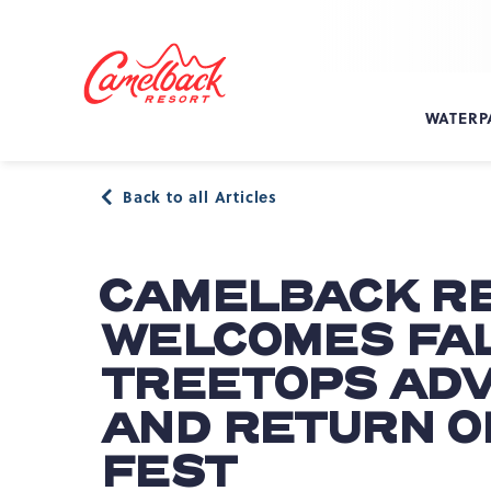
SKIP TO MAIN CONTENT
Camelback
Resort
at
WATERP
193
Resort
Dr,
Back to all Articles
Tannersville,
PA
18372
CAMELBACK R
WELCOMES FAL
TREETOPS AD
AND RETURN O
FEST