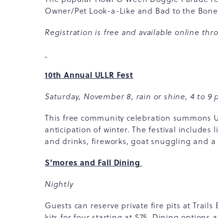
Owner/Pet Look-a-Like and Bad to the Bon
Registration is free and available
online
thro
10th Annual ULLR Fest
Saturday, November 8, rain or shine, 4 to 9 
This free community celebration summons Ull
anticipation of winter. The festival include
and drinks, fireworks, goat snuggling and a 
S'mores and Fall Dining
Nightly
Guests can reserve private fire pits at Trai
kits for four starting at $75. Dining options