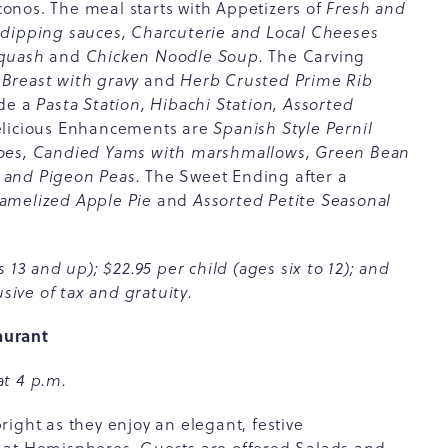
onos. The meal starts with Appetizers of
Fresh and
 dipping sauces, Charcuterie and Local Cheeses
Squash
and
Chicken Noodle Soup.
The Carving
Breast with gravy
and
Herb Crusted Prime Rib
ude a
Pasta Station, Hibachi Station, Assorted
licious Enhancements are
Spanish Style Pernil
toes, Candied Yams with marshmallows, Green Bean
 and Pigeon Peas.
The Sweet Ending after a
ramelized Apple Pie
and
Assorted Petite Seasonal
 13 and up); $22.95 per child (ages six to 12); and
sive of tax and gratuity.
aurant
at 4 p.m.
ight as they enjoy an elegant, festive