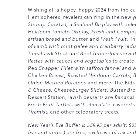
Wishing all a happy, happy 2024 from the c
Hemispheres, revelers can ring in the new y
Shrimp Cocktail, a Seafood Display with se
Heirloom Tomato Display, Fresh and Compose
artisan bread and butter
and
Fresh Fruit.
Th
of Lamb with mint gelee and cranberry redu
Tomahawk Steak and Beef Tenderloin served
Pastas with sauces and vegetables to create 
Red Snapper Fillet with saffron fennel and wi
Chicken Breast, Roasted Heirloom Carrots, 
Onion Mashed Potatoes
and more. The Kids 
& Cheese, Cheeseburger Sliders, Butter Broc
Dessert Station, lavish desserts are
Bananas 
Fresh Fruit Tartlets with chocolate-covered 
Tiramisu
and other celebratory treats
.
New Year's Eve Buffet is $59.95 per adult; $25
five and under) are free; exclusive of tax and