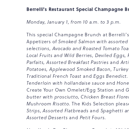
Berrelli's Restaurant Special Champagne 
Monday, January 1, from 10 a.m. to 3 p.m.
This special Champagne Brunch at Berrelli's i
Appetizers of
Smoked Salmon with assorted 
selections, Avocado and Roasted Tomato Toa
Local Fruits and Wild Berries, Deviled Eggs
Parfaits, Assorted Breakfast Pastries
and
Art
Potatoes, Applewood Smoked Bacon, Turkey 
Traditional French Toast
and
Eggs Benedict.
Tenderloin with hollandaise sauce
and
Honey
Create Your Own Omelet/Egg Station and
G
butter with prosciutto, Chicken Breast Flor
Mushroom Risotto.
The Kids Selection
pleas
Strips, Assorted Flatbreads
and
Spaghetti a
Assorted Desserts
and
Petit Fours
.