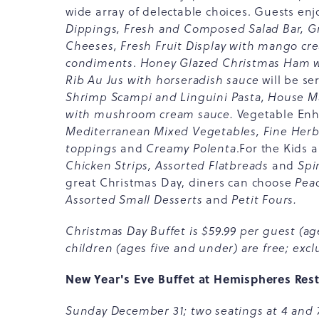
wide array of delectable choices. Guests en
Dippings, Fresh and Composed Salad Bar, Gri
Cheeses, Fresh Fruit Display with mango c
condiments
.
Honey Glazed Christmas Ham 
Rib Au Jus with horseradish sauce
will be se
Shrimp Scampi and Linguini Pasta, House 
with mushroom cream sauce.
Vegetable En
Mediterranean Mixed Vegetables, Fine Herb
toppings
and
Creamy Polenta
.For the Kids 
Chicken Strips, Assorted Flatbreads
and
Spi
great Christmas Day, diners can choose
Peac
Assorted Small Desserts
and
Petit Fours.
Christmas Day Buffet is $59.99 per guest (age
children (ages five and under) are free; exclu
New Year's Eve Buffet at Hemispheres Res
Sunday December 31; two seatings at 4 and 