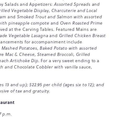
joy Salads and Appetizers:
Assorted Spreads and
lled Vegetable Display, Charcuterie and Local
ream
and
Smoked Trout and Salmon with assorted
with pineapple compote
and
Oven Roasted Prime
rved at the Carving Tables. Featured Mains are
Made Vegetable Lasagna
and
Grilled Chicken Breast
hancements for accompaniment include
 Mashed Potatoes, Baked Potato with assorted
are
Mac & Cheese, Steamed Broccoli, Grilled
nach Artichoke Dip.
For a very sweet ending to a
h and Chocolate Cobbler with vanilla sauce,
s 13 and up); $22.95 per child (ages six to 12); and
sive of tax and gratuity.
taurant
7 p.m.