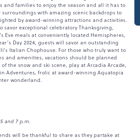
 and families to enjoy the season and all it has to
zy surroundings with amazing scenic backdrops to
ighted by award-winning attractions and activities.
to savor exceptional celebratory Thanksgiving,
s Eve meals at conveniently located Hemispheres,
r's Day 2024, guests will savor an outstanding
's Italian Chophouse. For those who truly want to
ons and amenities, vacations should be planned
 of the snow and ski scene, play at Arcadia Arcade,
n Adventures, frolic at award-winning Aquatopia
nter wonderland.
 5 and 7 p.m.
ends will be thankful to share as they partake at