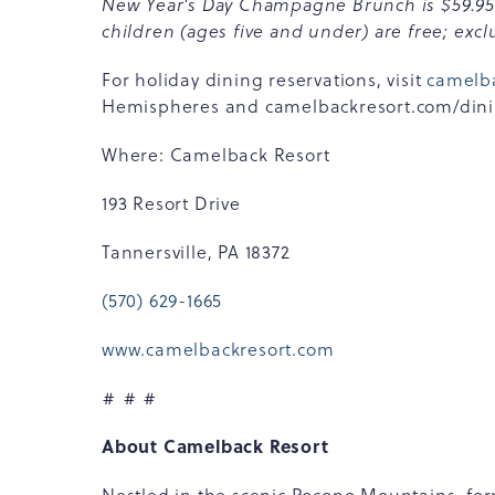
New Year's Day Champagne Brunch is $59.95 pe
children (ages five and under) are free; exclu
For holiday dining reservations, visit
camelb
Hemispheres and camelbackresort.com/dining/
Where: Camelback Resort
193 Resort Drive
Tannersville, PA 18372
(570) 629-1665
www.camelbackresort.com
# # #
About Camelback Resort