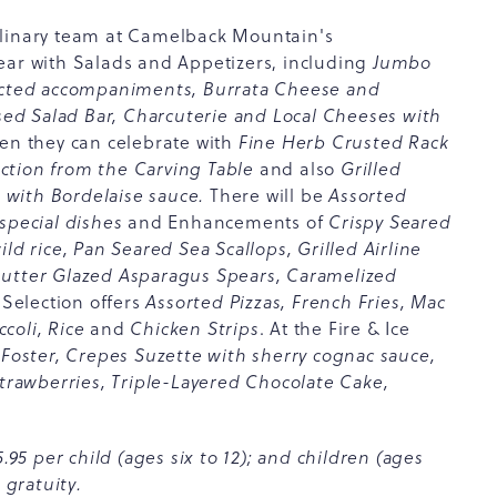
ulinary team at Camelback Mountain's
ear with Salads and Appetizers, including
Jumbo
lected accompaniments, Burrata Cheese and
d Salad Bar, Charcuterie and Local Cheeses with
en they can celebrate with
Fine Herb Crusted Rack
ction from the Carving Table
and also
Grilled
 with Bordelaise sauce.
There will be
Assorted
special dishes
and Enhancements of
Crispy Seared
ld rice, Pan Seared Sea Scallops, Grilled Airline
Butter Glazed Asparagus Spears, Caramelized
Selection offers
Assorted Pizzas, French Fries, Mac
coli, Rice
and
Chicken Strips
. At the Fire & Ice
Foster, Crepes Suzette with sherry cognac sauce,
strawberries, Triple-Layered Chocolate Cake,
.95 per child (ages six to 12); and children (ages
 gratuity.