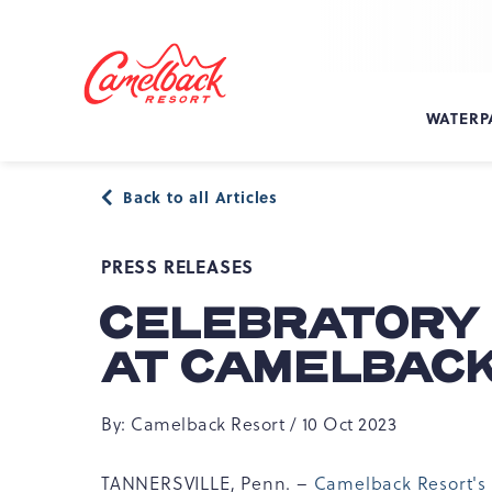
SKIP TO MAIN CONTENT
Camelback
Resort
at
WATERP
193
Resort
Dr,
Back to all Articles
Tannersville,
PA
18372
PRESS RELEASES
CELEBRATORY 
AT CAMELBAC
By: Camelback Resort / 10 Oct 2023
TANNERSVILLE, Penn. –
Camelback Resort's