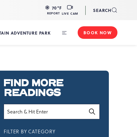
LIVE
70
°F
SEARCH
CAM
REPORT
LIVE CAM
BOOK NOW
AIN ADVENTURE PARK
Toggle
Main
Navigation
FIND MORE
READINGS
Search
FILTER BY CATEGORY