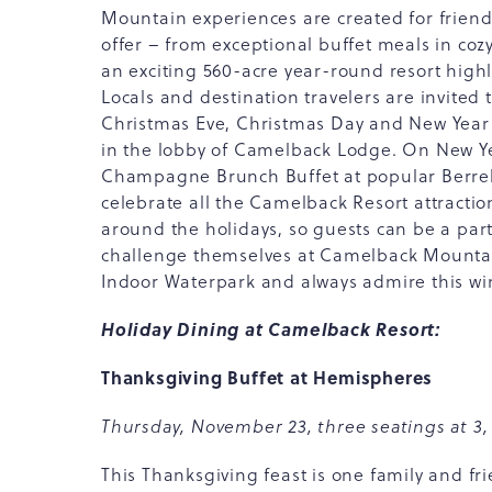
Mountain experiences are created for friends
offer – from exceptional buffet meals in co
an exciting 560-acre year-round resort highl
Locals and destination travelers are invited 
Christmas Eve, Christmas Day and New Year'
in the lobby of Camelback Lodge. On New Yea
Champagne Brunch Buffet at popular Berrelli
celebrate all the Camelback Resort attracti
around the holidays, so guests can be a part
challenge themselves at Camelback Mountai
Indoor Waterpark and always admire this wi
Holiday Dining at Camelback Resort:
Thanksgiving Buffet at Hemispheres
Thursday, November 23, three seatings at 3,
This Thanksgiving feast is one family and fri