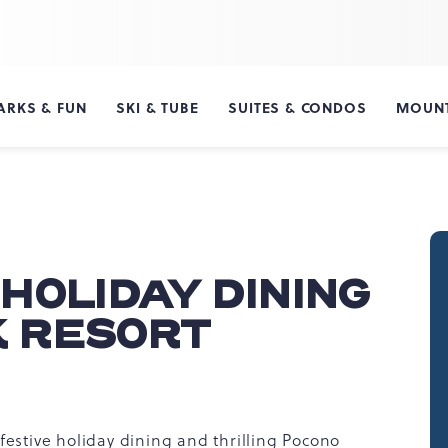
ARKS & FUN
SKI & TUBE
SUITES & CONDOS
MOUNT
HOLIDAY DINING
K RESORT
festive holiday dining and thrilling Pocono