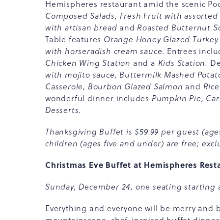
Hemispheres restaurant amid the scenic Poc
Composed Salads, Fresh Fruit with assorted
with artisan bread
and
Roasted Butternut 
Table features
Orange Honey Glazed Turkey 
with horseradish cream sauce
. Entrees incl
Chicken Wing Station
and a
Kids Station.
De
with mojito sauce, Buttermilk Mashed Pota
Casserole, Bourbon Glazed Salmon
and
Rice
wonderful dinner includes
Pumpkin Pie, Ca
Desserts
.
Thanksgiving Buffet is $59.99 per guest (ages
children (ages five and under) are free; exclu
Christmas Eve Buffet at Hemispheres Rest
Sunday, December 24, one seating starting 
Everything and everyone will be merry and br