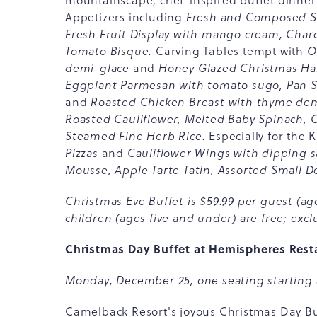
mountainscape, chef-inspired buffet dinner
Appetizers including
Fresh and Composed Sa
Fresh Fruit Display with mango cream, Char
Tomato Bisque.
Carving Tables tempt with
O
demi-glace
and
Honey Glazed Christmas Ham
Eggplant Parmesan with tomato sugo, Pan Se
and
Roasted Chicken Breast with thyme dem
Roasted Cauliflower, Melted Baby Spinach,
Steamed Fine Herb Rice.
Especially for the 
Pizzas
and
Cauliflower Wings with dipping s
Mousse, Apple Tarte Tatin, Assorted Small D
Christmas Eve Buffet is $59.99 per guest (age
children (ages five and under) are free; exclu
Christmas Day Buffet at Hemispheres Rest
Monday, December 25, one seating starting 
Camelback Resort's joyous Christmas Day Buf