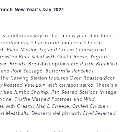
Brunch New Year's Day 2024
s a delicious way to start a new year. It includes
condiments, Charcuterie and Local Cheese
st, Black Mission Fig and Cream Cheese Toast,
, Roasted Beet Salad with Goat Cheese, Yoghurt
isan Breads.
Breakfast options are
Rustic Breakfast
and Pork Sausage, Buttermilk Pancakes.
The Carving Station features
Oven Roasted Beef
 Roasted Veal Loin with calvados sauce.
There's a
rilled Jumbo Shrimp, Pan Seared Scallops in sage
entine, Truffle Mashed Potatoes
and
Wild
es with
Creamy Mac & Cheese, Grilled Chicken
nd Meatballs
. Desserts delight with
Chef Selected