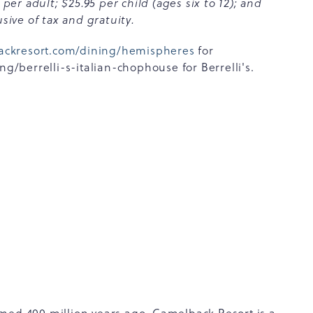
r adult; $25.95 per child (ages six to 12); and
sive of tax and gratuity.
ackresort.com/dining/hemispheres
for
berrelli-s-italian-chophouse for Berrelli's.