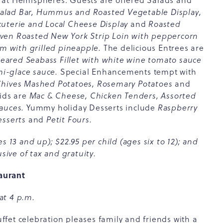
 at Hemispheres. Guests are offered Salads and
lad Bar, Hummus and Roasted Vegetable Display,
cuterie and Local Cheese Display
and
Roasted
ven Roasted New York Strip Loin with peppercorn
 with grilled pineapple.
The delicious Entrees are
ared Seabass Fillet with white wine tomato sauce
i-glace sauce.
Special Enhancements tempt with
 Chives Mashed Potatoes, Rosemary Potatoes
and
Kids are
Mac & Cheese, Chicken Tenders, Assorted
auces.
Yummy holiday Desserts include
Raspberry
esserts
and
Petit Fours.
s 13 and up); $22.95 per child (ages six to 12); and
sive of tax and gratuity.
aurant
at 4 p.m.
fet celebration pleases family and friends with a