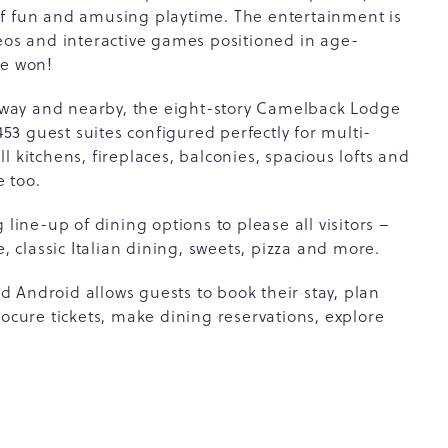
of fun and amusing playtime. The entertainment is
deos and interactive games positioned in age-
be won!
r away and nearby, the eight-story Camelback Lodge
3 guest suites configured perfectly for multi-
 kitchens, fireplaces, balconies, spacious lofts and
 too.
 line-up of dining options to please all visitors –
e, classic Italian dining, sweets, pizza and more.
 Android allows guests to book their stay, plan
rocure tickets, make dining reservations, explore