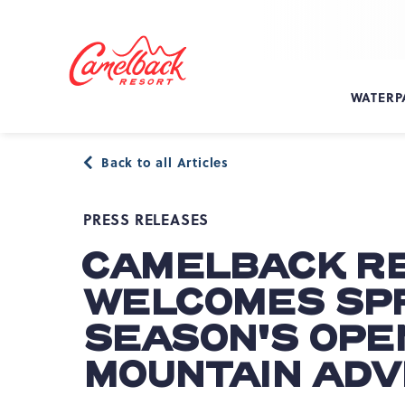
SKIP TO MAIN CONTENT
Camelback
Resort
at
WATERP
193
Resort
Dr,
Back to all Articles
Tannersville,
PA
18372
PRESS RELEASES
CAMELBACK R
WELCOMES SPR
SEASON'S OPE
MOUNTAIN AD