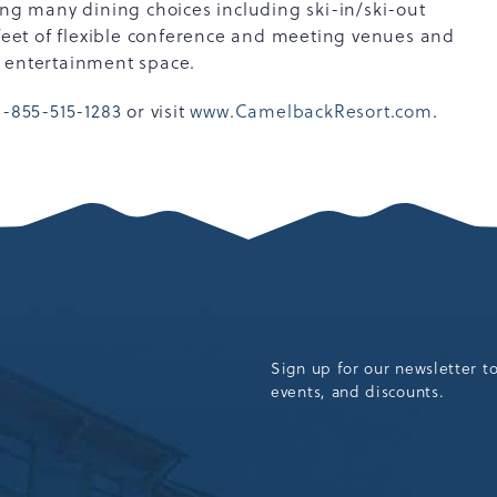
ing many dining choices including ski-in/ski-out
 feet of flexible conference and meeting venues and
d entertainment space.
1-855-515-1283
or visit
www.CamelbackResort.com
.
Sign up for our newsletter t
events, and discounts.