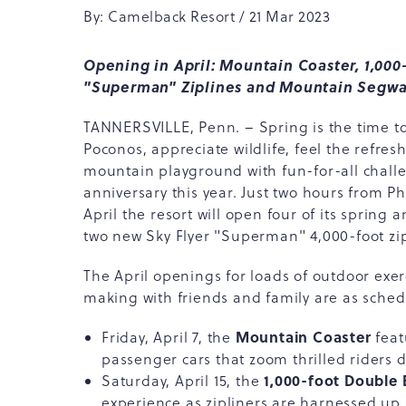
By: Camelback Resort / 21 Mar 2023
Opening in April: Mountain Coaster, 1,000-
"Superman" Ziplines and Mountain Segwa
TANNERSVILLE, Penn. – Spring is the time to
Poconos, appreciate wildlife, feel the refres
mountain playground with fun-for-all chall
anniversary this year. Just two hours from P
April the resort will open four of its spring
two new Sky Flyer "Superman" 4,000-foot zip
The April openings for loads of outdoor ex
making with friends and family are as sched
Mountain Coaster
Friday, April 7, the
feat
passenger cars that zoom thrilled riders
1,000-foot Double B
Saturday, April 15, the
experience as zipliners are harnessed up 