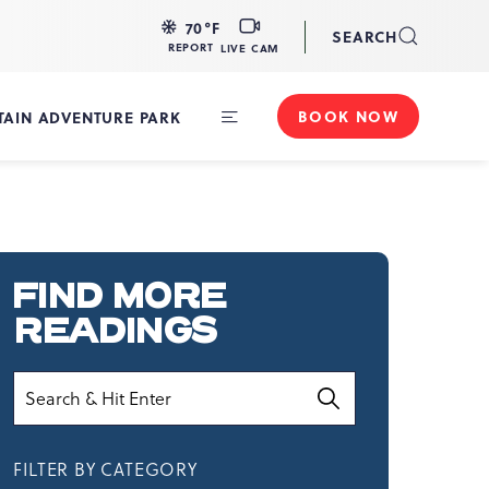
LIVE
70
°F
SEARCH
CAM
REPORT
LIVE CAM
BOOK NOW
AIN ADVENTURE PARK
Toggle
Main
Navigation
FIND MORE
READINGS
Search
FILTER BY CATEGORY