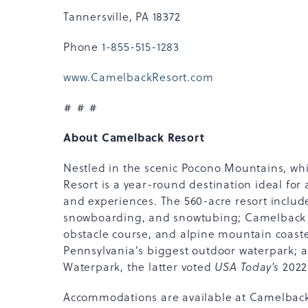
Tannersville, PA 18372
Phone
1-855-515-1283
www.CamelbackResort.com
# # #
About Camelback Resort
Nestled in the scenic Pocono Mountains, wh
Resort is a year-round destination ideal for
and experiences. The 560-acre resort inclu
snowboarding, and snowtubing; Camelback M
obstacle course, and alpine mountain coas
Pennsylvania's biggest outdoor waterpark;
Waterpark, the latter voted
USA Today's
2022
Accommodations are available at Camelbac