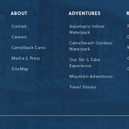
ABOUT
ADVENTURES
Contact
Aquatopia Indoor
Waterpark
72
Careers
Camelbeach Outdoor
Camelback Cares
Waterpark
Media & Press
Our Ski & Tube
Experience
SiteMap
Mountain Adventures
Travel Stories