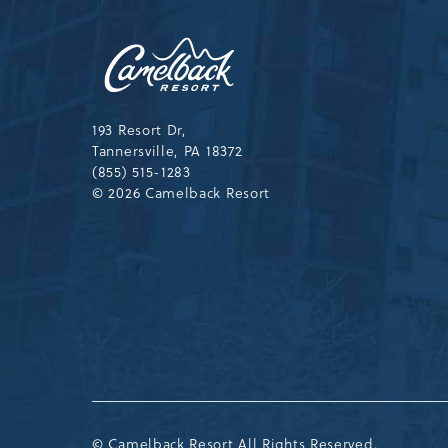
Camelback
Resort,193
Resort
Drive,
Tannersville,Pennsylvania,183
193 Resort Dr,
Tannersville, PA 18372
(855) 515-1283
© 2026 Camelback Resort
© Camelback Resort All Rights Reserved.