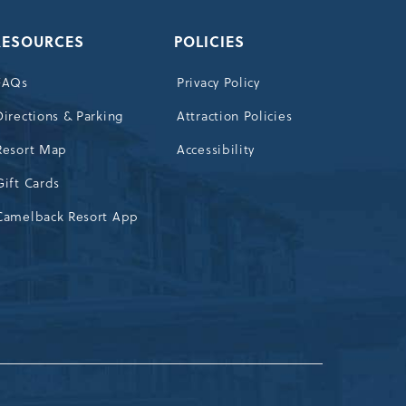
RESOURCES
POLICIES
FAQs
Privacy Policy
Directions & Parking
Attraction Policies
Resort Map
Accessibility
Gift Cards
Camelback Resort App