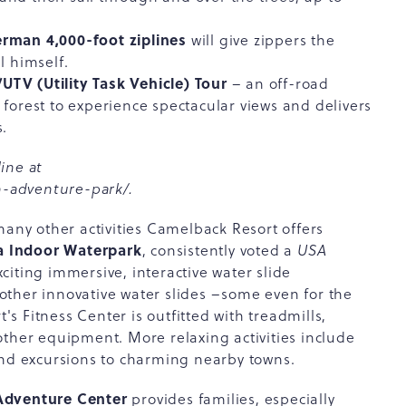
erman 4,000-foot ziplines
will give zippers the
l himself.
TV (Utility Task Vehicle) Tour
– an off-road
 forest to experience spectacular views and delivers
s.
ine at
-adventure-park/
.
many other activities Camelback Resort offers
a Indoor Waterpark
, consistently voted a
USA
iting immersive, interactive water slide
ther innovative water slides –some even for the
t's Fitness Center is outfitted with treadmills,
other equipment. More relaxing activities include
and excursions to charming nearby towns.
Adventure Center
provides families, especially