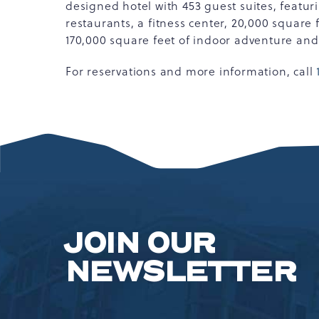
designed hotel with 453 guest suites, featur
restaurants, a fitness center, 20,000 square
170,000 square feet of indoor adventure an
For reservations and more information, call
JOIN OUR
NEWSLETTER