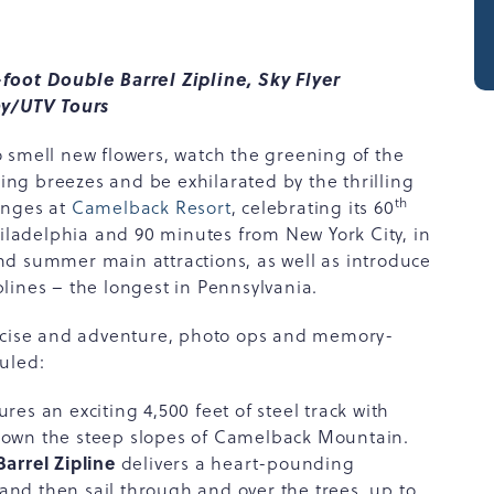
foot Double Barrel Zipline, Sky Flyer
y/UTV Tours
 smell new flowers, watch the greening of the
hing breezes and be exhilarated by the thrilling
th
enges at
Camelback Resort
, celebrating its 60
hiladelphia and 90 minutes from New York City, in
 and summer main attractions, as well as introduce
lines – the longest in Pennsylvania.
ercise and adventure, photo ops and memory-
uled:
ures an exciting 4,500 feet of steel track with
 down the steep slopes of Camelback Mountain.
arrel Zipline
delivers a heart-pounding
and then sail through and over the trees, up to