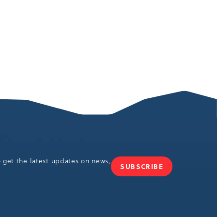
o get the latest updates on news,
SUBSCRIBE
JOIN
OUR
NEWSLETTER