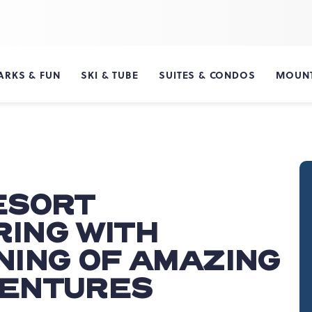
ARKS & FUN
SKI & TUBE
SUITES & CONDOS
MOUNT
ESORT
ING WITH
NING OF AMAZING
VENTURES