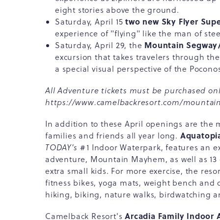
eight stories above the ground.
two new Sky Flyer Sup
Saturday, April 15
experience of "flying" like the man of stee
Mountain Segway/U
Saturday, April 29, the
excursion that takes travelers through the
a special visual perspective of the Pocono
All Adventure tickets must be purchased onl
https://www.camelbackresort.com/mountain
In addition to these April openings are the 
Aquatopi
families and friends all year long.
TODAY's
#1 Indoor Waterpark, features an exc
adventure, Mountain Mayhem, as well as 13 o
extra small kids. For more exercise, the resor
fitness bikes, yoga mats, weight bench and 
hiking, biking, nature walks, birdwatching 
Arcadia Family Indoor 
Camelback Resort's