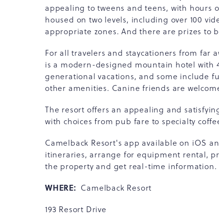
appealing to tweens and teens, with hours 
housed on two levels, including over 100 vi
appropriate zones. And there are prizes to 
For all travelers and staycationers from fa
is a modern-designed mountain hotel with 45
generational vacations, and some include full
other amenities. Canine friends are welcome
The resort offers an appealing and satisfying
with choices from pub fare to specialty coffe
Camelback Resort's app available on iOS and
itineraries, arrange for equipment rental, p
the property and get real-time information.
WHERE:
Camelback Resort
193 Resort Drive