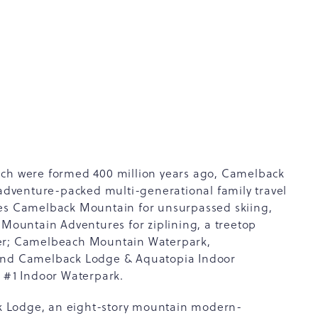
ich were formed 400 million years ago, Camelback
 adventure-packed multi-generational family travel
des Camelback Mountain for unsurpassed skiing,
ountain Adventures for ziplining, a treetop
ter; Camelbeach Mountain Waterpark,
 and Camelback Lodge & Aquatopia Indoor
 #1 Indoor Waterpark.
k Lodge, an eight-story mountain modern-