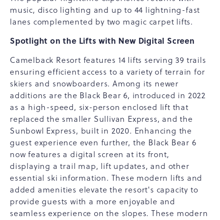
music, disco lighting and up to 44 lightning-fast
lanes complemented by two magic carpet lifts.
Spotlight on the Lifts with New Digital Screen
Camelback Resort features 14 lifts serving 39 trails
ensuring efficient access to a variety of terrain for
skiers and snowboarders. Among its newer
additions are the Black Bear 6, introduced in 2022
as a high-speed, six-person enclosed lift that
replaced the smaller Sullivan Express, and the
Sunbowl Express, built in 2020. Enhancing the
guest experience even further, the Black Bear 6
now features a digital screen at its front,
displaying a trail map, lift updates, and other
essential ski information. These modern lifts and
added amenities elevate the resort's capacity to
provide guests with a more enjoyable and
seamless experience on the slopes. These modern