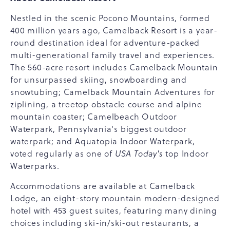
Nestled in the scenic Pocono Mountains, formed
400 million years ago, Camelback Resort is a year-
round destination ideal for adventure-packed
multi-generational family travel and experiences.
The 560-acre resort includes Camelback Mountain
for unsurpassed skiing, snowboarding and
snowtubing; Camelback Mountain Adventures for
ziplining, a treetop obstacle course and alpine
mountain coaster; Camelbeach Outdoor
Waterpark, Pennsylvania's biggest outdoor
waterpark; and Aquatopia Indoor Waterpark,
voted regularly as one of
USA Today's
top Indoor
Waterparks.
Accommodations are available at Camelback
Lodge, an eight-story mountain modern-designed
hotel with 453 guest suites, featuring many dining
choices including ski-in/ski-out restaurants, a