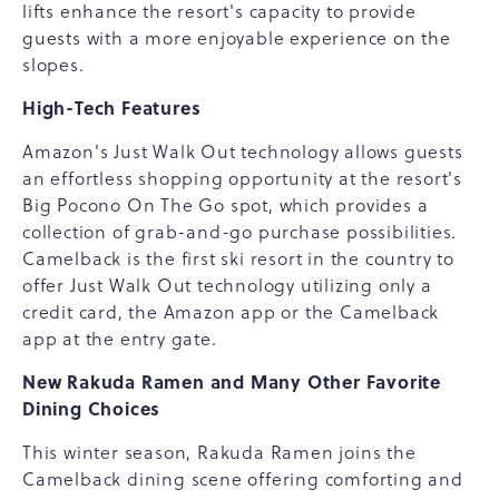
lifts enhance the resort's capacity to provide
guests with a more enjoyable experience on the
slopes.
High-Tech Features
Amazon's Just Walk Out technology allows guests
an effortless shopping opportunity at the resort's
Big Pocono On The Go spot, which provides a
collection of grab-and-go purchase possibilities.
Camelback is the first ski resort in the country to
offer Just Walk Out technology utilizing only a
credit card, the Amazon app or the Camelback
app at the entry gate.
New Rakuda Ramen and Many Other Favorite
Dining Choices
This winter season, Rakuda Ramen joins the
Camelback dining scene offering comforting and