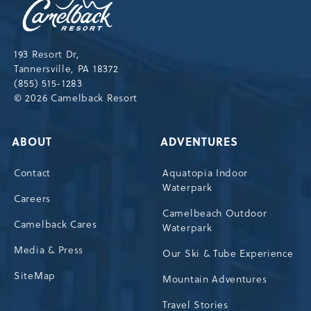
Resort,193
Resort
Drive,
193 Resort Dr,
Tannersville,Pennsylvania,18372
Tannersville, PA 18372
(855) 515-1283
© 2026 Camelback Resort
ABOUT
ADVENTURES
Contact
Aquatopia Indoor
Waterpark
Careers
Camelbeach Outdoor
Camelback Cares
Waterpark
Media & Press
Our Ski & Tube Experience
SiteMap
Mountain Adventures
Travel Stories