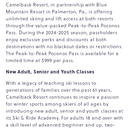
Camelback Resort, in partnership with Blue
Mountain Resort in Palmerton, Pa., is offering
unlimited skiing and lift access at both resorts
through the value-packed Peak-to-Peak Poconos
Pass. During the 2024-2025 season, passholders
enjoy exclusive perks and discounts at both
destinations with no blackout dates or restrictions.
The Peak-to-Peak Poconos Pass is available for a
limited time at $999 per pass.
New Adult, Senior and Youth Classes
With a legacy of teaching ski lessons to
generations of families over the past 61 years,
Camelback Resort continues to inspire a passion
for winter sports among skiers of all ages by
introducing new adult, senior and youth classes at
its Ski & Ride Academy. For adults 18 and over with
a skill level of advanced beginner and up, two-