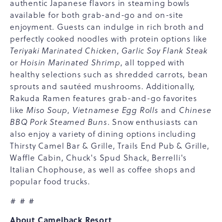
authentic Japanese flavors in steaming bowls
available for both grab-and-go and on-site
enjoyment. Guests can indulge in rich broth and
perfectly cooked noodles with protein options like
Teriyaki Marinated Chicken
,
Garlic Soy Flank Steak
or
Hoisin Marinated Shrimp
, all topped with
healthy selections such as shredded carrots, bean
sprouts and sautéed mushrooms. Additionally,
Rakuda Ramen features grab-and-go favorites
like
Miso Soup
,
Vietnamese Egg Rolls
and
Chinese
BBQ Pork Steamed Buns
. Snow enthusiasts can
also enjoy a variety of dining options including
Thirsty Camel Bar & Grille, Trails End Pub & Grille,
Waffle Cabin, Chuck's Spud Shack, Berrelli's
Italian Chophouse, as well as coffee shops and
popular food trucks.
# # #
About Camelback Resort