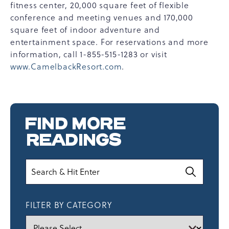
fitness center, 20,000 square feet of flexible
conference and meeting venues and 170,000
square feet of indoor adventure and
entertainment space. For reservations and more
information, call 1-855-515-1283 or visit
www.CamelbackResort.com
.
FIND MORE
READINGS
Search
FILTER BY CATEGORY