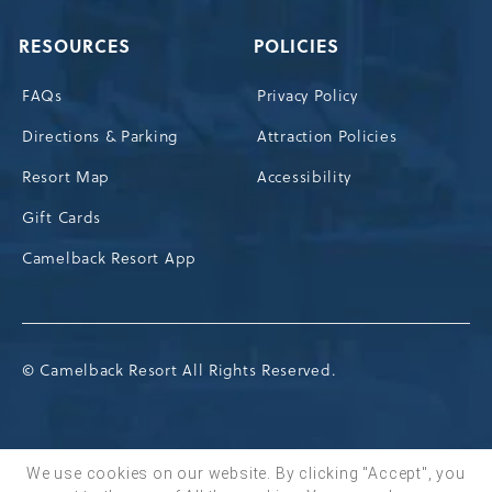
RESOURCES
POLICIES
FAQs
Privacy Policy
Directions & Parking
Attraction Policies
Resort Map
Accessibility
Gift Cards
Camelback Resort App
© Camelback Resort All Rights Reserved.
We use cookies on our website. By clicking "Accept", you