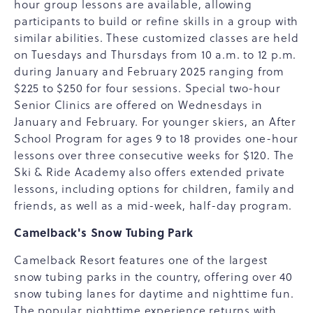
hour group lessons are available, allowing
participants to build or refine skills in a group with
similar abilities. These customized classes are held
on Tuesdays and Thursdays from 10 a.m. to 12 p.m.
during January and February 2025 ranging from
$225 to $250 for four sessions. Special two-hour
Senior Clinics are offered on Wednesdays in
January and February. For younger skiers, an After
School Program for ages 9 to 18 provides one-hour
lessons over three consecutive weeks for $120. The
Ski & Ride Academy also offers extended private
lessons, including options for children, family and
friends, as well as a mid-week, half-day program.
Camelback's Snow Tubing Park
Camelback Resort features one of the largest
snow tubing parks in the country, offering over 40
snow tubing lanes for daytime and nighttime fun.
The popular nighttime experience returns with