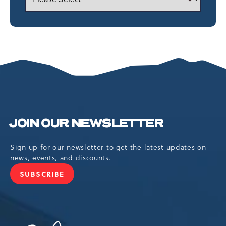
JOIN OUR NEWSLETTER
Sign up for our newsletter to get the latest updates on
news, events, and discounts.
SUBSCRIBE
JOIN
OUR
NEWSLETTER
Camelback