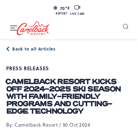
SKIP TO MAIN CONTENT
LIVE
70
°F
CAM
REPORT
LIVE CAM
Camelback
Resort
Toggle
at
Main
Navigation
193
Back to all Articles
Resort
Dr,
PRESS RELEASES
Tannersville,
PA
CAMELBACK RESORT KICKS
18372
OFF 2024-2025 SKI SEASON
WITH FAMILY-FRIENDLY
PROGRAMS AND CUTTING-
EDGE TECHNOLOGY
By: Camelback Resort / 30 Oct 2024