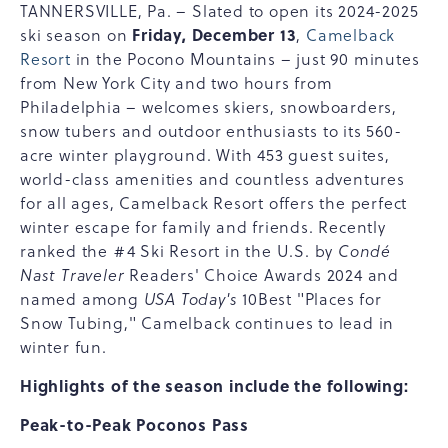
TANNERSVILLE, Pa. – Slated to open its 2024-2025
Friday, December 13
ski season on
,
Camelback
Resort
in the Pocono Mountains – just 90 minutes
from New York City and two hours from
Philadelphia – welcomes skiers, snowboarders,
snow tubers and outdoor enthusiasts to its 560-
acre winter playground. With 453 guest suites,
world-class amenities and countless adventures
for all ages, Camelback Resort offers the perfect
winter escape for family and friends. Recently
ranked the #4 Ski Resort in the U.S. by
Condé
Nast Traveler
Readers' Choice Awards 2024 and
named among
USA Today's
10Best "Places for
Snow Tubing," Camelback continues to lead in
winter fun.
Highlights of the season include the following:
Peak-to-Peak Poconos Pass