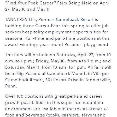
"Find Your Peak Career" Fairs Being Held on April
27, May 10 and May 11
TANNERSVILLE, Penn. –
Camelback Resort
is
holding three Career Fairs this spring to offer job
seekers hospitality employment opportunities for
seasonal, full-time and part-time positions at this
award-winning, year-round Poconos' playground.
The fairs will be held on Saturday, April 27, from 10
a.m. to 1 p.m.; Friday, May 10, from 4 to 7 p.m.; and
Saturday, May 11, from 10 a.m. to 1 p.m. All fairs will
be at Big Pocono at Camelback Mountain Village,
Camelback Resort, 301 Resort Drive in Tannersville,
Penn.
Over 100 positions with great perks and career
growth possibilities in this super fun mountain
environment are available in the resort arenas of
food and beverage (cooks, cashiers, servers and