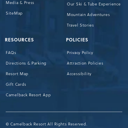
Media & Press
Our Ski & Tube Experience
SiteMap
Mountain Adventures
Travel Stories
RESOURCES
POLICIES
FAQs
Privacy Policy
Directions & Parking
Attraction Policies
Resort Map
Accessibility
Gift Cards
Camelback Resort App
© Camelback Resort All Rights Reserved.