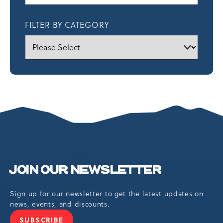
FILTER BY CATEGORY
JOIN OUR NEWSLETTER
Sign up for our newsletter to get the latest updates on
news, events, and discounts.
SUBSCRIBE