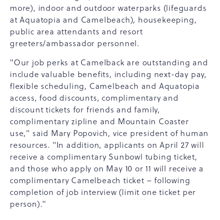
more), indoor and outdoor waterparks (lifeguards
at Aquatopia and Camelbeach), housekeeping,
public area attendants and resort
greeters/ambassador personnel.
"Our job perks at Camelback are outstanding and
include valuable benefits, including next-day pay,
flexible scheduling, Camelbeach and Aquatopia
access, food discounts, complimentary and
discount tickets for friends and family,
complimentary zipline and Mountain Coaster
use," said Mary Popovich, vice president of human
resources. "In addition, applicants on April 27 will
receive a complimentary Sunbowl tubing ticket,
and those who apply on May 10 or 11 will receive a
complimentary Camelbeach ticket – following
completion of job interview (limit one ticket per
person)."