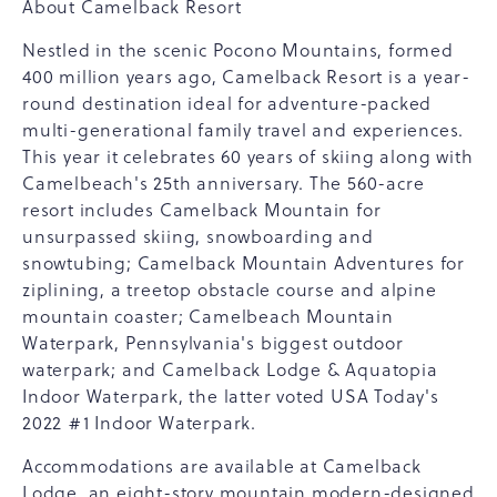
About Camelback Resort
Nestled in the scenic Pocono Mountains, formed
400 million years ago, Camelback Resort is a year-
round destination ideal for adventure-packed
multi-generational family travel and experiences.
This year it celebrates 60 years of skiing along with
Camelbeach's 25th anniversary. The 560-acre
resort includes Camelback Mountain for
unsurpassed skiing, snowboarding and
snowtubing; Camelback Mountain Adventures for
ziplining, a treetop obstacle course and alpine
mountain coaster; Camelbeach Mountain
Waterpark, Pennsylvania's biggest outdoor
waterpark; and Camelback Lodge & Aquatopia
Indoor Waterpark, the latter voted USA Today's
2022 #1 Indoor Waterpark.
Accommodations are available at Camelback
Lodge, an eight-story mountain modern-designed