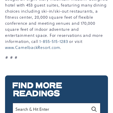
hotel with 453 guest suites, featuring many dining
choices including ski-in/ski-out restaurants, a
fitness center, 20,000 square feet of flexible
conference and meeting venues and 170,000
square feet of indoor adventure and
entertainment space. For reservations and more
information, call
1-855-515-1283
or visit
www.CamelbackResort.com
.
# # #
FIND MORE
READINGS
Search