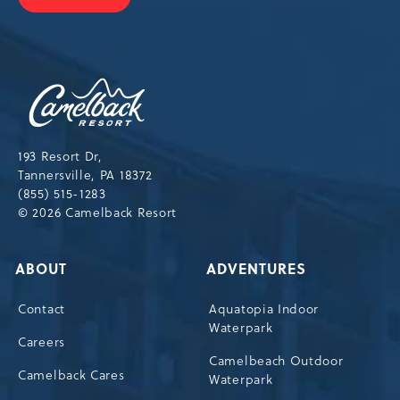
JOIN
OUR
NEWSLETTER
Camelback
Resort,193
Resort
Drive,
193 Resort Dr,
Tannersville,Pennsylvania,18372
Tannersville, PA 18372
(855) 515-1283
© 2026 Camelback Resort
ABOUT
ADVENTURES
Contact
Aquatopia Indoor
Waterpark
Careers
Camelbeach Outdoor
Camelback Cares
Waterpark