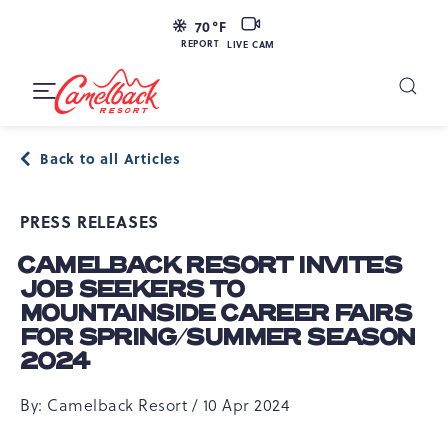
SKIP TO MAIN CONTENT
LIVE
70
°F
CAM
REPORT
LIVE CAM
Camelback
Resort
Toggle
at
Main
Navigation
193
Back to all Articles
Resort
Dr,
PRESS RELEASES
Tannersville,
PA
CAMELBACK RESORT INVITES
18372
JOB SEEKERS TO
MOUNTAINSIDE CAREER FAIRS
FOR SPRING/SUMMER SEASON
2024
By: Camelback Resort / 10 Apr 2024