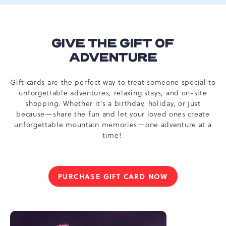
GIVE THE GIFT OF
ADVENTURE
Gift cards are the perfect way to treat someone special to
unforgettable adventures, relaxing stays, and on-site
shopping. Whether it's a birthday, holiday, or just
because—share the fun and let your loved ones create
unforgettable mountain memories—one adventure at a
time!
PURCHASE GIFT CARD NOW
GIVE
THE
GIFT
OF
ADVENTURE