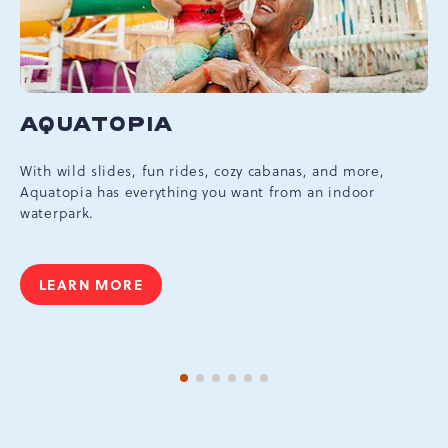
AQUATOPIA
With wild slides, fun rides, cozy cabanas, and more,
Aquatopia has everything you want from an indoor
waterpark.
LEARN MORE
AQUATOPIA
1 of 6
2 of 6
3 of 6
4 of 6
5 of 6
6 of 6