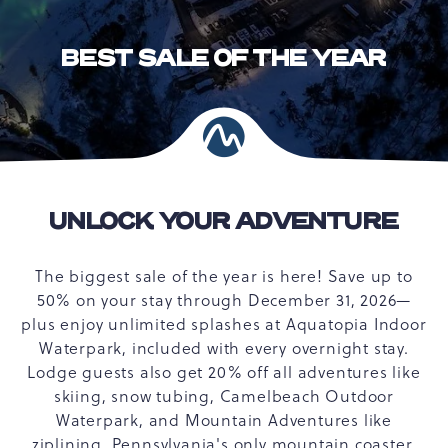
BEST SALE OF THE YEAR
UNLOCK YOUR ADVENTURE
The biggest sale of the year is here! Save up to
50% on your stay through December 31, 2026—
plus enjoy unlimited splashes at Aquatopia Indoor
Waterpark, included with every overnight stay.
Lodge guests also get 20% off all adventures like
skiing, snow tubing, Camelbeach Outdoor
Waterpark, and Mountain Adventures like
ziplining, Pennsylvania's only mountain coaster,