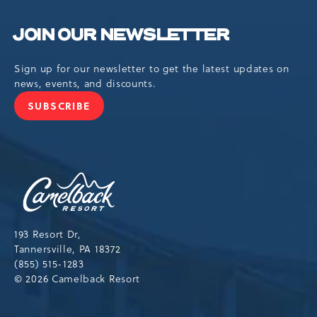
JOIN OUR NEWSLETTER
Sign up for our newsletter to get the latest updates on
news, events, and discounts.
SUBSCRIBE
JOIN
OUR
NEWSLETTER
Camelback
Resort,193
Resort
Drive,
193 Resort Dr,
Tannersville,Pennsylvania,18372
Tannersville, PA 18372
(855) 515-1283
© 2026 Camelback Resort