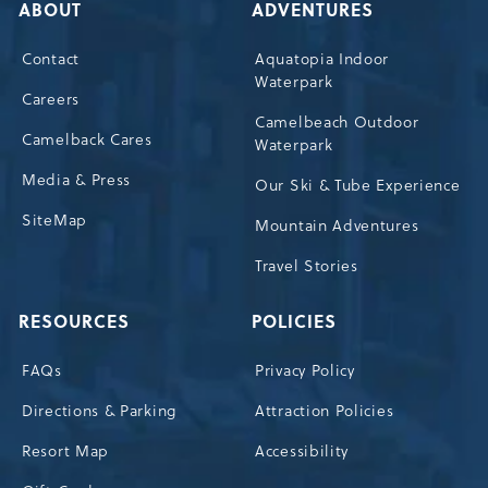
ABOUT
ADVENTURES
Contact
Aquatopia Indoor
Waterpark
Careers
Camelbeach Outdoor
Camelback Cares
Waterpark
Media & Press
Our Ski & Tube Experience
SiteMap
Mountain Adventures
Travel Stories
RESOURCES
POLICIES
FAQs
Privacy Policy
Directions & Parking
Attraction Policies
Resort Map
Accessibility