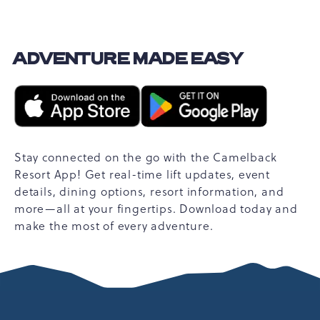
ADVENTURE MADE EASY
Stay connected on the go with the Camelback
Resort App! Get real-time lift updates, event
details, dining options, resort information, and
more—all at your fingertips. Download today and
make the most of every adventure.