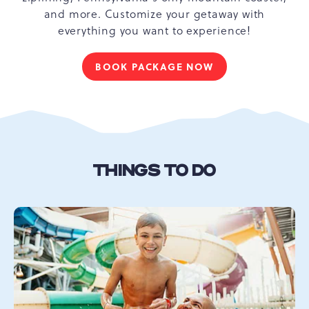
and more. Customize your getaway with
everything you want to experience!
BOOK PACKAGE NOW
FOR
UNLOCK
YOUR
ADVENTURE
THINGS TO DO