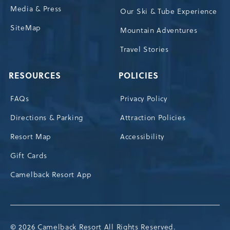
Media & Press
Our Ski & Tube Experience
SiteMap
Mountain Adventures
Travel Stories
RESOURCES
POLICIES
FAQs
Privacy Policy
Directions & Parking
Attraction Policies
Resort Map
Accessibility
Gift Cards
Camelback Resort App
© 2026 Camelback Resort All Rights Reserved.