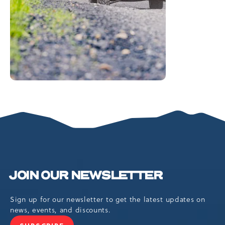
JOIN OUR NEWSLETTER
Sign up for our newsletter to get the latest updates on
news, events, and discounts.