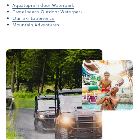
Aquatopia Indoor Waterpark
Camelbeach Outdoor Waterpark
Our Ski Experience
Mountain Adventures