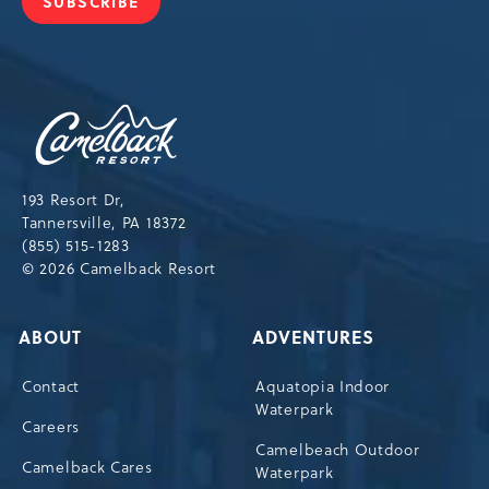
SUBSCRIBE
JOIN
OUR
NEWSLETTER
Camelback
Resort,193
Resort
Drive,
193 Resort Dr,
Tannersville,Pennsylvania,18372
Tannersville, PA 18372
(855) 515-1283
© 2026 Camelback Resort
ABOUT
ADVENTURES
Contact
Aquatopia Indoor
Waterpark
Careers
Camelbeach Outdoor
Camelback Cares
Waterpark