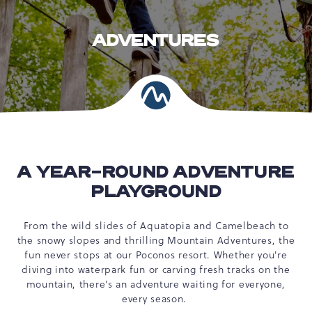
ADVENTURES
A YEAR-ROUND ADVENTURE
PLAYGROUND
From the wild slides of Aquatopia and Camelbeach to
the snowy slopes and thrilling Mountain Adventures, the
fun never stops at our Poconos resort. Whether you're
diving into waterpark fun or carving fresh tracks on the
mountain, there's an adventure waiting for everyone,
every season.