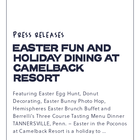
ARTICLE
PRESS RELEASES
EASTER FUN AND
HOLIDAY DINING AT
CAMELBACK
RESORT
Featuring Easter Egg Hunt, Donut
Decorating, Easter Bunny Photo Hop,
Hemispheres Easter Brunch Buffet and
Berrelli’s Three Course Tasting Menu Dinner
TANNERSVILLE, Penn. – Easter in the Poconos
at Camelback Resort is a holiday to …