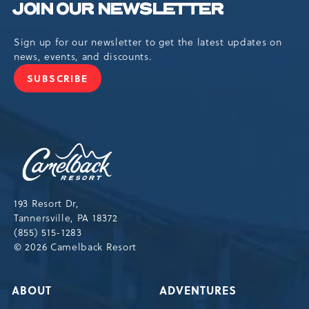
JOIN OUR NEWSLETTER
Sign up for our newsletter to get the latest updates on
news, events, and discounts.
SUBSCRIBE
JOIN
OUR
NEWSLETTER
Camelback
Resort,193
Resort
Drive,
193 Resort Dr,
Tannersville,Pennsylvania,18372
Tannersville, PA 18372
(855) 515-1283
© 2026 Camelback Resort
ABOUT
ADVENTURES