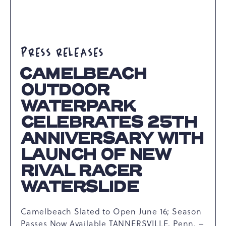
PRESS RELEASES
CAMELBEACH
OUTDOOR
WATERPARK
CELEBRATES 25TH
ANNIVERSARY WITH
LAUNCH OF NEW
RIVAL RACER
WATERSLIDE
Camelbeach Slated to Open June 16; Season
Passes Now Available TANNERSVILLE, Penn. –