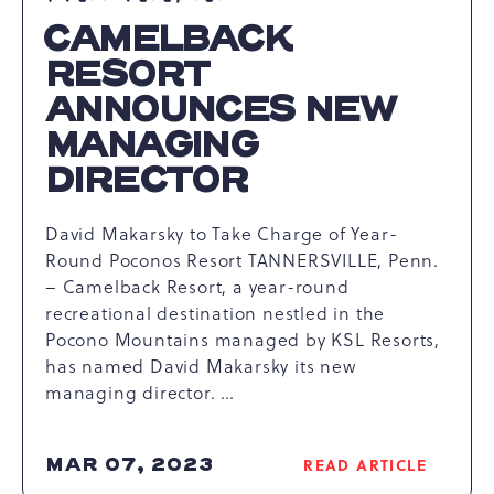
CAMELBACK
RESORT
ANNOUNCES NEW
MANAGING
DIRECTOR
David Makarsky to Take Charge of Year-
Round Poconos Resort TANNERSVILLE, Penn.
– Camelback Resort, a year-round
recreational destination nestled in the
Pocono Mountains managed by KSL Resorts,
has named David Makarsky its new
managing director. …
MAR 07, 2023
READ ARTICLE
READ