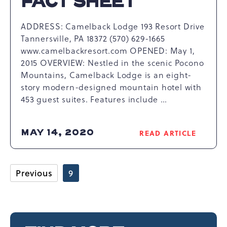
FACT SHEET
ADDRESS: Camelback Lodge 193 Resort Drive
Tannersville, PA 18372 (570) 629-1665
www.camelbackresort.com OPENED: May 1,
2015 OVERVIEW: Nestled in the scenic Pocono
Mountains, Camelback Lodge is an eight-
story modern-designed mountain hotel with
453 guest suites. Features include …
MAY 14, 2020
READ ARTICLE
READ
CAMELBACK
LODGE
FACT
Previous
9
SHEET
ARTICLE