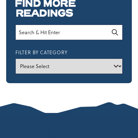
FIND MORE
READINGS
Search
FILTER BY CATEGORY