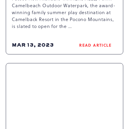
Camelbeach Outdoor Waterpark, the award-
winning family summer play destination at
Camelback Resort in the Pocono Mountains,
is slated to open for the …
MAR 13, 2023
READ ARTICLE
READ
CAMELBEACH
OUTDOOR
WATERPARK
CELEBRATES
25TH
ANNIVERSARY
WITH
LAUNCH
OF
NEW
RIVAL
RACER
WATERSLIDE