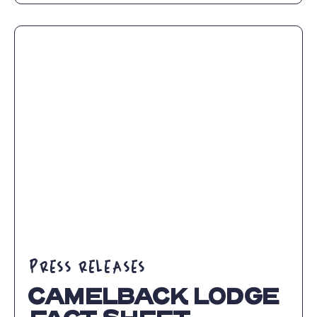
CAMELBACK
RESORT
ANNOUNCES
NEW
MANAGING
DIRECTOR
ARTICLE
PRESS RELEASES
CAMELBACK LODGE