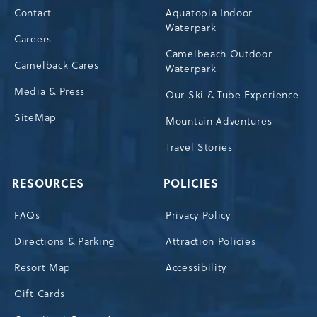
Contact
Aquatopia Indoor
Waterpark
Careers
Camelbeach Outdoor
Camelback Cares
Waterpark
Media & Press
Our Ski & Tube Experience
SiteMap
Mountain Adventures
Travel Stories
RESOURCES
POLICIES
FAQs
Privacy Policy
Directions & Parking
Attraction Policies
Resort Map
Accessibility
Gift Cards