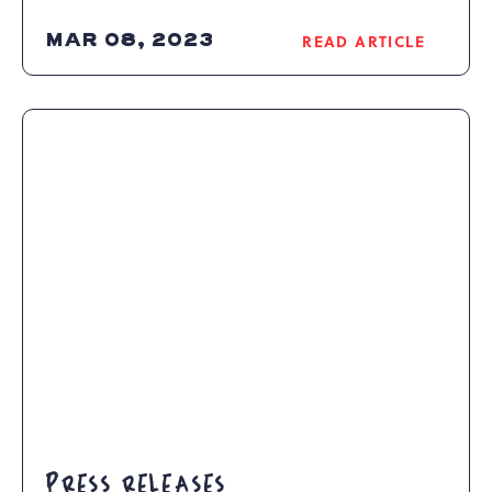
MAR 08, 2023
READ ARTICLE
READ
EASTER
FUN
AND
HOLIDAY
DINING
AT
CAMELBACK
RESORT
ARTICLE
PRESS RELEASES