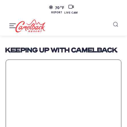
SKIP TO MAIN CONTENT
LIVE
70
°F
CAM
REPORT
LIVE CAM
Camelback
Resort
Toggle
at
Main
Navigation
193
KEEPING UP WITH CAMELBACK
Resort
Dr,
Tannersville,
PA
18372