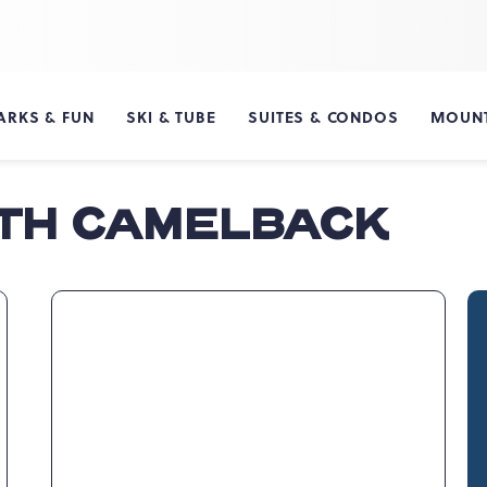
ARKS & FUN
SKI & TUBE
SUITES & CONDOS
MOUNT
ITH CAMELBACK