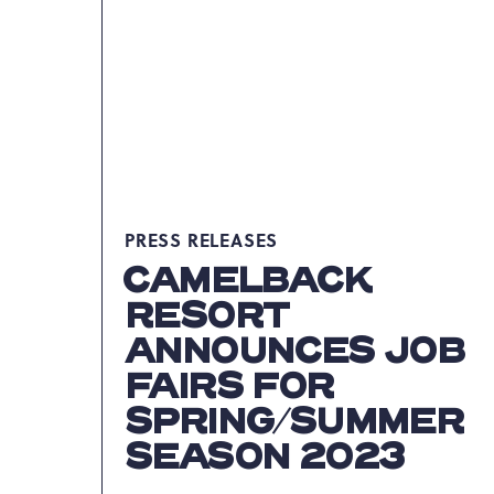
PRESIDENT
OF
FOOD
&
BEVERAGE
ARTICLE
PRESS RELEASES
CAMELBACK
RESORT
ANNOUNCES JOB
FAIRS FOR
SPRING/SUMMER
SEASON 2023