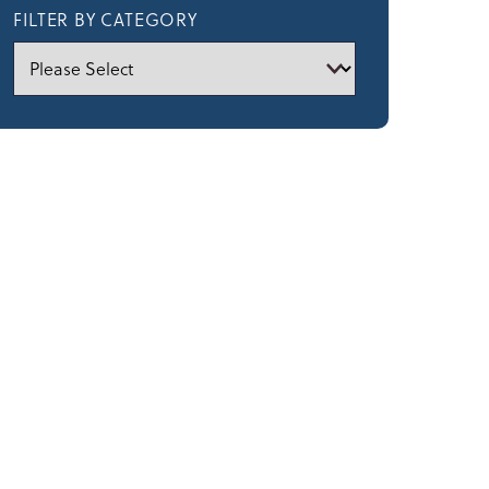
FILTER BY CATEGORY