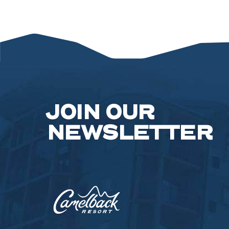
FOR
SPRING/S
SEASON
2023
ARTICLE
JOIN OUR
NEWSLETTER
Camelback
Resort,193
Resort
Drive,