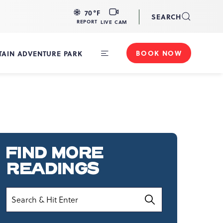
LIVE
70
°F
SEARCH
CAM
REPORT
LIVE CAM
BOOK NOW
AIN ADVENTURE PARK
Toggle
Main
Navigation
FIND MORE
READINGS
Search