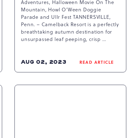
Adventures, Halloween Movie On The
Mountain, Howl O’Ween Doggie
Parade and Ullr Fest TANNERSVILLE,
Penn. – Camelback Resort is a perfectly
breathtaking autumn destination for
unsurpassed leaf peeping, crisp …
AUG 02, 2023
READ ARTICLE
READ
SPECTACULAR
SEASONAL
COLORS
USHER
IN
FUN
FALL
ACTIVITIES
AT
CAMELBACK
RESORT