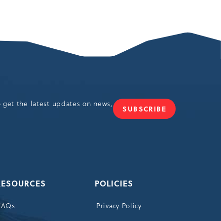
o get the latest updates on news,
SUBSCRIBE
JOIN
OUR
NEWSLETTER
RESOURCES
POLICIES
FAQs
Privacy Policy