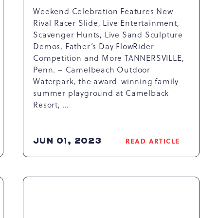
Weekend Celebration Features New
Rival Racer Slide, Live Entertainment,
Scavenger Hunts, Live Sand Sculpture
Demos, Father’s Day FlowRider
Competition and More TANNERSVILLE,
Penn. – Camelbeach Outdoor
Waterpark, the award-winning family
summer playground at Camelback
Resort, …
JUN 01, 2023
READ ARTICLE
READ
K
CAMELBEACH
OUTDOOR
WATERPARK
CELEBRATES
25TH
ANNIVERSARY
WITH