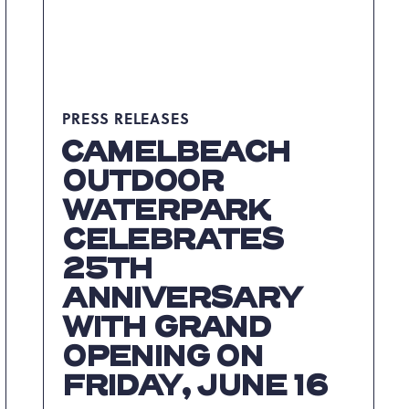
IN
THE
POCONOS
ARTICLE
PRESS RELEASES
CAMELBEACH
OUTDOOR
WATERPARK
CELEBRATES
25TH
ANNIVERSARY
WITH GRAND
OPENING ON
FRIDAY, JUNE 16