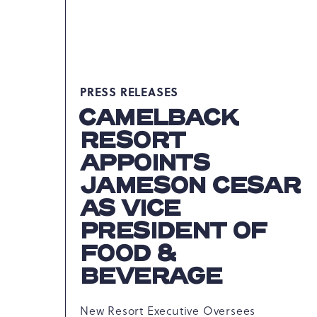
PRESS RELEASES
CAMELBACK
RESORT
APPOINTS
JAMESON CESAR
AS VICE
PRESIDENT OF
FOOD &
BEVERAGE
New Resort Executive Oversees