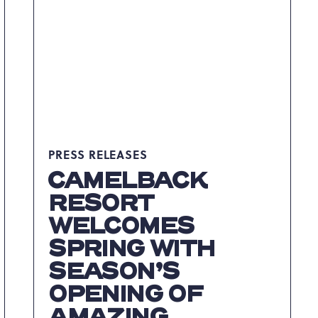
GRAND
OPENING
ON
FRIDAY,
JUNE
16
ARTICLE
PRESS RELEASES
CAMELBACK
RESORT
WELCOMES
SPRING WITH
SEASON’S
OPENING OF
AMAZING