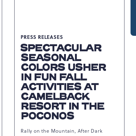
PRESS RELEASES
SPECTACULAR
SEASONAL
COLORS USHER
IN FUN FALL
ACTIVITIES AT
CAMELBACK
RESORT IN THE
POCONOS
Rally on the Mountain, After Dark