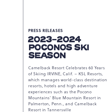
PRESS RELEASES
2023-2024
POCONOS SKI
SEASON
Camelback Resort Celebrates 60 Years
of Skiing IRVINE, Calif. – KSL Resorts,
which manages world-class destination
resorts, hotels and high adventure
experiences such as the Pocono
Mountains’ Blue Mountain Resort in
Palmerton, Penn., and Camelback
Resort in Tannersville