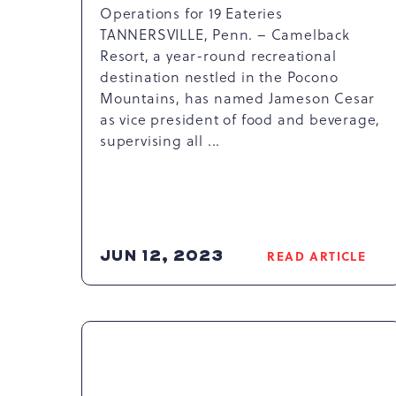
Operations for 19 Eateries
TANNERSVILLE, Penn. – Camelback
Resort, a year-round recreational
destination nestled in the Pocono
Mountains, has named Jameson Cesar
as vice president of food and beverage,
supervising all ...
JUN 12, 2023
READ ARTICLE
READ
CAMELBAC
RESORT
APPOINTS
JAMESON
CESAR
AS
VICE