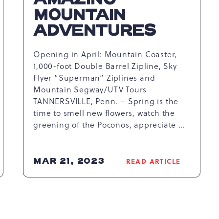
MOUNTAIN
ADVENTURES
Opening in April: Mountain Coaster,
1,000-foot Double Barrel Zipline, Sky
Flyer “Superman” Ziplines and
Mountain Segway/UTV Tours
TANNERSVILLE, Penn. – Spring is the
time to smell new flowers, watch the
greening of the Poconos, appreciate …
MAR 21, 2023
READ ARTICLE
READ
K
CAMELBACK
RESORT
S
WELCOMES
SPRING
WITH