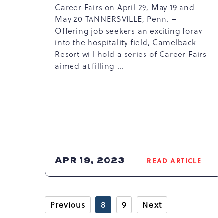
Career Fairs on April 29, May 19 and
May 20 TANNERSVILLE, Penn. –
Offering job seekers an exciting foray
into the hospitality field, Camelback
Resort will hold a series of Career Fairs
aimed at filling …
APR 19, 2023
READ ARTICLE
READ
CAMELBAC
RESORT
ANNOUNCE
Previous
8
9
Next
JOB
FAIRS