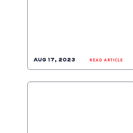
AUG 17, 2023
READ ARTICLE
READ
2023-
2024
POCONOS
SKI
SEASON
ARTICLE