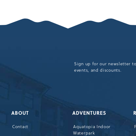
SEASON’S
UMMER
OPENING
OF
AMAZING
MOUNTAIN
ADVENTURES
ARTICLE
Sign up for our newsletter t
events, and discounts.
ABOUT
ADVENTURES
Contact
Aquatopia Indoor
Waterpark