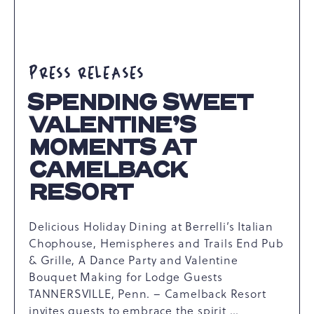
PRESS RELEASES
SPENDING SWEET
VALENTINE’S
MOMENTS AT
CAMELBACK
RESORT
Delicious Holiday Dining at Berrelli’s Italian
Chophouse, Hemispheres and Trails End Pub
& Grille, A Dance Party and Valentine
Bouquet Making for Lodge Guests
TANNERSVILLE, Penn. – Camelback Resort
invites guests to embrace the spirit …