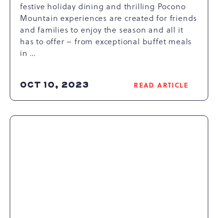
festive holiday dining and thrilling Pocono
Mountain experiences are created for friends
and families to enjoy the season and all it
has to offer – from exceptional buffet meals
in …
OCT 10, 2023
READ ARTICLE
READ
CELEBRATORY
HOLIDAY
DINING
AT
CAMELBACK
RESORT
ARTICLE