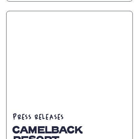
DISCOVER
DELICIOUS
EATS
AT
CAMELBACK
RESORT
THIS
WINTER
SEASON
ARTICLE
PRESS RELEASES
CAMELBACK