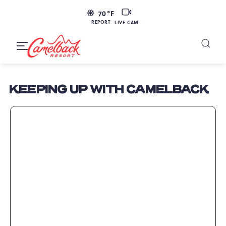
SKIP TO MAIN CONTENT
LIVE
70
°F
CAM
REPORT
LIVE CAM
Camelback
Resort
Toggle
at
Main
Navigation
193
KEEPING UP WITH CAMELBACK
Resort
Dr,
Tannersville,
PA
18372