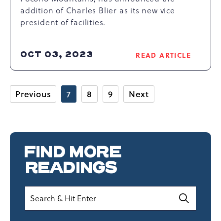
addition of Charles Blier as its new vice
president of facilities.
OCT 03, 2023
READ ARTICLE
READ
CAMELBACK
RESORT
ANNOUNCES
Previous
7
8
9
Next
NEW
VICE
PRESIDENT
OF
FACILITIES
FIND MORE
ARTICLE
READINGS
Search