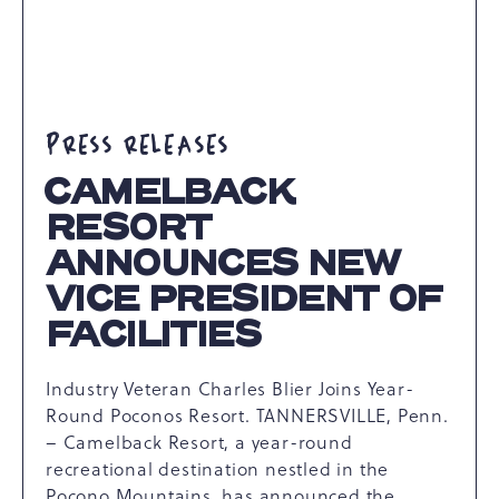
PRESS RELEASES
CAMELBACK
RESORT
ANNOUNCES NEW
VICE PRESIDENT OF
FACILITIES
Industry Veteran Charles Blier Joins Year-
Round Poconos Resort. TANNERSVILLE, Penn.
– Camelback Resort, a year-round
recreational destination nestled in the
Pocono Mountains, has announced the