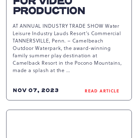
FOR VIDEO
PRODUCTION
AT ANNUAL INDUSTRY TRADE SHOW Water
Leisure Industry Lauds Resort’s Commercial
TANNERSVILLE, Penn. – Camelbeach
Outdoor Waterpark, the award-winning
family summer play destination at
Camelback Resort in the Pocono Mountains,
made a splash at the …
NOV 07, 2023
READ ARTICLE
READ
CAMELBACK
RESORT
HONORED
FOR
VIDEO
PRODUCTION