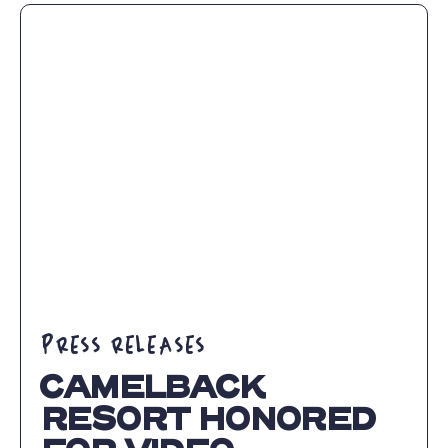
ANNOUNCES
ENHANCEMENT
FOR
2023-
24
SKI
SEASON
ARTICLE
PRESS RELEASES
CAMELBACK
RESORT HONORED