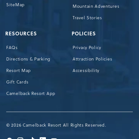
SiteMap
Mountain Adventures
Travel Stories
RESOURCES
POLICIES
FAQs
Privacy Policy
Directions & Parking
Attraction Policies
Resort Map
Accessibility
Gift Cards
Camelback Resort App
© 2026 Camelback Resort All Rights Reserved.