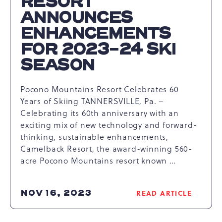
RESORT
ANNOUNCES
ENHANCEMENTS
FOR 2023-24 SKI
SEASON
Pocono Mountains Resort Celebrates 60
Years of Skiing TANNERSVILLE, Pa. –
Celebrating its 60th anniversary with an
exciting mix of new technology and forward-
thinking, sustainable enhancements,
Camelback Resort, the award-winning 560-
acre Pocono Mountains resort known …
NOV 16, 2023
READ ARTICLE
READ
CAMELBACK
RESORT