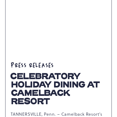
ARTICLE
PRESS RELEASES
CELEBRATORY
HOLIDAY DINING AT
CAMELBACK
RESORT
TANNERSVILLE, Penn. – Camelback Resort’s