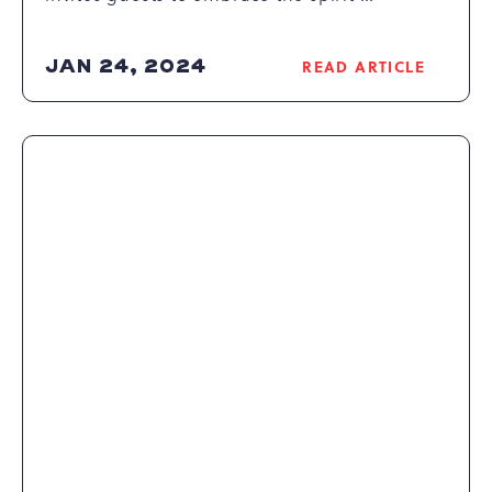
JAN 24, 2024
READ ARTICLE
READ
SPENDING
SWEET
VALENTINE’S
MOMENTS
AT
CAMELBACK
RESORT
ARTICLE