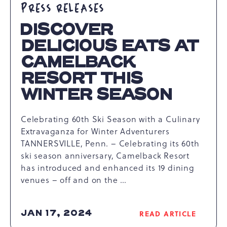
PRESS RELEASES
DISCOVER
DELICIOUS EATS AT
CAMELBACK
RESORT THIS
WINTER SEASON
Celebrating 60th Ski Season with a Culinary
Extravaganza for Winter Adventurers
TANNERSVILLE, Penn. – Celebrating its 60th
ski season anniversary, Camelback Resort
has introduced and enhanced its 19 dining
venues – off and on the …
JAN 17, 2024
READ ARTICLE
READ