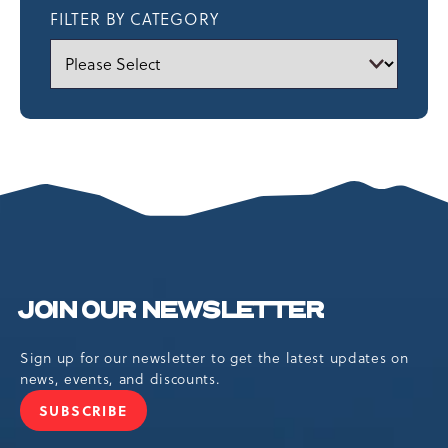
FILTER BY CATEGORY
JOIN OUR NEWSLETTER
Sign up for our newsletter to get the latest updates on
news, events, and discounts.
SUBSCRIBE
JOIN
OUR