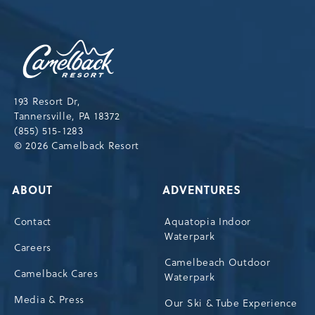
NEWSLETTER
Camelback
Resort,193
Resort
Drive,
193 Resort Dr,
Tannersville,Pennsylvania,18372
Tannersville, PA 18372
(855) 515-1283
© 2026 Camelback Resort
ABOUT
ADVENTURES
Contact
Aquatopia Indoor
Waterpark
Careers
Camelbeach Outdoor
Camelback Cares
Waterpark
Media & Press
Our Ski & Tube Experience