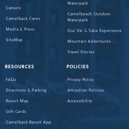
Waterpark
Careers
Camelbeach Outdoor
Camelback Cares
Waterpark
Media & Press
Our Ski & Tube Experience
SiteMap
Mountain Adventures
Travel Stories
RESOURCES
POLICIES
FAQs
Privacy Policy
Directions & Parking
Attraction Policies
Resort Map
Accessibility
Gift Cards
Camelback Resort App