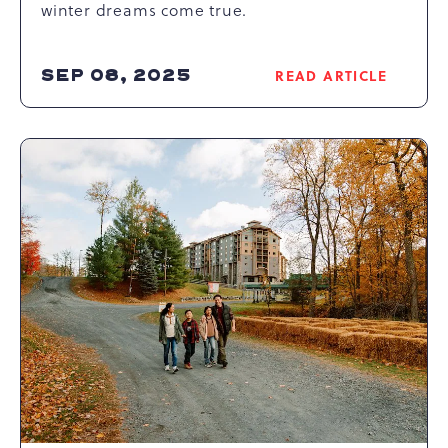
winter dreams come true.
SEP 08, 2025
READ ARTICLE
READ
UNVEILING
THE
THRILLS
OF
CAMELBACK
MOUNTAIN
SKIING
-
THE
ULTIMATE
POCONOS
SKI
RESORT
EXPERIENCE
ARTICLE