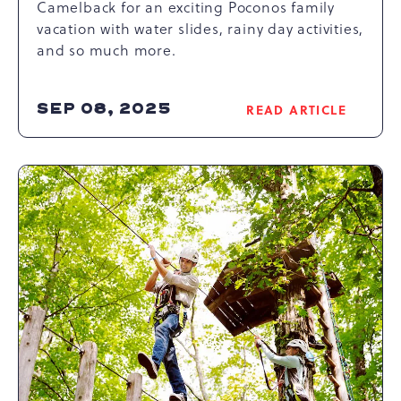
Camelback for an exciting Poconos family
vacation with water slides, rainy day activities,
and so much more.
SEP 08, 2025
READ ARTICLE
READ
EXPERIENCE
AQUATOPIA
INDOOR
WATERPARK:
THE
ULTIMATE
POCONOS
FAMILY
VACATION
DESTINATION
ARTICLE