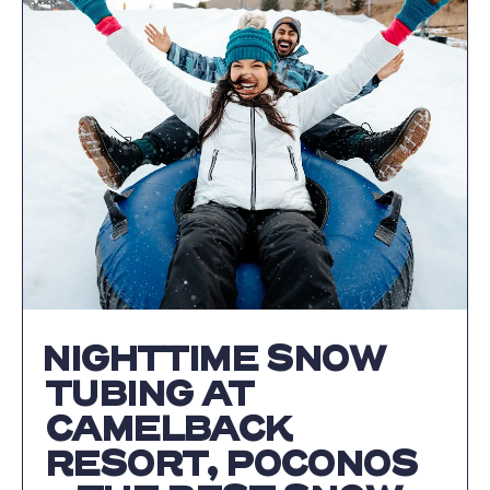
POCONOS
|
AN
UNFORGETTAB
AUTUMN
GETAWAY
AT
CAMELBACK
RESORT
ARTICLE
NIGHTTIME SNOW
TUBING AT
CAMELBACK
RESORT, POCONOS