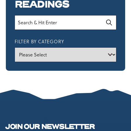
READINGS
Search
FILTER BY CATEGORY
JOIN OUR NEWSLETTER