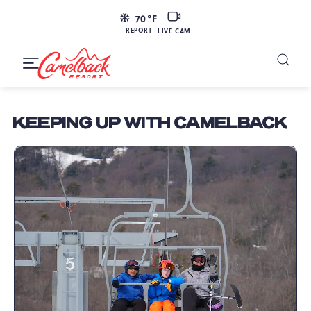
SKIP TO MAIN CONTENT
LIVE
70
°F
CAM
REPORT
LIVE CAM
Camelback
Resort
Toggle
at
Main
Navigation
193
KEEPING UP WITH CAMELBACK
Resort
Dr,
Tannersville,
PA
18372