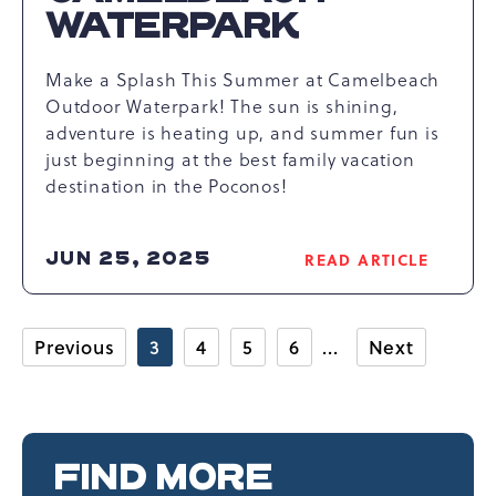
WATERPARK
Make a Splash This Summer at Camelbeach
Outdoor Waterpark! The sun is shining,
adventure is heating up, and summer fun is
just beginning at the best family vacation
destination in the Poconos!
JUN 25, 2025
READ ARTICLE
READ
THINGS
TO
DO
Previous
3
4
5
6
Next
AT
CAMELBEACH
WATERPARK
ARTICLE
FIND MORE