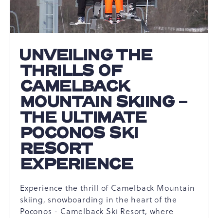
UNVEILING THE
THRILLS OF
CAMELBACK
MOUNTAIN SKIING -
THE ULTIMATE
POCONOS SKI
RESORT
EXPERIENCE
Experience the thrill of Camelback Mountain
skiing, snowboarding in the heart of the
Poconos - Camelback Ski Resort, where