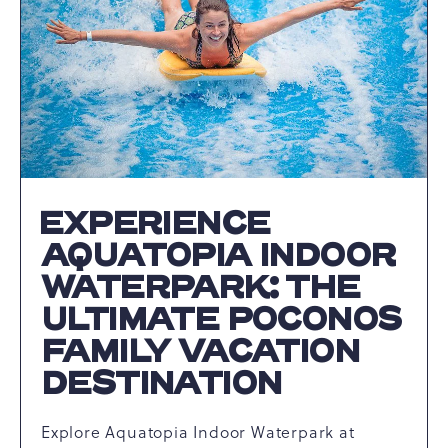
THE
BEST
SNOW
TUBING
IN
PENNSYLVANIA
ARTICLE
EXPERIENCE
AQUATOPIA INDOOR
WATERPARK: THE
ULTIMATE POCONOS
FAMILY VACATION
DESTINATION
Explore Aquatopia Indoor Waterpark at