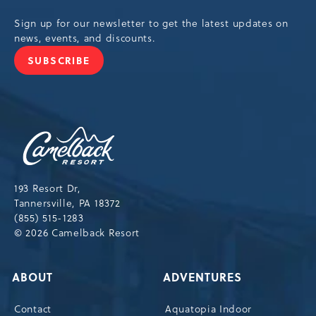
Sign up for our newsletter to get the latest updates on
news, events, and discounts.
SUBSCRIBE
JOIN
OUR
NEWSLETTER
Camelback
Resort,193
Resort
Drive,
193 Resort Dr,
Tannersville,Pennsylvania,18372
Tannersville, PA 18372
(855) 515-1283
© 2026 Camelback Resort
ABOUT
ADVENTURES
Contact
Aquatopia Indoor