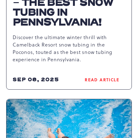
– THE BEST SNOW
TUBING IN
PENNSYLVANIA!
Discover the ultimate winter thrill with
Camelback Resort snow tubing in the
Poconos, touted as the best snow tubing
experience in Pennsylvania.
SEP 08, 2025
READ ARTICLE
READ
NIGHTTIME
SNOW
TUBING
AT
CAMELBACK
RESORT,
POCONOS
–