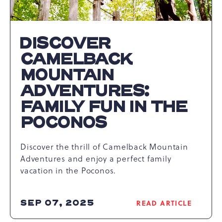
DISCOVER
CAMELBACK
MOUNTAIN
ADVENTURES:
FAMILY FUN IN THE
POCONOS
Discover the thrill of Camelback Mountain
Adventures and enjoy a perfect family
vacation in the Poconos.
SEP 07, 2025
READ ARTICLE
READ
DISCOVER