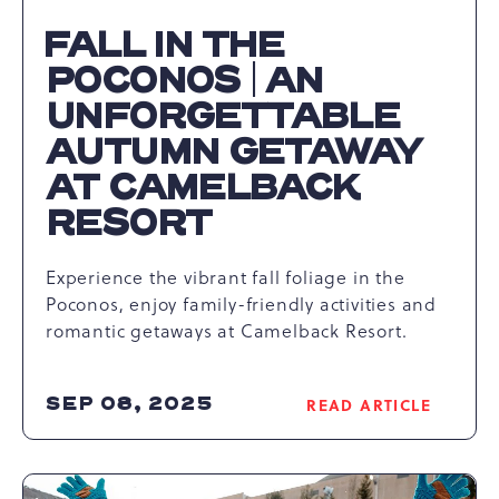
FALL IN THE
POCONOS | AN
UNFORGETTABLE
AUTUMN GETAWAY
AT CAMELBACK
RESORT
Experience the vibrant fall foliage in the
Poconos, enjoy family-friendly activities and
romantic getaways at Camelback Resort.
SEP 08, 2025
READ ARTICLE
READ
FALL
IN
THE