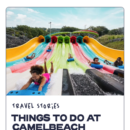
CAMELBACK
MOUNTAIN
ADVENTURES:
FAMILY
FUN
IN
THE
POCONOS
ARTICLE
TRAVEL STORIES
THINGS TO DO AT
CAMELBEACH