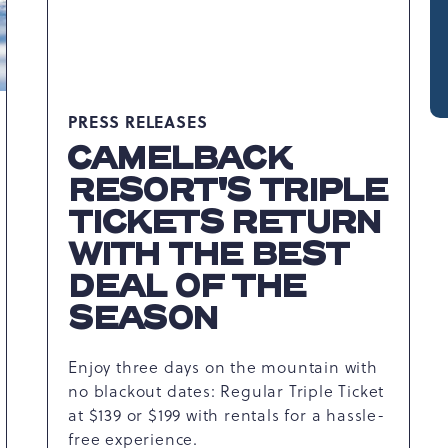
PRESS RELEASES
CAMELBACK
RESORT'S TRIPLE
TICKETS RETURN
WITH THE BEST
DEAL OF THE
SEASON
Enjoy three days on the mountain with
no blackout dates: Regular Triple Ticket
at $139 or $199 with rentals for a hassle-
free experience.