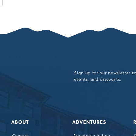
K
CAMELBACK
RESORT
EVENTS
AND
MORE
ARTICLE
Sign up for our newsletter t
events, and discounts.
ABOUT
ADVENTURES
Contact
Aquatopia Indoor