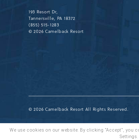
Drive,
Tannersville,Pennsylvania,183
193 Resort Dr,
Tannersville, PA 18372
(855) 515-1283
© 2026 Camelback Resort
© 2026 Camelback Resort All Rights Reserved.
We use cookies on our website. By clicking "Accept", you c
Settings.