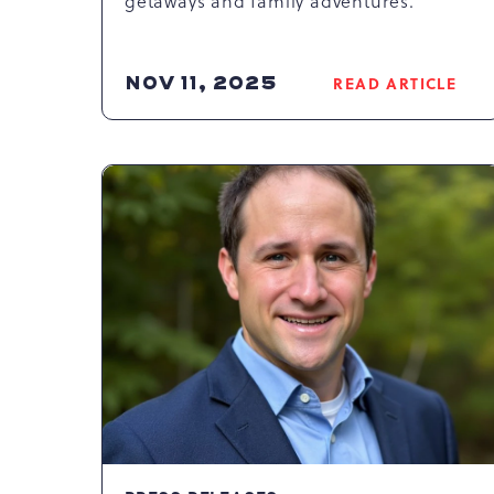
getaways and family adventures.
NOV 11, 2025
READ ARTICLE
READ
COUNTDO
TO
CAMELBAC
RESORT’S
BEST
SALE:
HUGE
SAVINGS
&
EXCLUSIVE
PERKS
AWAIT!
ARTICLE