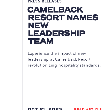
PRESS RELEASES
CAMELBACK
RESORT NAMES
NEW
LEADERSHIP
TEAM
Experience the impact of new
leadership at Camelback Resort,
revolutionizing hospitality standards.
OCT 21, 2025
READ ARTICLE