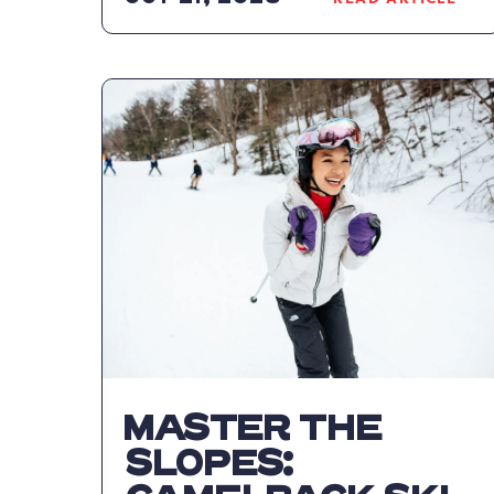
READ
CAMELBAC
RESORT
NAMES
NEW
LEADERSHI
TEAM
ARTICLE
MASTER THE
SLOPES: