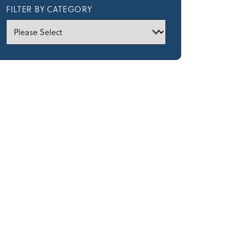
FILTER BY CATEGORY