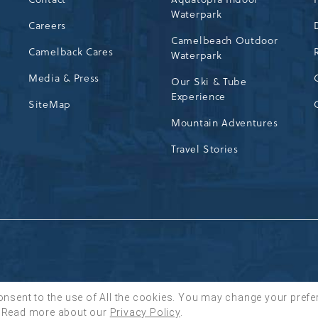
Waterpark
72
Careers
Camelbeach Outdoor
Camelback Cares
Waterpark
Media & Press
Our Ski & Tube
Experience
SiteMap
Mountain Adventures
Travel Stories
onsent to the use of All the cookies. You may change your prefe
Read more about our
Privacy Policy
.