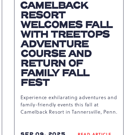
CAMELBACK
RESORT
WELCOMES FALL
WITH TREETOPS
ADVENTURE
COURSE AND
RETURN OF
FAMILY FALL
FEST
Experience exhilarating adventures and
family-friendly events this fall at
Camelback Resort in Tannersville, Penn.
SEP 09, 2025
READ ARTICLE