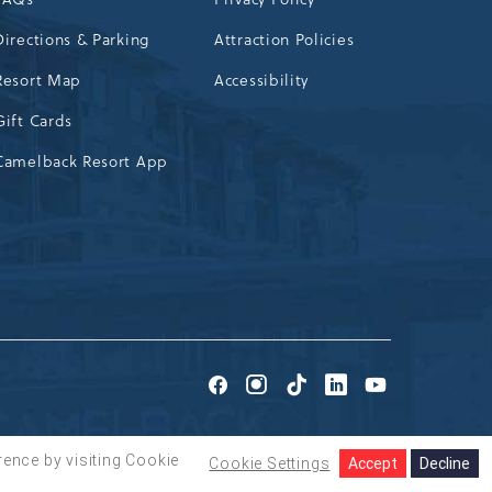
Directions & Parking
Attraction Policies
Resort Map
Accessibility
Gift Cards
Camelback Resort App
Go
Go
Go
Go
Go
to
to
to
to
to
Facebook
Instagram
TikTok
LinkedIn
Youtube
rence by visiting Cookie
Cookie Settings
Accept
Decline