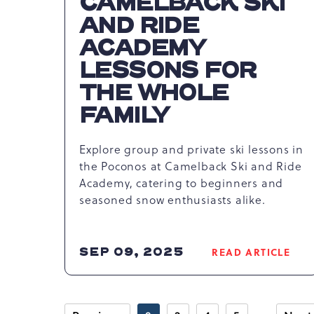
CAMELBACK SKI
AND RIDE
ACADEMY
LESSONS FOR
THE WHOLE
FAMILY
Explore group and private ski lessons in
the Poconos at Camelback Ski and Ride
Academy, catering to beginners and
seasoned snow enthusiasts alike.
SEP 09, 2025
READ ARTICLE
READ
MASTER
THE
SLOPES: