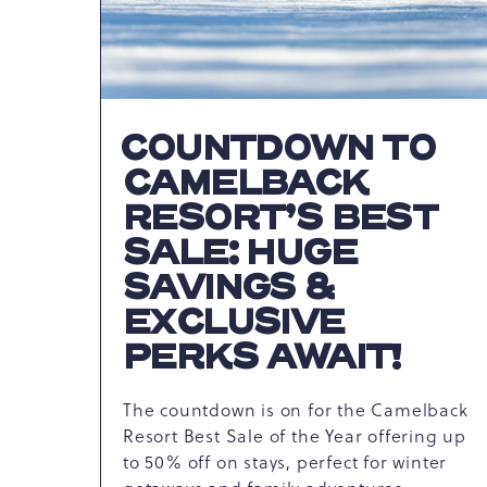
COUNTDOWN TO
CAMELBACK
RESORT’S BEST
SALE: HUGE
SAVINGS &
EXCLUSIVE
PERKS AWAIT!
The countdown is on for the Camelback
Resort Best Sale of the Year offering up
to 50% off on stays, perfect for winter