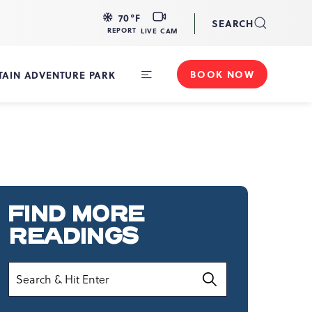
LIVE
70
°F
SEARCH
CAM
REPORT
LIVE CAM
BOOK NOW
AIN ADVENTURE PARK
Toggle
Main
Navigation
FIND MORE
READINGS
Search