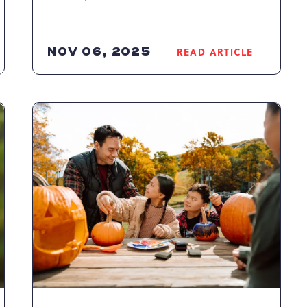
NOV 06, 2025
READ ARTICLE
READ
WN
CAMELBACK
RESORT'S
K
TRIPLE
TICKETS
RETURN
WITH
THE
BEST
DEAL
OF
THE
SEASON
ARTICLE