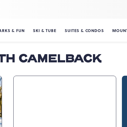
ARKS & FUN
SKI & TUBE
SUITES & CONDOS
MOUNT
ITH CAMELBACK