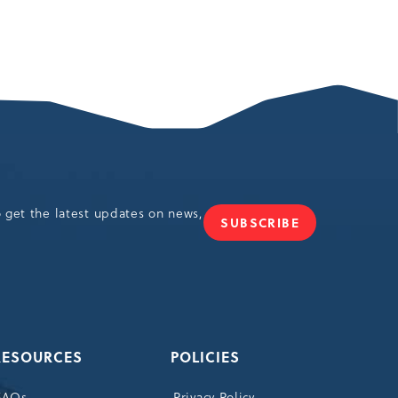
o get the latest updates on news,
SUBSCRIBE
JOIN
OUR
NEWSLETTER
RESOURCES
POLICIES
FAQs
Privacy Policy