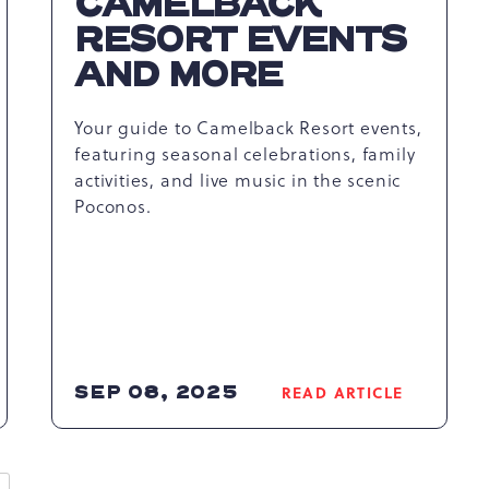
CAMELBACK
RESORT EVENTS
AND MORE
Your guide to Camelback Resort events,
featuring seasonal celebrations, family
activities, and live music in the scenic
Poconos.
SEP 08, 2025
READ ARTICLE
READ
EXPERIENCE
THE
UNFORGETTABLE