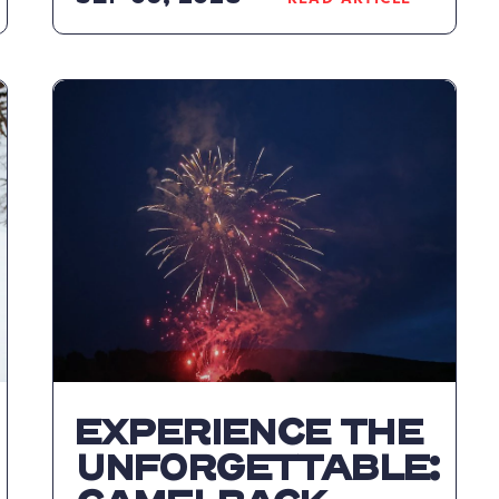
READ
K
CAMELBACK
RESORT
WELCOMES
FALL
P
WITH
TREETOPS
ADVENTURE
COURSE
AND
RETURN
OF
FAMILY
FALL
FEST
ARTICLE
EXPERIENCE THE
UNFORGETTABLE: