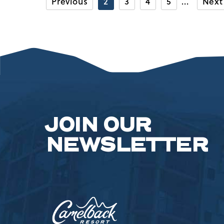
Previous
2
3
4
5
Next
CAMELBAC
SKI
AND
RIDE
ACADEMY
LESSONS
FOR
THE
WHOLE
FAMILY
ARTICLE
JOIN OUR
NEWSLETTER
Camelback
Resort,193
Resort